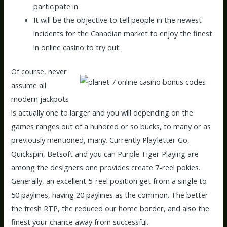
participate in.
It will be the objective to tell people in the newest
incidents for the Canadian market to enjoy the finest
in online casino to try out.
Of course, never
assume all
modern jackpots
is actually one to larger and you will depending on the
games ranges out of a hundred or so bucks, to many or as
previously mentioned, many. Currently Play’letter Go,
Quickspin, Betsoft and you can Purple Tiger Playing are
among the designers one provides create 7-reel pokies.
Generally, an excellent 5-reel position get from a single to
50 paylines, having 20 paylines as the common. The better
the fresh RTP, the reduced our home border, and also the
finest your chance away from successful.