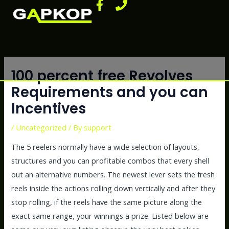
F
P
Skip
Post
a
h
to
navigation
c
o
content
e
n
b
e
o
100 percent free Revolves
o
k
Requirements and you can
-
Incentives
f
/
Uncategorized
/ By
support
The 5 reelers normally have a wide selection of layouts,
structures and you can profitable combos that every shell
out an alternative numbers. The newest lever sets the fresh
reels inside the actions rolling down vertically and after they
stop rolling, if the reels have the same picture along the
exact same range, your winnings a prize. Listed below are