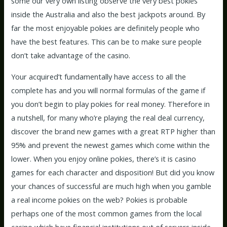
some our very own listing observe the very best pokies
inside the Australia and also the best jackpots around.
By
far the most enjoyable pokies are definitely people who
have the best features. This can be to make sure people
don’t take advantage of the casino.
Your acquired’t fundamentally have access to all the
complete has and you will normal formulas of the game if
you don’t begin to play pokies for real money. Therefore in
a nutshell, for many who’re playing the real deal currency,
discover the brand new games with a great RTP higher than
95% and prevent the newest games which come within the
lower. When you enjoy online pokies, there’s it is casino
games for each character and disposition! But did you know
your chances of successful are much high when you gamble
a real income pokies on the web? Pokies is probable
perhaps one of the most common games from the local
casino which have financial institutions out of servers inside