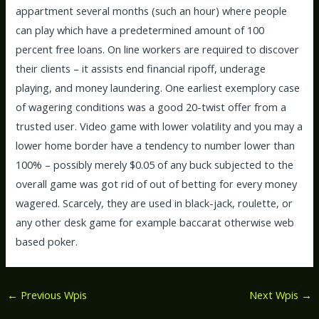
appartment several months (such an hour) where people
can play which have a predetermined amount of 100
percent free loans. On line workers are required to discover
their clients – it assists end financial ripoff, underage
playing, and money laundering. One earliest exemplory case
of wagering conditions was a good 20-twist offer from a
trusted user. Video game with lower volatility and you may a
lower home border have a tendency to number lower than
100% – possibly merely $0.05 of any buck subjected to the
overall game was got rid of out of betting for every money
wagered. Scarcely, they are used in black-jack, roulette, or
any other desk game for example baccarat otherwise web
based poker.
←
Previous Wpis
Next Wpis
→