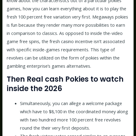
know about the characteristics out of a particular pokies
games, how you can learn everything about it is to play the
fresh 100 percent free variation very first. Megaways pokies
is fun because they render many more possibilities to earn
in comparison to classics. As opposed to inside the-video
game free spins, the fresh casino incentive isn’t associated
with specific inside-games requirements. This type of
revolves can be utilized on the form of pokies within the
gambling enterprise’s games alternatives.
Then Real cash Pokies to watch
inside the 2026
Simultaneously, you can allege a welcome package
which have to $8,100 in the coordinated money along
with two hundred more 100 percent free revolves
round the their very first deposits.