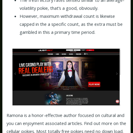
The fresh victory rates sensed similar to an average-
volatility pokie, that’s a good, obviously.
However, maximum withdrawal count is likewise
capped in the a specific count, as the extra must be
gambled in this a primary time period.
Ramona is a honor-effective author focused on cultural and
you can enjoyment associated articles. Find out more on the
cellular pokies. Most totally free pokies need no down load.