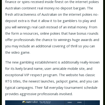
finance or spins received inside finest on the internet pokies
Australian continent real money no deposit bargain. The
fresh attractiveness of Australian on the internet pokies no-
deposit extra is that it allow it to be gamblers to play and
you will winnings real cash instead of an initial money. From
the form a resources, online pokies that have bonus rounds
offer professionals the chance to winnings huge awards and
you may include an additional covering of thrill so you can
the video game.
The new gambling establishment is additionally really-known
for its lively brand name, user-amicable mobile site, and
exceptional VIP respect program. The website has classic
RTG titles, the newest launches, jackpot game, and you can
typical campaigns. Their full everyday tournament schedule
provides aggressive professionals involved.