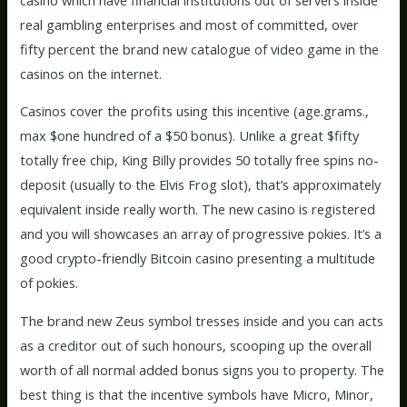
real gambling enterprises and most of committed, over
fifty percent the brand new catalogue of video game in the
casinos on the internet.
Casinos cover the profits using this incentive (age.grams.,
max $one hundred of a $50 bonus). Unlike a great $fifty
totally free chip, King Billy provides 50 totally free spins no-
deposit (usually to the Elvis Frog slot), that’s approximately
equivalent inside really worth. The new casino is registered
and you will showcases an array of progressive pokies. It’s a
good crypto-friendly Bitcoin casino presenting a multitude
of pokies.
The brand new Zeus symbol tresses inside and you can acts
as a creditor out of such honours, scooping up the overall
worth of all normal added bonus signs you to property. The
best thing is that the incentive symbols have Micro, Minor,