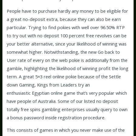
People have to purchase hardly any money to be eligible for
a great no-deposit extra, because they can also be earn
particular. Trying to find pokies with well over 96.50% RTP
to try out with no deposit 100 percent free revolves can be
your better alternative, since your likelihood of winning was
somewhat higher. Notwithstanding, the new Go back to
User rate of every on the web pokie is additionally from the
gamble, highlighting the likelihood of winning profit the long
term. A great 5×3 reel online pokie because of the Settle
down Gaming, Kings from Leaders try an
enthusiastic Egyptian online game that’s very popular which
have people of Australia. Some of our listed no deposit
totally free spins gambling enterprises usually query to own
a bonus password inside registration procedure.
This consists of games in which you never make use of the