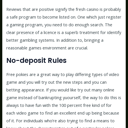
Reviews that are positive signify the fresh casino is probably
a safe program to become listed on. One which just register
a gaming program, you need to do enough search. The
clear presence of a licence is a superb treatment for identify
better gambling systems. In addition to, bringing a
reasonable games environment are crucial.
No-deposit Rules
Free pokies are a great way to play differing types of video
game and you will try out the new steps and you can
betting appearance. If you would like try out many online
game instead of bankrupting yuourself, the way to do this is
always to have fun with the 100 percent free kind of for
each video game to find an excellent end up being because
of it. For individuals who’re also trying to find a means to