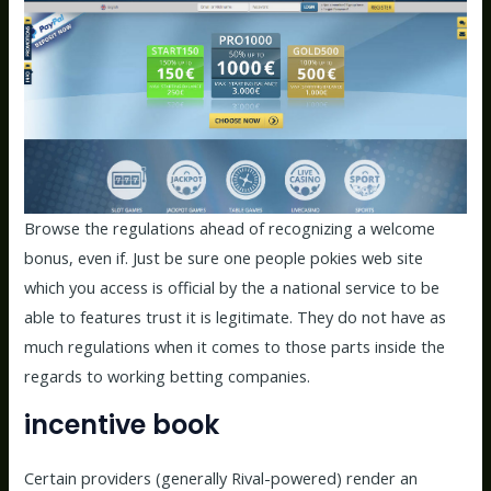
Browse the regulations ahead of recognizing a welcome
bonus, even if. Just be sure one people pokies web site
which you access is official by the a national service to be
able to features trust it is legitimate. They do not have as
much regulations when it comes to those parts inside the
regards to working betting companies.
incentive book
Certain providers (generally Rival-powered) render an