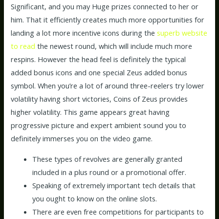
Significant, and you may Huge prizes connected to her or
him. That it efficiently creates much more opportunities for
landing a lot more incentive icons during the
superb website
to read
the newest round, which will include much more
respins. However the head feel is definitely the typical
added bonus icons and one special Zeus added bonus
symbol. When you’re a lot of around three-reelers try lower
volatility having short victories, Coins of Zeus provides
higher volatility. This game appears great having
progressive picture and expert ambient sound you to
definitely immerses you on the video game.
These types of revolves are generally granted
included in a plus round or a promotional offer.
Speaking of extremely important tech details that
you ought to know on the online slots.
There are even free competitions for participants to