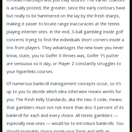
is actually posted, the greater, since the early contours have
but really to be hammered on the lay by the fresh sharps,
making it easier to locate range inaccuracies at the tennis
playing internet sites. In the end, 3-ball gambling inside golf
concerns trying to find the individuals short corners inside a
trio from players. They advantages the new lover you never
know, state, you to Golfer X thrives was, Golfer Y’s putter
are sensuous so it day, or Player Z constantly struggles to
your hyperlinks courses.
Of numerous bankroll management concepts occur, so it’s
up to you to decide which idea otherwise means works for
you. The fresh Kelly Standards, aka the two-5 code, means
that gamblers must not risk more than dos-5 percent of its
bankroll for each and every choice. All tennis gamblers —
especially new ones — would be to introduce bankrolls. You
should invariably choice inside your form and with an