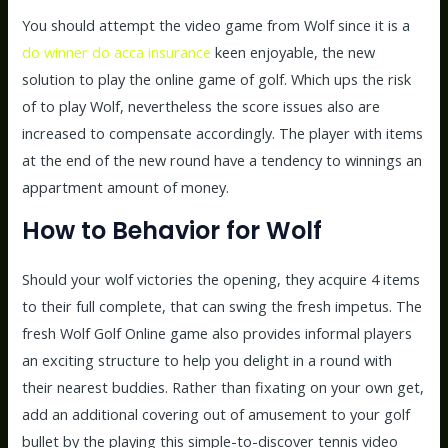
You should attempt the video game from Wolf since it is a
do winner do acca insurance
keen enjoyable, the new
solution to play the online game of golf. Which ups the risk
of to play Wolf, nevertheless the score issues also are
increased to compensate accordingly. The player with items
at the end of the new round have a tendency to winnings an
appartment amount of money.
How to Behavior for Wolf
Should your wolf victories the opening, they acquire 4 items
to their full complete, that can swing the fresh impetus. The
fresh Wolf Golf Online game also provides informal players
an exciting structure to help you delight in a round with
their nearest buddies. Rather than fixating on your own get,
add an additional covering out of amusement to your golf
bullet by the playing this simple-to-discover tennis video