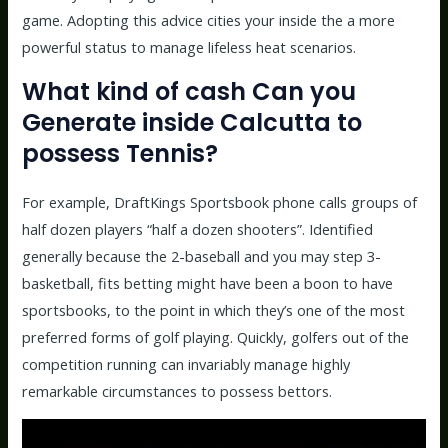
game. Adopting this advice cities your inside the a more
powerful status to manage lifeless heat scenarios.
What kind of cash Can you
Generate inside Calcutta to
possess Tennis?
For example, DraftKings Sportsbook phone calls groups of
half dozen players “half a dozen shooters”. Identified
generally because the 2-baseball and you may step 3-
basketball, fits betting might have been a boon to have
sportsbooks, to the point in which they’s one of the most
preferred forms of golf playing. Quickly, golfers out of the
competition running can invariably manage highly
remarkable circumstances to possess bettors.