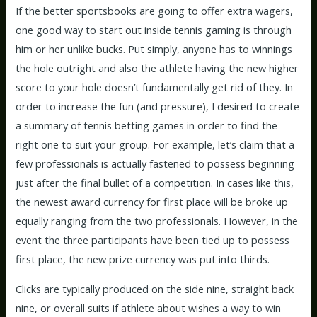
If the better sportsbooks are going to offer extra wagers,
one good way to start out inside tennis gaming is through
him or her unlike bucks. Put simply, anyone has to winnings
the hole outright and also the athlete having the new higher
score to your hole doesn’t fundamentally get rid of they. In
order to increase the fun (and pressure), I desired to create
a summary of tennis betting games in order to find the
right one to suit your group. For example, let’s claim that a
few professionals is actually fastened to possess beginning
just after the final bullet of a competition. In cases like this,
the newest award currency for first place will be broke up
equally ranging from the two professionals. However, in the
event the three participants have been tied up to possess
first place, the new prize currency was put into thirds.
Clicks are typically produced on the side nine, straight back
nine, or overall suits if athlete about wishes a way to win