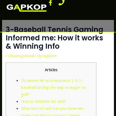
F
P
Skip
Post
a
h
to
navigation
c
o
content
e
n
b
e
3-Baseball Tennis Gaming
o
Informed me: How it works
o
k
& Winning Info
-
f
/
Uncategorized
/ By
support
Articles
Do winner do acca insurance | Is 2-
baseball betting the way to wager on
golf?
How to Behavior for Wolf
What kind of cash Can you Generate
inside Calcutta to possess Tennis?