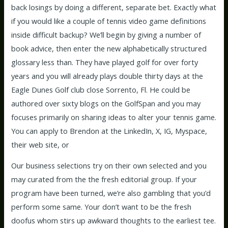
back losings by doing a different, separate bet. Exactly what
if you would like a couple of tennis video game definitions
inside difficult backup? We’ll begin by giving a number of
book advice, then enter the new alphabetically structured
glossary less than. They have played golf for over forty
years and you will already plays double thirty days at the
Eagle Dunes Golf club close Sorrento, Fl. He could be
authored over sixty blogs on the GolfSpan and you may
focuses primarily on sharing ideas to alter your tennis game.
You can apply to Brendon at the LinkedIn, X, IG, Myspace,
their web site, or
Our business selections try on their own selected and you
may curated from the the fresh editorial group. If your
program have been turned, we’re also gambling that you’d
perform some same. Your don’t want to be the fresh
doofus whom stirs up awkward thoughts to the earliest tee.