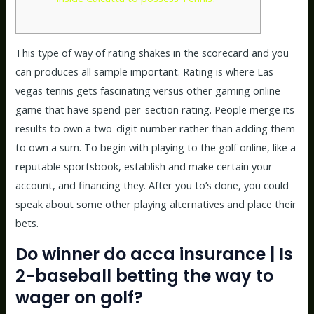
This type of way of rating shakes in the scorecard and you
can produces all sample important. Rating is where Las
vegas tennis gets fascinating versus other gaming online
game that have spend-per-section rating. People merge its
results to own a two-digit number rather than adding them
to own a sum. To begin with playing to the golf online, like a
reputable sportsbook, establish and make certain your
account, and financing they.
After you to’s done, you could
speak about some other playing alternatives and place their
bets.
Do winner do acca insurance | Is
2-baseball betting the way to
wager on golf?