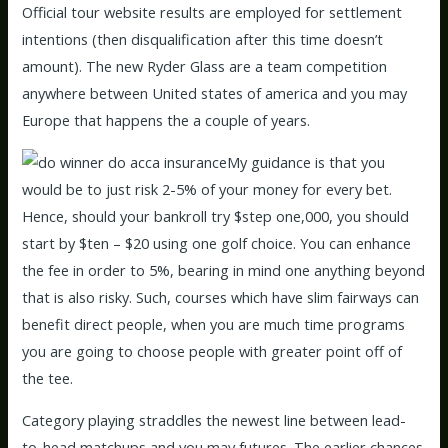
Official tour website results are employed for settlement
intentions (then disqualification after this time doesn’t
amount). The new Ryder Glass are a team competition
anywhere between United states of america and you may
Europe that happens the a couple of years.
My guidance is that you
would be to just risk 2-5% of your money for every bet.
Hence, should your bankroll try $step one,000, you should
start by $ten – $20 using one golf choice. You can enhance
the fee in order to 5%, bearing in mind one anything beyond
that is also risky. Such, courses which have slim fairways can
benefit direct people, when you are much time programs
you are going to choose people with greater point off of
the tee.
Category playing straddles the newest line between lead-
to-head matchups and you may futures. The earlier chances