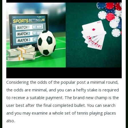
Considering the odds of the popular post a minimal round,
the odds are minimal, and you can a hefty stake is required
to receive a suitable payment. The brand new champ is the
user best after the final completed bullet. You can search
and you may examine a whole set of tennis playing places
also.