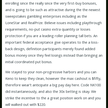
enrolling since the really since the very first-buy bonuses,
and is going to be such as attractive during the the newest
sweepstakes gambling enterprises including as the
LoneStar and RealPrize. Believe issues including playthrough
requirements, no-put casino extra quantity or losses
protection if you are a leading roller planning tall bets. An
important federal acceptance give operates to the a loss-
back design, definition participants merely found added
bonus money once they feel losings instead than bringing an
initial coordinated put bonus.
We stayed to your non-progressive harbors and you can
Keno to keep they clean, however the max cashout is $fifty,
therefore wear’t anticipate a big pay day here. Code NK100
did instantaneously, and also the 30x betting is okay. We
strike the incentive to the a great position work on and you
will walked out with $220.