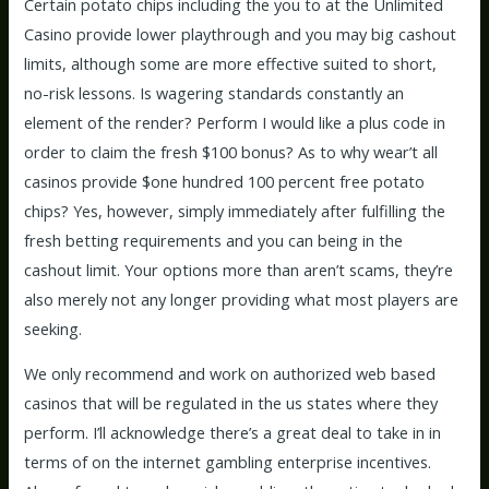
Certain potato chips including the you to at the Unlimited
Casino provide lower playthrough and you may big cashout
limits, although some are more effective suited to short,
no-risk lessons. Is wagering standards constantly an
element of the render? Perform I would like a plus code in
order to claim the fresh $100 bonus? As to why wear’t all
casinos provide $one hundred 100 percent free potato
chips? Yes, however, simply immediately after fulfilling the
fresh betting requirements and you can being in the
cashout limit. Your options more than aren’t scams, they’re
also merely not any longer providing what most players are
seeking.
We only recommend and work on authorized web based
casinos that will be regulated in the us states where they
perform. I’ll acknowledge there’s a great deal to take in in
terms of on the internet gambling enterprise incentives.