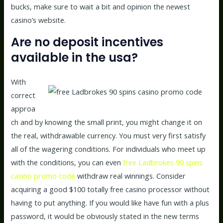
bucks, make sure to wait a bit and opinion the newest
casino’s website.
Are no deposit incentives
available in the usa?
With
correct
approa
ch and by knowing the small print, you might change it on
the real, withdrawable currency. You must very first satisfy
all of the wagering conditions. For individuals who meet up
with the conditions, you can even
free Ladbrokes 90 spins
casino promo code
withdraw real winnings. Consider
acquiring a good $100 totally free casino processor without
having to put anything. If you would like have fun with a plus
password, it would be obviously stated in the new terms