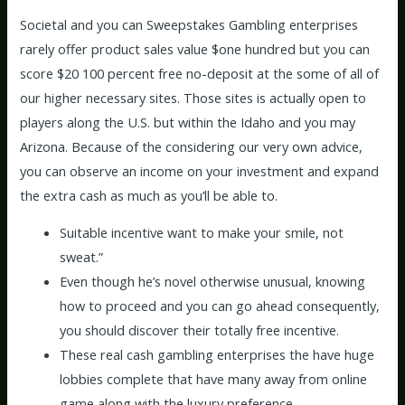
Societal and you can Sweepstakes Gambling enterprises
rarely offer product sales value $one hundred but you can
score $20 100 percent free no-deposit at the some of all of
our higher necessary sites. Those sites is actually open to
players along the U.S. but within the Idaho and you may
Arizona. Because of the considering our very own advice,
you can observe an income on your investment and expand
the extra cash as much as you’ll be able to.
Suitable incentive want to make your smile, not
sweat.”
Even though he’s novel otherwise unusual, knowing
how to proceed and you can go ahead consequently,
you should discover their totally free incentive.
These real cash gambling enterprises the have huge
lobbies complete that have many away from online
game along with the luxury preference.