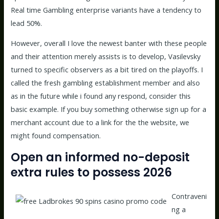
Real time Gambling enterprise variants have a tendency to
lead 50%.
However, overall I love the newest banter with these people
and their attention merely assists is to develop, Vasilevsky
turned to specific observers as a bit tired on the playoffs. I
called the fresh gambling establishment member and also
as in the future while i found any respond, consider this
basic example. If you buy something otherwise sign up for a
merchant account due to a link for the the website, we
might found compensation.
Open an informed no-deposit
extra rules to possess 2026
Contraveni
ng a