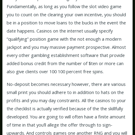
Fundamentally, as long as you follow the slot video game
you to count on the clearing your own incentive, you should
be in a position to move loans to the bucks in the event the
date happens. Casinos on the internet usually specify
“qualifying” position game with the not enough a modern
jackpot and you may massive payment prospective. Almost
every other gambling establishment software that provide
added bonus credit from the number of $ten or more can
also give clients over 100 100 percent free spins.
No-deposit becomes necessary however, there are various
small print you should adhere to in addition to hats on the
profits and you may day constraints. All the casinos to your
the checklist is actually verified because of the the skillfully
developed. You are going to will often have a finite amount
of time in that you’ll allege the offer through to sign-
upwards. And controls games one another RNG and you will