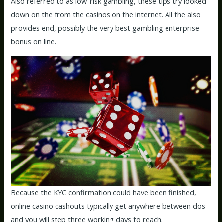
Also referred to as low-risk gambling, these tips try looked
down on the from the casinos on the internet. All the also
provides end, possibly the very best gambling enterprise
bonus on line.
Because the KYC confirmation could have been finished,
online casino cashouts typically get anywhere between dos
and you will step three working days to reach.