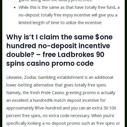
While this is the same as that have totally free fund, a
no-deposit totally free enjoy incentive will give you a
limited length of time to utilize the incentive.
Why is’t I claim the same $one
hundred no-deposit incentive
double? – free Ladbrokes 90
spins casino promo code
Likewise, Zodiac Gambling establishment is an additional
lower-betting alternative that gives totally free spins.
Namely, the fresh Pride Casino greeting promo is actually
an excellent a hundred% match deposit incentive for
approximately $five-hundred and you can an extra 50 100
percent free spins, no extra code necessary. When you’re
specifically looking a no deposit promo such as free spins or