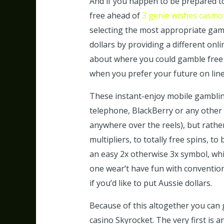
And if you happen to be prepared t
free ahead of
3 genie wishes casino
selecting the most appropriate game
dollars by providing a different onl
about where you could gamble free po
when you prefer your future on line
These instant-enjoy mobile gamblin
telephone, BlackBerry or any other 
anywhere over the reels), but rather
multipliers, to totally free spins, 
an easy 2x otherwise 3x symbol, wh
one wear’t have fun with conventiona
if you’d like to put Aussie dollars.
Because of this altogether you can 
casino Skyrocket. The very first is 