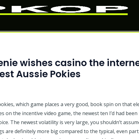
enie wishes casino the interne
est Aussie Pokies
pokies, which game places a very good, book spin on that elem
es on the incentive video game, the newest ten I’d had been s
oice.
The newest volatility is very large, you shouldn’t ass
 are definitely more big compared to the typical, even partic