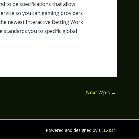
 to be specifications that allow
service so you can gaming providers
, the newest Interactive Betting Work
e standards you to specific global
Next Wpis
→
Powered and designed by
FLEXION