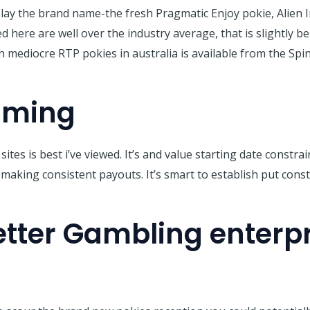
play the brand name-the fresh Pragmatic Enjoy pokie, Alien 
ed here are well over the industry average, that is slightly 
h mediocre RTP pokies in australia is available from the Spi
aming
 sites is best i’ve viewed. It’s and value starting date const
making consistent payouts. It’s smart to establish put const
tter Gambling enterpr