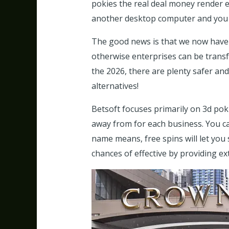
pokies the real deal money render e
another desktop computer and you
The good news is that we now have lo
otherwise enterprises can be transf
the 2026, there are plenty safer an
alternatives!
Betsoft focuses primarily on 3d po
away from for each business. You c
name means, free spins will let you
chances of effective by providing ex