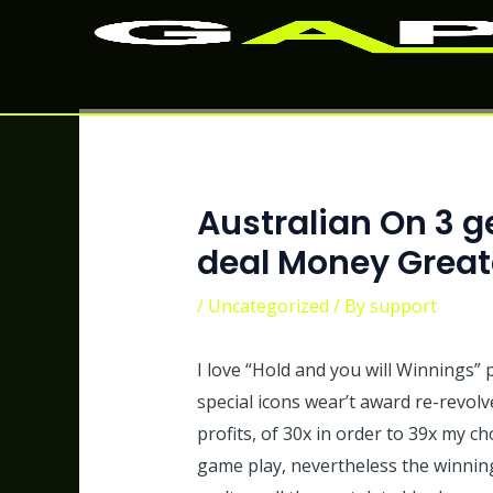
Skip
Post
to
navigation
content
Australian On 3 g
deal Money Great
/
Uncategorized
/ By
support
I love “Hold and you will Winnings” 
special icons wear’t award re-revolv
profits, of 30x in order to 39x my ch
game play, nevertheless the winnings