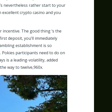
s nevertheless rather start to your
n excellent crypto casino and you
r incentive. The good thing ‘s the
rst deposit, you’ll immediately
Gambling establishment is so
s. Pokies participants need to do on
 is a leading-volatility, added
the way to twelve,960x.