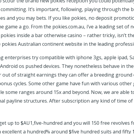
o scour the brand new pokies reception you could potential
committing. It’s important, following, playing through the
s and you may bets. If you like pokies, no deposit promotio
ine game a go. From the pokies.com.au, i’ve a leading set of 
kies inside a bar otherwise casino – rather tricky, isn’t th
 pokies Australian continent website in the leading professi
g enterprises try compatible with iphone 3gs, apple ipad, 
Android os pushed devices. They nonetheless behave in the 
 out of straight earnings they can offer a breeding ground o
to bonus cycles. Some other game have fun with various other 
ile some ranges around 15x and beyond. Now, we are able t
l payline structures. After subscription any kind of time of
get up to $AU1,five-hundred and you will 150 free revolves 
an excellent a hundred% around $five hundred suits and fifty 