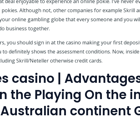
reat deal enjoyable to experience an online pokie. I’ve never 
g pokies. Although not, other companies for example Skrill a
o your online gambling globe that every someone and you wi
do business together.
rs, you should sign in at the casino making your first deposi
u to definitely shows the assessment conditions. Now, inside
cluding Skrill/Neteller otherwise credit cards.
es casino | Advantage
 the Playing On the in
n Australian continent