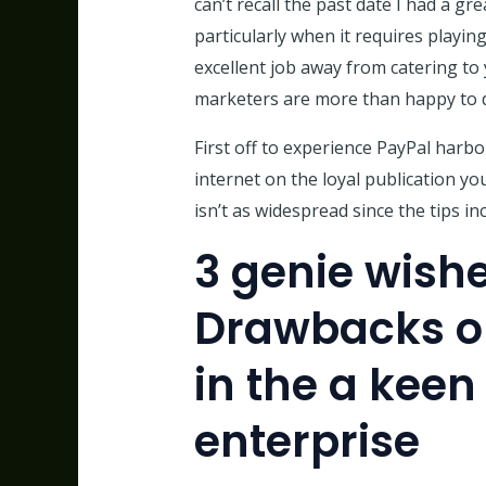
can’t recall the past date I had a g
particularly when it requires playin
excellent job away from catering t
marketers are more than happy to 
First off to experience PayPal harbo
internet on the loyal publication yo
isn’t as widespread since the tips in
3 genie wish
Drawbacks on
in the a kee
enterprise