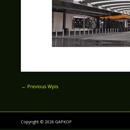
←
Previous Wpis
Copyright © 2026 GAPKOP