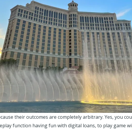
ecause their outcomes are completely arbitrary. Yes, you cou
lay function having fun with digital loans, to play game wi