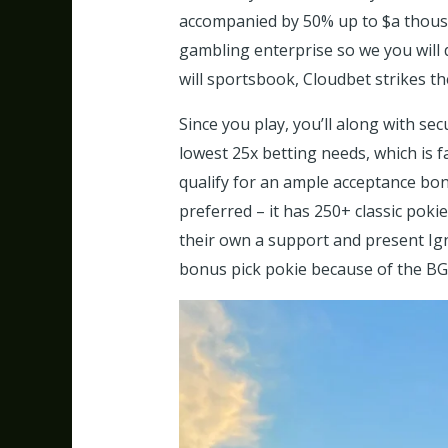
accompanied by 50% up to $a thousan
gambling enterprise so we you will d
will sportsbook, Cloudbet strikes th
Since you play, you’ll along with se
lowest 25x betting needs, which is f
qualify for an ample acceptance bon
preferred – it has 250+ classic poki
their own a support and present Ign
bonus pick pokie because of the BGa