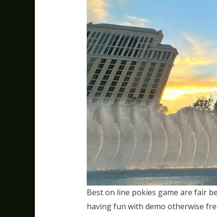
Best on line pokies game are fair b
having fun with demo otherwise freep