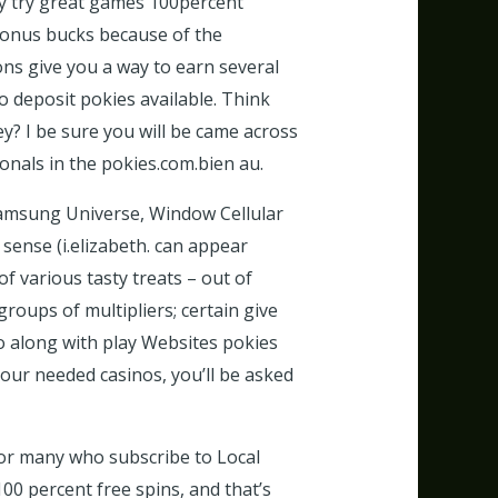
ly try great games 100percent
 bonus bucks because of the
ns give you a way to earn several
no deposit pokies available. Think
ey? I be sure you will be came across
onals in the pokies.com.bien au.
Samsung Universe, Window Cellular
sense (i.elizabeth. can appear
f various tasty treats – out of
groups of multipliers; certain give
o along with play Websites pokies
 our needed casinos, you’ll be asked
for many who subscribe to Local
100 percent free spins, and that’s