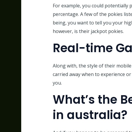
For example, you could potentially 
percentage. A few of the pokies list
being, you want to tell you your hig
however, is their jackpot pokies.
Real-time G
Along with, the style of their mobile
carried away when to experience or 
you.
What’s the Be
in australia?