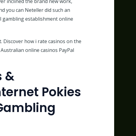
ever inclined the brand new work,
nd you can Neteller did such an
ll gambling establishment online
t. Discover how i rate casinos on the
 Australian online casinos PayPal
s &
ternet Pokies
 Gambling