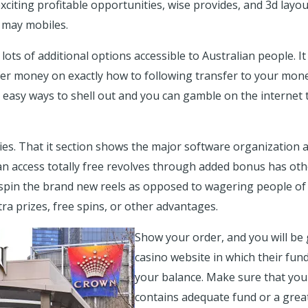
xciting profitable opportunities, wise provides, and 3d layo
 may mobiles.
ts of additional options accessible to Australian people. It
er money on exactly how to following transfer to your mone
d easy ways to shell out and you can gamble on the internet 
kies. That it section shows the major software organizatio
an access totally free revolves through added bonus has oth
 spin the brand new reels as opposed to wagering people of
tra prizes, free spins, or other advantages.
Show your order, and you will be 
casino website in which their fun
your balance. Make sure that your
contains adequate fund or a great