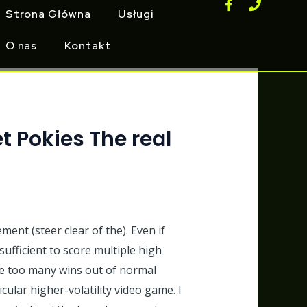
F
P
Strona Główna
Usługi
a
h
c
o
e
n
O nas
Kontakt
b
e
o
o
k
-
f
t Pokies The real
ent (steer clear of the). Even if
ufficient to score multiple high
ume too many wins out of normal
ular higher-volatility video game. I