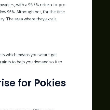
Invaders, with a 96.5% return-to-pro
below 96%. Although not, for the time
nsy. The area where they excels,
raints which means you wear’t get
raints to help you demand so it to
ise for Pokies