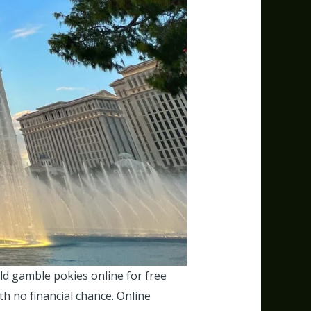
ld gamble pokies online for free
th no financial chance. Online