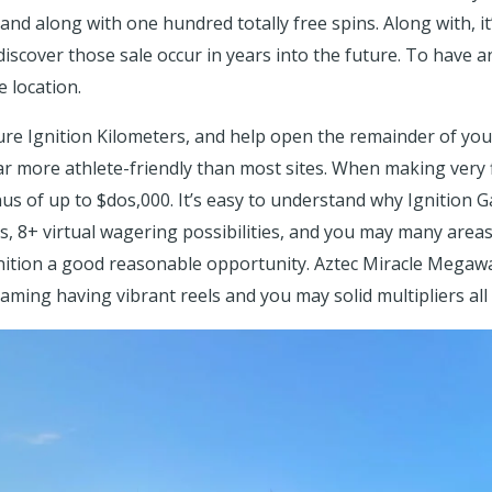
d along with one hundred totally free spins. Along with, it’
iscover those sale occur in years into the future. To have a
e location.
cure Ignition Kilometers, and help open the remainder of you
ar more athlete-friendly than most sites. When making very fi
us of up to $dos,000. It’s easy to understand why Ignition 
es, 8+ virtual wagering possibilities, and you may many area
ition a good reasonable opportunity. Aztec Miracle Megaways
ming having vibrant reels and you may solid multipliers all 