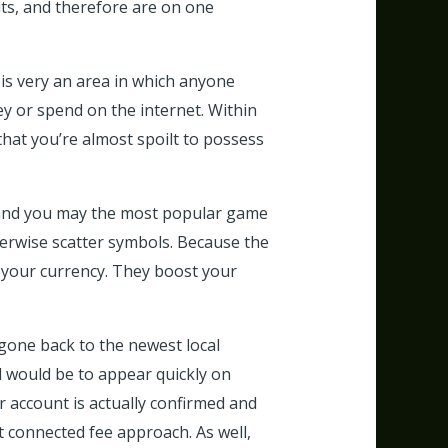
uts, and therefore are on one
 is very an area in which anyone
y or spend on the internet. Within
that you’re almost spoilt to possess
n and you may the most popular game
erwise scatter symbols. Because the
 your currency. They boost your
gone back to the newest local
d would be to appear quickly on
 account is actually confirmed and
 connected fee approach. As well,