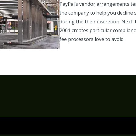
PayPal’s vendor arrangements tend
the company to help you decline 
during the their discretion. Next
2001 creates particular complianc
fee processors love to avoid.