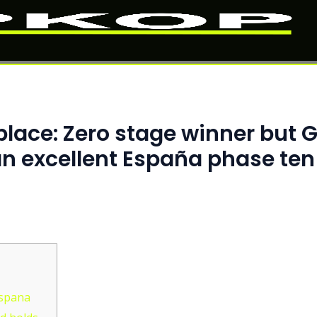
place: Zero stage winner but 
an excellent España phase ten
Espana