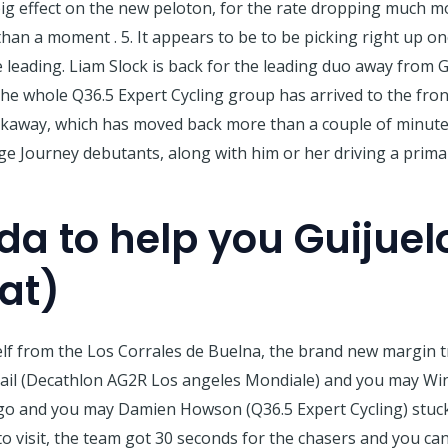
ig effect on the new peloton, for the rate dropping much m
han a moment . 5. It appears to be to be picking right up o
eading. Liam Slock is back for the leading duo away from G
the whole Q36.5 Expert Cycling group has arrived to the fron
kaway, which has moved back more than a couple of minutes
ge Journey debutants, along with him or her driving a prim
da to help you Guijuel
lat)
f from the Los Corrales de Buelna, the brand new margin tr
rail (Decathlon AG2R Los angeles Mondiale) and you may W
ago and you may Damien Howson (Q36.5 Expert Cycling) stuck
o visit, the team got 30 seconds for the chasers and you can