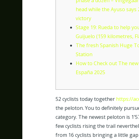
phase a dozen – Vingegaar
head while the Ayuso says
victory
Stage 19: Rueda to help yo
Guijuelo (159 kilometres, Fl
The fresh Spanish Huge T
Station
How to Check out The new 
España 2025
52 cyclists today together
https://a
the peloton. You to definitely pursu
category. The newest peloton is 1’5
few cyclists rising the trail neverth
from 16 cyclists bringing a little ga