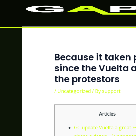
Skip
Post
to
navigation
content
Because it taken 
since the Vuelta 
the protestors
/
Uncategorized
/ By
support
Articles
GC update Vuelta a great 