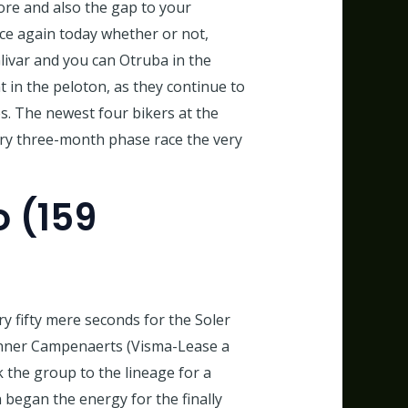
ore and also the gap to your
nce again today whether or not,
livar and you can Otruba in the
t in the peloton, as they continue to
. The newest four bikers at the
ary three-month phase race the very
o (159
y fifty mere seconds for the Soler
inner Campenaerts (Visma-Lease a
 the group to the lineage for a
 began the energy for the finally