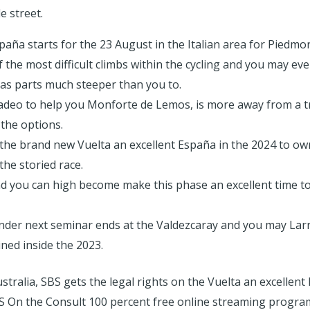
e street.
aña starts for the 23 August in the Italian area for Piedmon
f the most difficult climbs within the cycling and you may e
has parts much steeper than you to.
adeo to help you Monforte de Lemos, is more away from a t
 the options.
 the brand new Vuelta an excellent España in the 2024 to o
he storied race.
d you can high become make this phase an excellent time to
der next seminar ends at the Valdezcaray and you may Larra
ed inside the 2023.
tralia, SBS gets the legal rights on the Vuelta an excellent
BS On the Consult 100 percent free online streaming progr