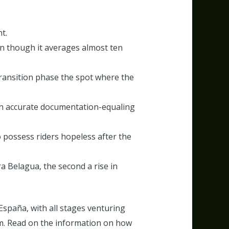
t.
ven though it averages almost ten
ransition phase the spot where the
wn accurate documentation-equaling
 possess riders hopeless after the
 Belagua, the second a rise in
 España, with all stages venturing
am. Read on the information on how