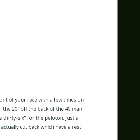
ront of your race with a few times on
n the 20″ off the back of the 40 man
thirty-six” for the peloton.
Just a
 actually cut back which have a rest