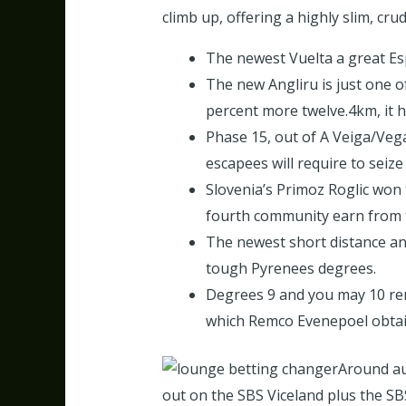
climb up, offering a highly slim, crud
The newest Vuelta a great Esp
The new Angliru is just one o
percent more twelve.4km, it 
Phase 15, out of A Veiga/Veg
escapees will require to seize
Slovenia’s Primoz Roglic won
fourth community earn from t
The newest short distance an
tough Pyrenees degrees.
Degrees 9 and you may 10 ren
which Remco Evenepoel obtain
Around aus
out on the SBS Viceland plus the S