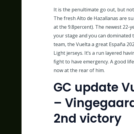
It is the penultimate go out, but no
The fresh Alto de Hazallanas are su
at the 9.8percent). The newest 22-y
your stage and you can dominated th
team, the Vuelta a great España 202
Light jerseys. It’s a run layered ha
fight to have emergency. A good life
now at the rear of him.
GC update Vu
– Vingegaard
2nd victory