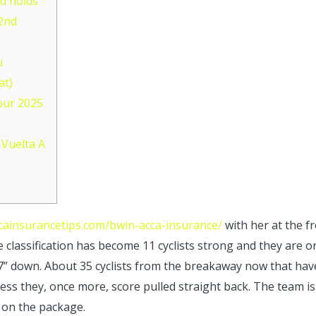
d holds
 2nd
u
at)
our 2025
Vuelta A
ccainsurancetips.com/bwin-acca-insurance/
with her at the f
e classification has become 11 cyclists strong and they are o
7” down. About 35 cyclists from the breakaway now that have 
eless they, once more, score pulled straight back. The team is
p on the package.