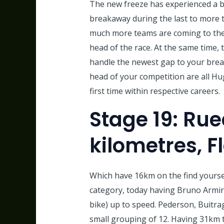
The new freeze has experienced a b
breakaway during the last to more t
much more teams are coming to the l
head of the race. At the same time, 
handle the newest gap to your brea
head of your competition are all Hu
first time within respective careers.
Stage 19: Rue
kilometres, F
Which have 16km on the find yoursel
category, today having Bruno Armi
bike) up to speed. Pederson, Buitr
small grouping of 12. Having 31km t