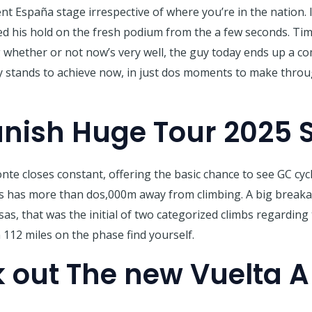
ent España stage irrespective of where you’re in the nation.
 his hold on the fresh podium from the a few seconds. Time 
 whether or not now’s very well, the guy today ends up a c
stands to achieve now, in just dos moments to make through 
anish Huge Tour 2025 S
e closes constant, offering the basic chance to see GC cyc
es has more than dos,000m away from climbing. A big break
as, that was the initial of two categorized climbs regarding 
 112 miles on the phase find yourself.
 out The new Vuelta 