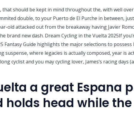
t, that should be kept in mind throughout the, with well ove
mmited double, to your Puerto de El Purche in between, just
ear-old attacked out from the breakaway having Javier Romo 
e brand new dash. Dream Cycling in the Vuelta 2025If you’r
5 Fantasy Guide highlights the major selections to possess 
ving suspense, where legacies is actually composed, year is a
long cyclist and you may cycling lover, James’s racing days (
elta a great Espana 
 holds head while the