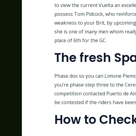
to view the current Vuelta an excell
possess Tom Pidcock, who reinforced
weakness to your Brit, by upcoming
she is one of many men whom really 
place of 6th for the GC.
The fresh Sp
Phase dos so you can Limone Piemont
you’re phase step three to the Cer
competition contacted Puerto de Alis
be contested if the riders have been
How to Check