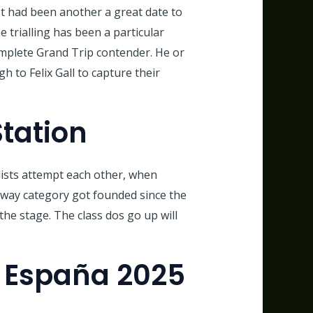
 It had been another a great date to
trialling has been a particular
omplete Grand Trip contender. He or
to Felix Gall to capture their
tation
lists attempt each other, when
away category got founded since the
the stage. The class dos go up will
A España 2025