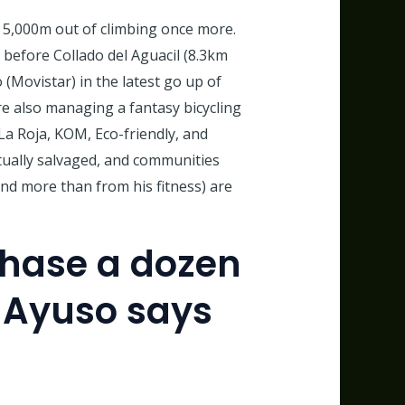
r 5,000m out of climbing once more.
 before Collado del Aguacil (8.3km
(Movistar) in the latest go up of
e also managing a fantasy bicycling
La Roja, KOM, Eco-friendly, and
ctually salvaged, and communities
and more than from his fitness) are
phase a dozen
 Ayuso says