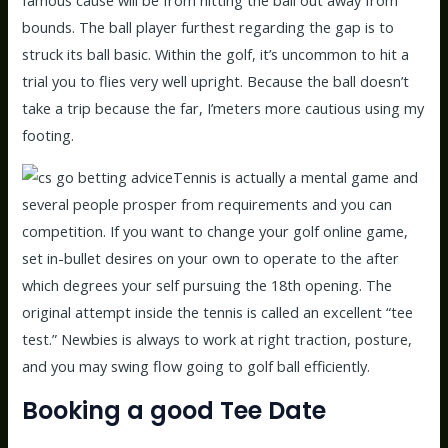
famous cause will be from hitting the ball out away from
bounds. The ball player furthest regarding the gap is to
struck its ball basic. Within the golf, it’s uncommon to hit a
trial you to flies very well upright. Because the ball doesn’t
take a trip because the far, I’meters more cautious using my
footing.
Tennis is actually a mental game and
several people prosper from requirements and you can
competition. If you want to change your golf online game,
set in-bullet desires on your own to operate to the after
which degrees your self pursuing the 18th opening. The
original attempt inside the tennis is called an excellent “tee
test.” Newbies is always to work at right traction, posture,
and you may swing flow going to golf ball efficiently.
Booking a good Tee Date