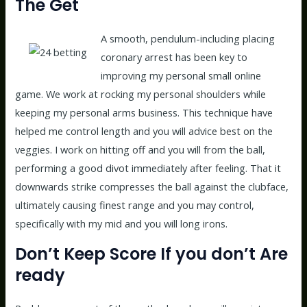
The Get
A smooth, pendulum-including placing
coronary arrest has been key to
improving my personal small online
game. We work at rocking my personal shoulders while
keeping my personal arms business. This technique have
helped me control length and you will advice best on the
veggies. I work on hitting off and you will from the ball,
performing a good divot immediately after feeling. That it
downwards strike compresses the ball against the clubface,
ultimately causing finest range and you may control,
specifically with my mid and you will long irons.
Don’t Keep Score If you don’t Are
ready