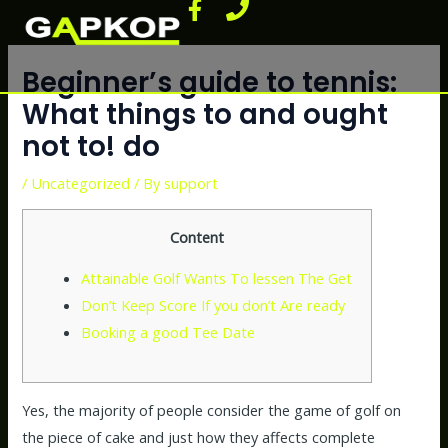
F
P
Skip
Post
a
h
to
navigation
c
o
content
e
n
Beginner’s guide to tennis:
b
e
What things to and ought
o
not to! do
o
k
/
Uncategorized
/ By
support
-
f
Content
Attainable Golf Wants To lessen The Get
Don’t Keep Score If you don’t Are ready
Booking a good Tee Date
Yes, the majority of people consider the game of golf on
the piece of cake and just how they affects complete