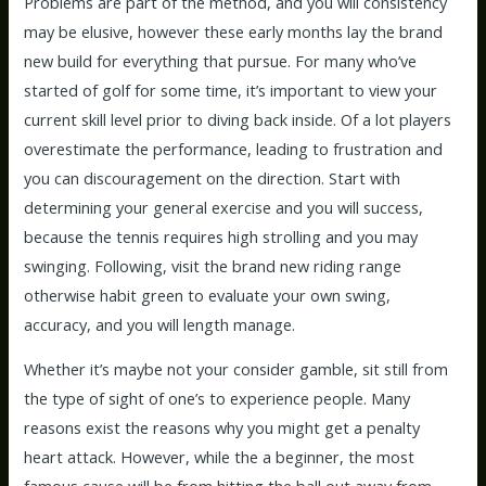
Problems are part of the method, and you will consistency
may be elusive, however these early months lay the brand
new build for everything that pursue. For many who’ve
started of golf for some time, it’s important to view your
current skill level prior to diving back inside. Of a lot players
overestimate the performance, leading to frustration and
you can discouragement on the direction. Start with
determining your general exercise and you will success,
because the tennis requires high strolling and you may
swinging. Following, visit the brand new riding range
otherwise habit green to evaluate your own swing,
accuracy, and you will length manage.
Whether it’s maybe not your consider gamble, sit still from
the type of sight of one’s to experience people. Many
reasons exist the reasons why you might get a penalty
heart attack. However, while the a beginner, the most