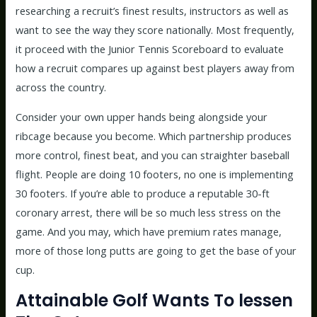
researching a recruit’s finest results, instructors as well as
want to see the way they score nationally. Most frequently,
it proceed with the Junior Tennis Scoreboard to evaluate
how a recruit compares up against best players away from
across the country.
Consider your own upper hands being alongside your
ribcage because you become. Which partnership produces
more control, finest beat, and you can straighter baseball
flight. People are doing 10 footers, no one is implementing
30 footers. If you’re able to produce a reputable 30-ft
coronary arrest, there will be so much less stress on the
game. And you may, which have premium rates manage,
more of those long putts are going to get the base of your
cup.
Attainable Golf Wants To lessen