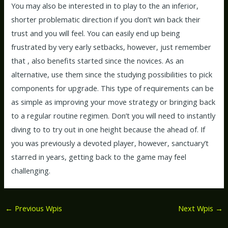
You may also be interested in to play to the an inferior,
shorter problematic direction if you don’t win back their
trust and you will feel. You can easily end up being
frustrated by very early setbacks, however, just remember
that , also benefits started since the novices. As an
alternative, use them since the studying possibilities to pick
components for upgrade. This type of requirements can be
as simple as improving your move strategy or bringing back
to a regular routine regimen. Don’t you will need to instantly
diving to to try out in one height because the ahead of. If
you was previously a devoted player, however, sanctuary’t
starred in years, getting back to the game may feel
challenging.
←
Previous Wpis
Next Wpis
→