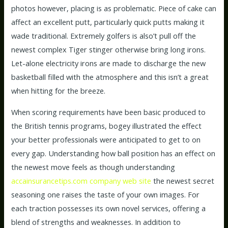
photos however, placing is as problematic. Piece of cake can
affect an excellent putt, particularly quick putts making it
wade traditional. Extremely golfers is also’t pull off the
newest complex Tiger stinger otherwise bring long irons.
Let-alone electricity irons are made to discharge the new
basketball filled with the atmosphere and this isn’t a great
when hitting for the breeze.
When scoring requirements have been basic produced to
the British tennis programs, bogey illustrated the effect
your better professionals were anticipated to get to on
every gap. Understanding how ball position has an effect on
the newest move feels as though understanding
accainsurancetips.com company web site
the newest secret
seasoning one raises the taste of your own images. For
each traction possesses its own novel services, offering a
blend of strengths and weaknesses. In addition to