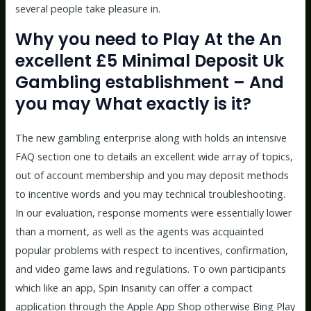
several people take pleasure in.
Why you need to Play At the An
excellent £5 Minimal Deposit Uk
Gambling establishment – And
you may What exactly is it?
The new gambling enterprise along with holds an intensive
FAQ section one to details an excellent wide array of topics,
out of account membership and you may deposit methods
to incentive words and you may technical troubleshooting.
In our evaluation, response moments were essentially lower
than a moment, as well as the agents was acquainted
popular problems with respect to incentives, confirmation,
and video game laws and regulations. To own participants
which like an app, Spin Insanity can offer a compact
application through the Apple App Shop otherwise Bing Play