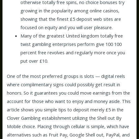
otherwise totally free spins, no choice bonuses try
growing in the popularity among online casinos,
showing that the finest £5 deposit web sites are
focused on equity and you will user pleasure.
Many of the greatest United kingdom totally free
twist gambling enterprises perform give 100 100
percent free revolves and regularly more once you
put over £10.
One of the most preferred groups is slots — digital reels
where complimentary signs could possibly get result in
honors. So it guarantees you could move earnings from the
account for those who want to enjoy and money aside. This
article shows you simple tips to deposit merely £5 in the
Clover Gambling establishment utilizing the Shell out By
Mobile choice. Placing through cellular is simple, which have
alternatives such as Fruit Pay, Google Shell out, PayPal, and