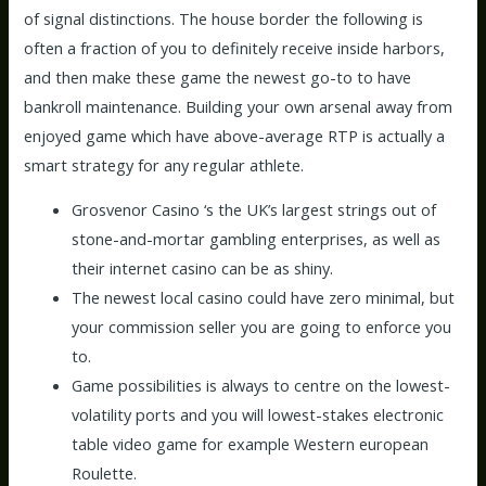
of signal distinctions. The house border the following is
often a fraction of you to definitely receive inside harbors,
and then make these game the newest go-to to have
bankroll maintenance. Building your own arsenal away from
enjoyed game which have above-average RTP is actually a
smart strategy for any regular athlete.
Grosvenor Casino ‘s the UK’s largest strings out of
stone-and-mortar gambling enterprises, as well as
their internet casino can be as shiny.
The newest local casino could have zero minimal, but
your commission seller you are going to enforce you
to.
Game possibilities is always to centre on the lowest-
volatility ports and you will lowest-stakes electronic
table video game for example Western european
Roulette.