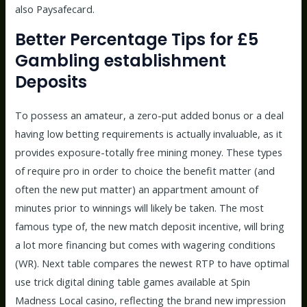
also Paysafecard.
Better Percentage Tips for £5
Gambling establishment
Deposits
To possess an amateur, a zero-put added bonus or a deal
having low betting requirements is actually invaluable, as it
provides exposure-totally free mining money. These types
of require pro in order to choice the benefit matter (and
often the new put matter) an appartment amount of
minutes prior to winnings will likely be taken. The most
famous type of, the new match deposit incentive, will bring
a lot more financing but comes with wagering conditions
(WR). Next table compares the newest RTP to have optimal
use trick digital dining table games available at Spin
Madness Local casino, reflecting the brand new impression