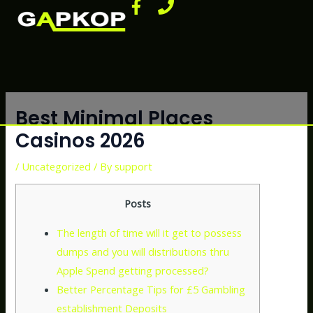
F
P
Skip
Post
a
h
to
navigation
c
o
content
e
n
b
e
o
o
Best Minimal Places
k
-
Casinos 2026
f
/
Uncategorized
/ By
support
Posts
The length of time will it get to possess
dumps and you will distributions thru
Apple Spend getting processed?
Better Percentage Tips for £5 Gambling
establishment Deposits