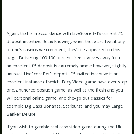
Again, that is in accordance with LiveScoreBet’s current £5
deposit incentive. Relax knowing, when these are live at any
of one’s casinos we comment, they’ll be appeared on this
page. Delivering 100 100 percent free revolves away from
an excellent £5 deposit is extremely ample however, slightly
unusual. LiveScoreBet’s deposit £5 invited incentive is an
excellent instance of which. Foxy Video game have over step
one,2 hundred position game, as well as the fresh and you
will personal online game, and the-go out classics for
example Big Bass Bonanza, Starburst, and you may Large
Banker Deluxe.
If you wish to gamble real cash video game during the Uk