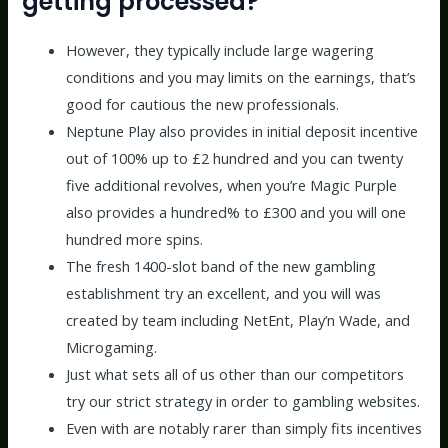
getting processed?
However, they typically include large wagering
conditions and you may limits on the earnings, that’s
good for cautious the new professionals.
Neptune Play also provides in initial deposit incentive
out of 100% up to £2 hundred and you can twenty
five additional revolves, when you’re Magic Purple
also provides a hundred% to £300 and you will one
hundred more spins.
The fresh 1400-slot band of the new gambling
establishment try an excellent, and you will was
created by team including NetEnt, Play’n Wade, and
Microgaming.
Just what sets all of us other than our competitors
try our strict strategy in order to gambling websites.
Even with are notably rarer than simply fits incentives