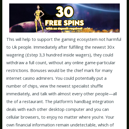
This will help to support the gaming ecosystem not harmful
to Uk people. Immediately after fulfilling the newest 30 x
wagering (£step 3,3 hundred inside wagers), they could
withdraw a full count, without any online game‑particular
restrictions. Bonuses would be the chief mark for many
internet casino admirers. You could potentially put a
number of chips, view the newest specialist shuffle
immediately, and talk with almost every other people—all
the of a restaurant. The platform’s handbag integration
deals with each other desktop computer and you can
cellular browsers, to enjoy no matter where you’re. Your
own financial information remain undetectable, which of