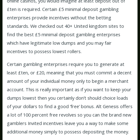
online casinos, you would imagine at least deposit out of
£ten is required. Certain £5 minimal deposit gambling
enterprises provide incentives without the betting
standards. We checked out 40+ United kingdom sites to
find the best £5 minimal deposit gambling enterprises
which have legitimate low dumps and you may fair
incentives to possess lowest rollers.
Certain gambling enterprises require you to generate at
least £ten, or £20, meaning that you must commit a decent
amount of your individual money only to begin a merchant
account. This is really important as if you want to keep your
dumps lowest then you certainly don’t should choice loads
of your dollars to find a good ‘free’ bonus. Alt Genesis offers
a lot of 100 percent free revolves so you can the brand new
gamblers Invited incentives leave you a way to make some
additional money simply to possess depositing the money.