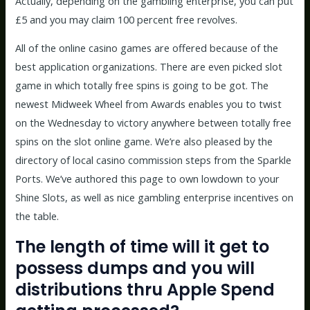
Actually, depending on the gambling enterprise, you can put
£5 and you may claim 100 percent free revolves.
All of the online casino games are offered because of the
best application organizations. There are even picked slot
game in which totally free spins is going to be got. The
newest Midweek Wheel from Awards enables you to twist
on the Wednesday to victory anywhere between totally free
spins on the slot online game. We’re also pleased by the
directory of local casino commission steps from the Sparkle
Ports. We’ve authored this page to own lowdown to your
Shine Slots, as well as nice gambling enterprise incentives on
the table.
The length of time will it get to
possess dumps and you will
distributions thru Apple Spend