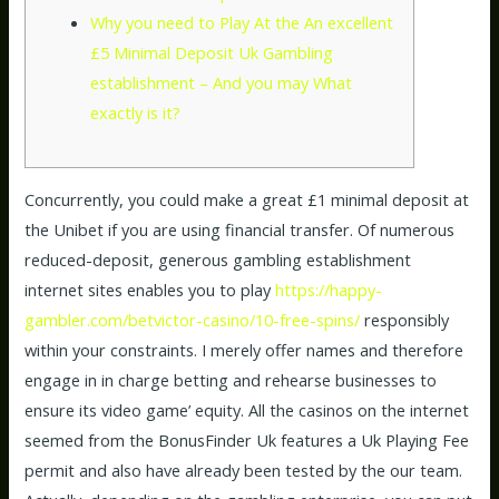
Why you need to Play At the An excellent
£5 Minimal Deposit Uk Gambling
establishment – And you may What
exactly is it?
Concurrently, you could make a great £1 minimal deposit at
the Unibet if you are using financial transfer. Of numerous
reduced-deposit, generous gambling establishment
internet sites enables you to play
https://happy-
gambler.com/betvictor-casino/10-free-spins/
responsibly
within your constraints. I merely offer names and therefore
engage in in charge betting and rehearse businesses to
ensure its video game’ equity.
All the casinos on the internet
seemed from the BonusFinder Uk features a Uk Playing Fee
permit and also have already been tested by the our team.