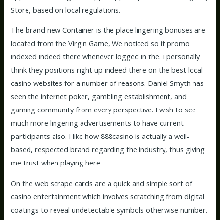
Store, based on local regulations.
The brand new Container is the place lingering bonuses are
located from the Virgin Game, We noticed so it promo
indexed indeed there whenever logged in the. I personally
think they positions right up indeed there on the best local
casino websites for a number of reasons. Daniel Smyth has
seen the internet poker, gambling establishment, and
gaming community from every perspective. I wish to see
much more lingering advertisements to have current
participants also. I like how 888casino is actually a well-
based, respected brand regarding the industry, thus giving
me trust when playing here.
On the web scrape cards are a quick and simple sort of
casino entertainment which involves scratching from digital
coatings to reveal undetectable symbols otherwise number.