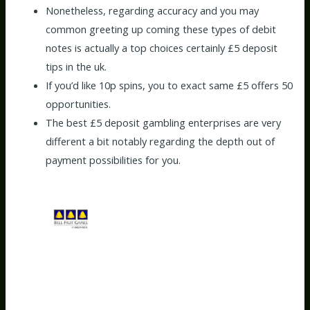
Nonetheless, regarding accuracy and you may
common greeting up coming these types of debit
notes is actually a top choices certainly £5 deposit
tips in the uk.
If you’d like 10p spins, you to exact same £5 offers 50
opportunities.
The best £5 deposit gambling enterprises are very
different a bit notably regarding the depth out of
payment possibilities for you.