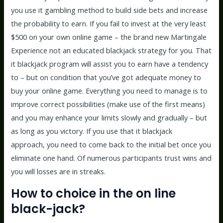
you use it gambling method to build side bets and increase
the probability to earn. If you fail to invest at the very least
$500 on your own online game – the brand new Martingale
Experience not an educated blackjack strategy for you. That
it blackjack program will assist you to earn have a tendency
to – but on condition that you’ve got adequate money to
buy your online game. Everything you need to manage is to
improve correct possibilities (make use of the first means)
and you may enhance your limits slowly and gradually – but
as long as you victory. If you use that it blackjack
approach, you need to come back to the initial bet once you
eliminate one hand. Of numerous participants trust wins and
you will losses are in streaks.
How to choice in the on line
black-jack?