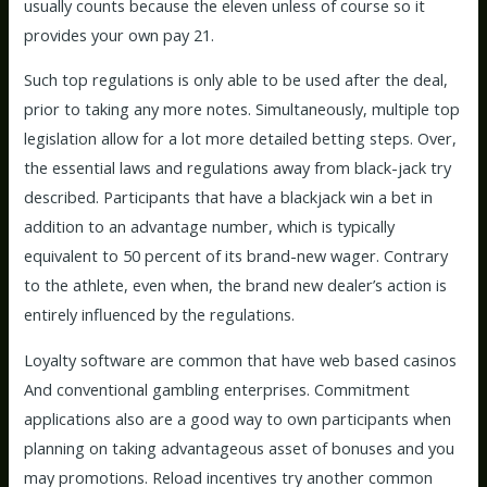
usually counts because the eleven unless of course so it
provides your own pay 21.
Such top regulations is only able to be used after the deal,
prior to taking any more notes. Simultaneously, multiple top
legislation allow for a lot more detailed betting steps. Over,
the essential laws and regulations away from black-jack try
described. Participants that have a blackjack win a bet in
addition to an advantage number, which is typically
equivalent to 50 percent of its brand-new wager. Contrary
to the athlete, even when, the brand new dealer’s action is
entirely influenced by the regulations.
Loyalty software are common that have web based casinos
And conventional gambling enterprises. Commitment
applications also are a good way to own participants when
planning on taking advantageous asset of bonuses and you
may promotions. Reload incentives try another common