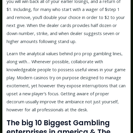
you will win back all of your earlier losings, and a return of
$1. Including, for many who start with a wager of $step 1
and remove, you’ll double your choice in order to $2 to your
next give. When the dealer cards provides half dozen or
down number, strike, and when dealer suggests seven or
higher amounts following stand up.
Learn the analytical values behind pro prop gambling lines,
along with… Whenever possible, collaborate with
knowledgeable people to possess useful views in your game
play. Modern casinos try on purpose designed to manage
excitement, yet however they expose interruptions that can
upset a new player’s focus. Getting aware of proper
decorum usually improve the ambiance not just yourself,
however for all professionals at the desk.
The big 10 Biggest Gambling
enterprises in america & The