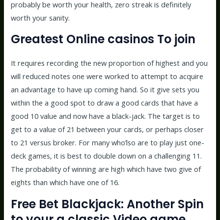
probably be worth your health, zero streak is definitely
worth your sanity.
Greatest Online casinos To join
It requires recording the new proportion of highest and you
will reduced notes one were worked to attempt to acquire
an advantage to have up coming hand. So it give sets you
within the a good spot to draw a good cards that have a
good 10 value and now have a black-jack. The target is to
get to a value of 21 between your cards, or perhaps closer
to 21 versus broker. For many who’lso are to play just one-
deck games, it is best to double down on a challenging 11.
The probability of winning are high which have two give of
eights than which have one of 16.
Free Bet Blackjack: Another Spin
to your a classic Video game