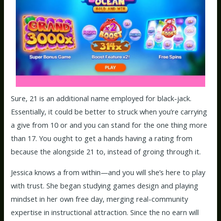
Sure, 21 is an additional name employed for black-jack.
Essentially, it could be better to struck when you’re carrying
a give from 10 or and you can stand for the one thing more
than 17. You ought to get a hands having a rating from
because the alongside 21 to, instead of groing through it.
Jessica knows a from within—and you will she’s here to play
with trust. She began studying games design and playing
mindset in her own free day, merging real-community
expertise in instructional attraction. Since the no earn will