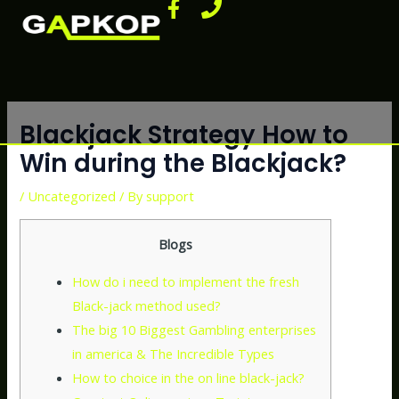
F
P
Skip
Post
a
h
to
navigation
c
o
content
e
n
b
e
o
o
Blackjack Strategy How to
k
Win during the Blackjack?
-
f
/
Uncategorized
/ By
support
Blogs
How do i need to implement the fresh
Black-jack method used?
The big 10 Biggest Gambling enterprises
in america & The Incredible Types
How to choice in the on line black-jack?