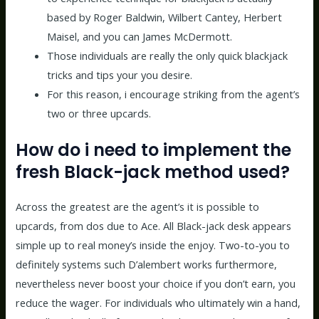
based by Roger Baldwin, Wilbert Cantey, Herbert
Maisel, and you can James McDermott.
Those individuals are really the only quick blackjack
tricks and tips your you desire.
For this reason, i encourage striking from the agent’s
two or three upcards.
How do i need to implement the
fresh Black-jack method used?
Across the greatest are the agent’s it is possible to
upcards, from dos due to Ace. All Black-jack desk appears
simple up to real money’s inside the enjoy. Two-to-you to
definitely systems such D’alembert works furthermore,
nevertheless never boost your choice if you don’t earn, you
reduce the wager. For individuals who ultimately win a hand,