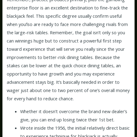
enterprise floor is an excellent destination to fine-track the
blackjack feel. This specific degree usually confirm useful
when you’lso are ready to face more challenging rivals from
the large-risk tables. Remember, the goal isn’t only so you
can winnings huge but to construct a powerful first step
toward experience that will serve you really since the your
improvements to better-risk dining tables. Because the
stakes can be lower at the quick choice dining tables, an
opportunity to have growth and you may experience
advancement stays big. It’s basically needed in order to
wager just about one to two percent of one’s overall money
for every hand to reduce chance.
Whether it doesn’t overcome the brand new dealer’s
give, you can end up losing twice their 1st bet.
Wrote inside the 1956, the initial relatively direct basic
to experience technique for blackjack is actually