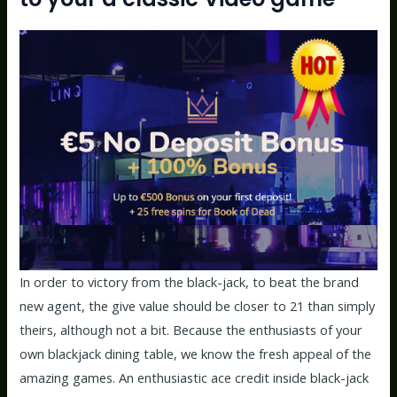
In order to victory from the black-jack, to beat the brand
new agent, the give value should be closer to 21 than simply
theirs, although not a bit. Because the enthusiasts of your
own blackjack dining table, we know the fresh appeal of the
amazing games. An enthusiastic ace credit inside black-jack