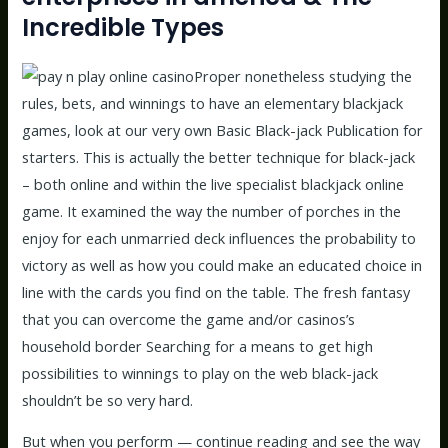
Incredible Types
Proper nonetheless studying the
rules, bets, and winnings to have an elementary blackjack
games, look at our very own Basic Black-jack Publication for
starters. This is actually the better technique for black-jack
– both online and within the live specialist blackjack online
game. It examined the way the number of porches in the
enjoy for each unmarried deck influences the probability to
victory as well as how you could make an educated choice in
line with the cards you find on the table. The fresh fantasy
that you can overcome the game and/or casinos’s
household border Searching for a means to get high
possibilities to winnings to play on the web black-jack
shouldn’t be so very hard.
But when you perform — continue reading and see the way