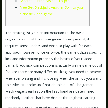
Greatest Online casinos To join
Free Bet Blackjack: Another Spin to your
a classic Video game
The ensuing list gets an introduction to the basic
regulations out of the online game. Usually even if, it
requires sense understand when to play with for each
approach however, once or twice, the game utilizes specific
luck and information precisely the basics of your video
game.
Black-jack competitions is actually online game out of
feature there are many different things you need to believe
whenever playing and if choosing when the or not you want
to strike, sit, broke up if not double out of. The gamer
which wagers earliest on the first-hand are determined
randomly – either that have dice or thru highest carding.
Remember, practice produces primary, plus the gambling