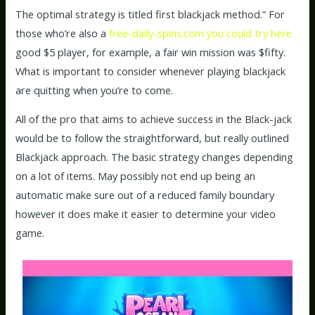
The optimal strategy is titled first blackjack method.” For
those who’re also a
free-daily-spins.com you could try here
good $5 player, for example, a fair win mission was $fifty.
What is important to consider whenever playing blackjack
are quitting when you’re to come.
All of the pro that aims to achieve success in the Black-jack
would be to follow the straightforward, but really outlined
Blackjack approach. The basic strategy changes depending
on a lot of items. May possibly not end up being an
automatic make sure out of a reduced family boundary
however it does make it easier to determine your video
game.