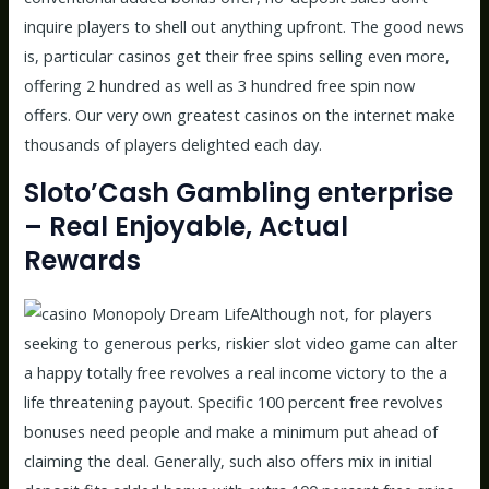
inquire players to shell out anything upfront. The good news
is, particular casinos get their free spins selling even more,
offering 2 hundred as well as 3 hundred free spin now
offers. Our very own greatest casinos on the internet make
thousands of players delighted each day.
Sloto’Cash Gambling enterprise
– Real Enjoyable, Actual
Rewards
Although not, for players
seeking to generous perks, riskier slot video game can alter
a happy totally free revolves a real income victory to the a
life threatening payout. Specific 100 percent free revolves
bonuses need people and make a minimum put ahead of
claiming the deal. Generally, such also offers mix in initial