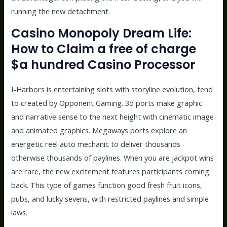
running the new detachment.
Casino Monopoly Dream Life:
How to Claim a free of charge
$a hundred Casino Processor
I-Harbors is entertaining slots with storyline evolution, tend
to created by Opponent Gaming. 3d ports make graphic
and narrative sense to the next height with cinematic image
and animated graphics. Megaways ports explore an
energetic reel auto mechanic to deliver thousands
otherwise thousands of paylines. When you are jackpot wins
are rare, the new excitement features participants coming
back. This type of games function good fresh fruit icons,
pubs, and lucky sevens, with restricted paylines and simple
laws.