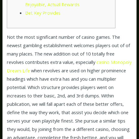
Enjoyable, Actual Rewards
Bet Key Provides
Not the most significant number of casino games. The
newest gambling establishment welcomes players out of of
many places. The new addition out of 10 totally free
revolves contributes extra value, especially
casino Monopoly
Dream Life
when revolves are used on higher prominence
headings which have extra has and you can multiplier
potential. Which structure provides players went on
increases to their basic, 2nd, and 3rd dumps.
Within
publication, we will fall apart each of these better offers,
define the way they work, that assist you decide which one
serves your own playstyle finest. She pursue a similar tips
they would, by joining from the a different casino, choosing
an advantage, completing the fresh betting, and you will