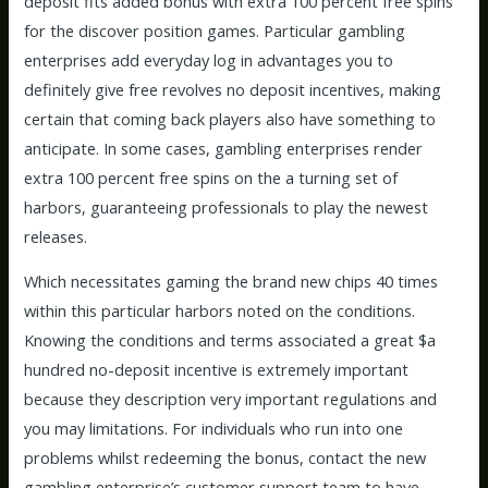
deposit fits added bonus with extra 100 percent free spins
for the discover position games. Particular gambling
enterprises add everyday log in advantages you to
definitely give free revolves no deposit incentives, making
certain that coming back players also have something to
anticipate. In some cases, gambling enterprises render
extra 100 percent free spins on the a turning set of
harbors, guaranteeing professionals to play the newest
releases.
Which necessitates gaming the brand new chips 40 times
within this particular harbors noted on the conditions.
Knowing the conditions and terms associated a great $a
hundred no-deposit incentive is extremely important
because they description very important regulations and
you may limitations. For individuals who run into one
problems whilst redeeming the bonus, contact the new
gambling enterprise’s customer support team to have