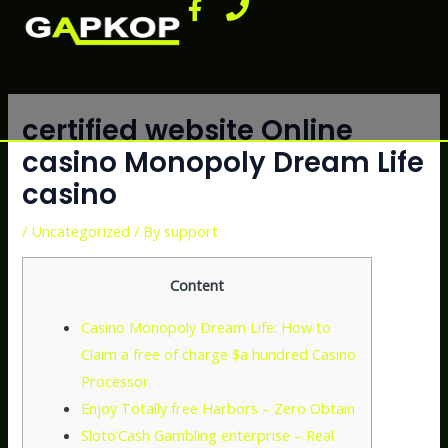
F
P
Skip
Post
a
h
to
navigation
c
o
content
e
n
b
e
o
certified website Online
o
casino Monopoly Dream Life
k
casino
-
f
/
Uncategorized
/ By
support
Content
Casino Monopoly Dream Life: How to
Claim a free of charge $a hundred Casino
Processor
Enjoy Totally free Harbors – Zero Obtain
Sloto’Cash Gambling enterprise – Real