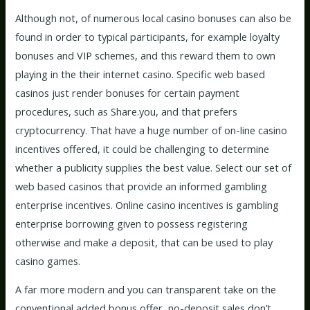
Although not, of numerous local casino bonuses can also be
found in order to typical participants, for example loyalty
bonuses and VIP schemes, and this reward them to own
playing in the their internet casino. Specific web based
casinos just render bonuses for certain payment
procedures, such as Share.you, and that prefers
cryptocurrency. That have a huge number of on-line casino
incentives offered, it could be challenging to determine
whether a publicity supplies the best value. Select our set of
web based casinos that provide an informed gambling
enterprise incentives. Online casino incentives is gambling
enterprise borrowing given to possess registering
otherwise and make a deposit, that can be used to play
casino games.
A far more modern and you can transparent take on the
conventional added bonus offer, no-deposit sales don’t