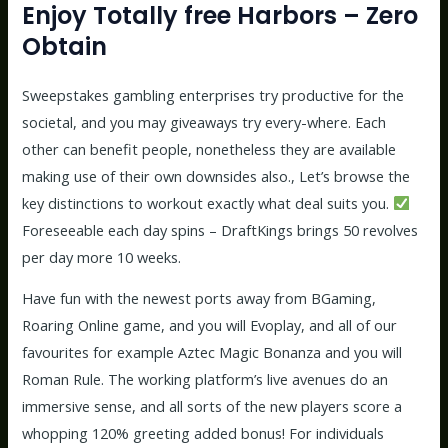
Enjoy Totally free Harbors – Zero
Obtain
Sweepstakes gambling enterprises try productive for the
societal, and you may giveaways try every-where. Each
other can benefit people, nonetheless they are available
making use of their own downsides also., Let’s browse the
key distinctions to workout exactly what deal suits you.
Foreseeable each day spins – DraftKings brings 50 revolves
per day more 10 weeks.
Have fun with the newest ports away from BGaming,
Roaring Online game, and you will Evoplay, and all of our
favourites for example Aztec Magic Bonanza and you will
Roman Rule. The working platform’s live avenues do an
immersive sense, and all sorts of the new players score a
whopping 120% greeting added bonus! For individuals