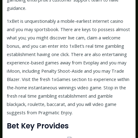
guidance.
1xBet is unquestionably a mobile-earliest internet casino
and you may sportsbook. There are keys to possess almost
what you; you might discover live cam, claim a welcome
bonus, and you can enter into 1xBet’s real time gambling
establishment having one click. There are also entertaining
experience-based games away from Evoplay and you may
iMoon, including Penalty Shoot-Aside and you may Trade
Blazer. Visit the fresh 1xGames section to experience within
the-home instantaneous winnings video game. Stop in the
fresh real time gambling establishment and gamble
blackjack, roulette, baccarat, and you will video game
suggests from Pragmatic Enjoy.
Bet Key Provides