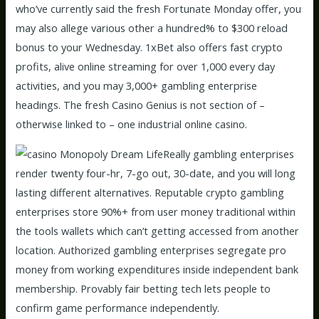
who’ve currently said the fresh Fortunate Monday offer, you
may also allege various other a hundred% to $300 reload
bonus to your Wednesday. 1xBet also offers fast crypto
profits, alive online streaming for over 1,000 every day
activities, and you may 3,000+ gambling enterprise
headings. The fresh Casino Genius is not section of –
otherwise linked to – one industrial online casino.
Really gambling enterprises
render twenty four-hr, 7-go out, 30-date, and you will long
lasting different alternatives. Reputable crypto gambling
enterprises store 90%+ from user money traditional within
the tools wallets which can’t getting accessed from another
location. Authorized gambling enterprises segregate pro
money from working expenditures inside independent bank
membership. Provably fair betting tech lets people to
confirm game performance independently.