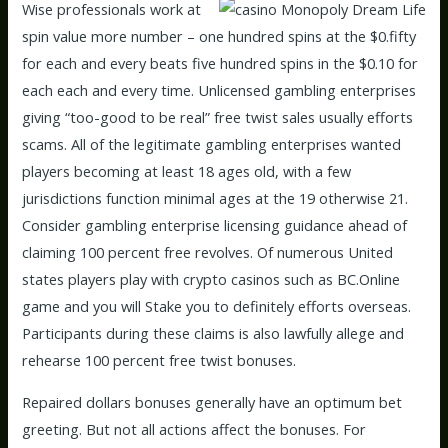
Wise professionals work at
spin value more number – one hundred spins at the $0.fifty
for each and every beats five hundred spins in the $0.10 for
each each and every time. Unlicensed gambling enterprises
giving “too-good to be real” free twist sales usually efforts
scams. All of the legitimate gambling enterprises wanted
players becoming at least 18 ages old, with a few
jurisdictions function minimal ages at the 19 otherwise 21.
Consider gambling enterprise licensing guidance ahead of
claiming 100 percent free revolves. Of numerous United
states players play with crypto casinos such as BC.Online
game and you will Stake you to definitely efforts overseas.
Participants during these claims is also lawfully allege and
rehearse 100 percent free twist bonuses.
Repaired dollars bonuses generally have an optimum bet
greeting. But not all actions affect the bonuses. For