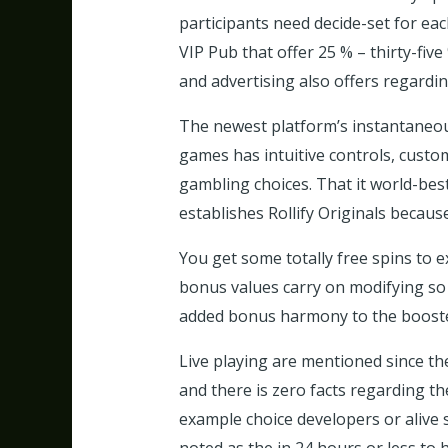
participants need decide-set for eac
VIP Pub that offer 25 % – thirty-fiv
and advertising also offers regardi
The newest platform’s instantaneou
games has intuitive controls, custom
gambling choices. That it world-bes
establishes Rollify Originals becaus
You get some totally free spins to
bonus values carry on modifying so d
added bonus harmony to the booster
Live playing are mentioned since th
and there is zero facts regarding th
example choice developers or alive 