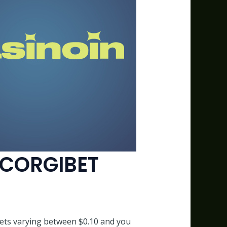
e CORGIBET
bets varying between $0.10 and you