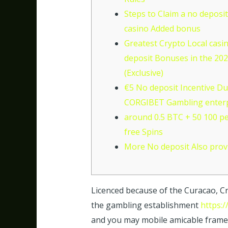
Steps to Claim a no deposit
casino Added bonus
Greatest Crypto Local casi
deposit Bonuses in the 20
(Exclusive)
€5 No deposit Incentive Du
CORGIBET Gambling enterp
around 0.5 BTC + 50 100 p
free Spins
More No deposit Also prov
Licenced because of the Curacao, Cr
the gambling establishment
https:/
and you may mobile amicable frame