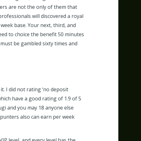
rs are not the only of them that
rofessionals will discovered a royal
 week base. Your next, third, and
eed to choice the benefit 50 minutes
s must be gambled sixty times and
 I did not rating ‘no deposit
hich have a good rating of 1.9 of 5
zugi and you may 18 anyone else
, punters also can earn per week
VIP level, and every level has the