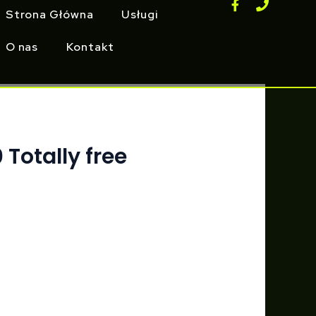
F
P
Strona Główna
Usługi
a
h
c
o
e
n
O nas
Kontakt
b
e
o
o
k
-
f
Totally free