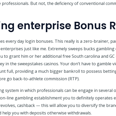
e professionals.
But not, the deficiency of conventional com
ng enterprise Bonus R
s every day login bonuses. This really is a zero-brainer, pa
 enterprises just like me. Extremely sweeps bucks gambling 
 to grant him or her additional free South carolina and GC 
y in the sweepstakes casinos. Your don’t have to gamble v
unt full, providing a much bigger bankroll to possess betting
re go back-to-athlete commission (RTP).
laying system in which professionals can be engage in severa
 on-line gambling establishment you to definitely operates e
evolves, cashback — this will allow you to diversify the bra
d help you with deposits otherwise withdrawals.