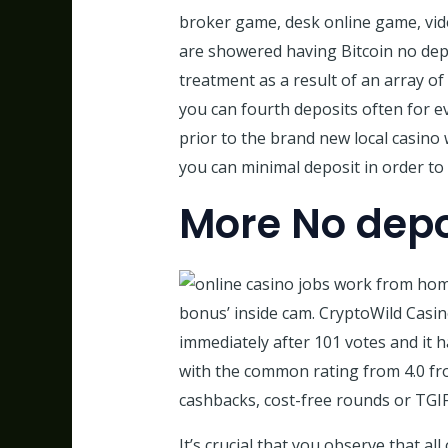
broker game, desk online game, vid
are showered having Bitcoin no depo
treatment as a result of an array o
you can fourth deposits often for e
prior to the brand new local casino
you can minimal deposit in order to
More No depo
bonus’ inside cam. CryptoWild Casin
immediately after 101 votes and it 
with the common rating from 4.0 fro
cashbacks, cost-free rounds or TGIF
It’s crucial that you observe that al