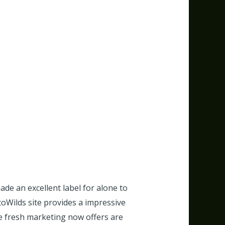
de an excellent label for alone to
oWilds site provides a impressive
 fresh marketing now offers are