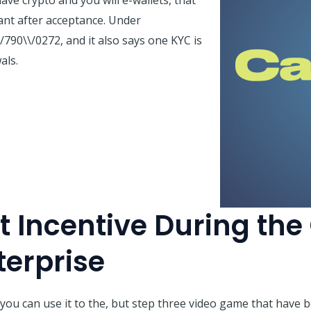
ave crypto and you will e-wallets, that
ant after acceptance. Under
90\\/0272, and it also says one KYC is
als.
t Incentive During th
erprise
ou can use it to the, but step three video game that have 