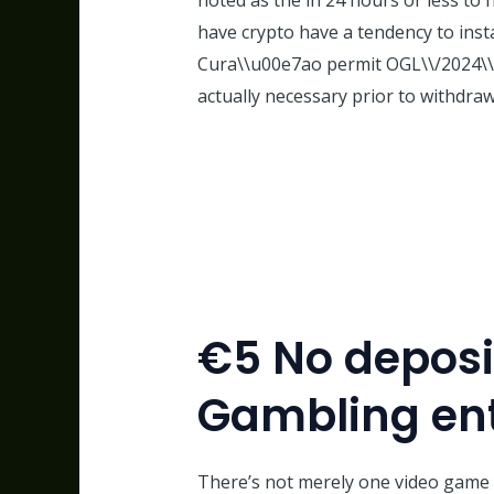
noted as the in 24 hours or less to h
have crypto have a tendency to inst
Cura\\u00e7ao permit OGL\\/2024\\/7
actually necessary prior to withdraw
€5 No deposi
Gambling ent
There’s not merely one video game y