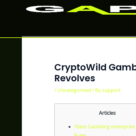
Skip
Post
to
navigation
content
CryptoWild Gambli
Revolves
/
Uncategorized
/ By
support
Articles
Ybets Gambling enterpris
Rules