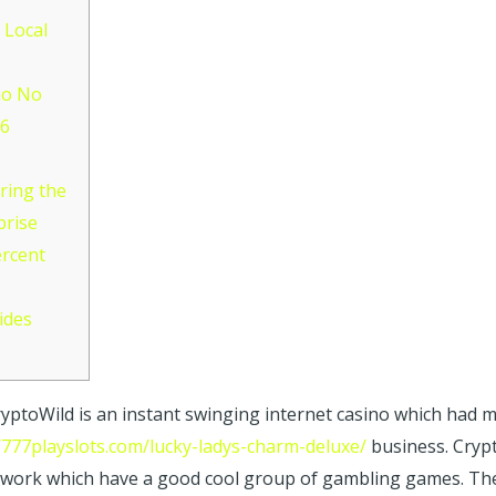
 Local
no No
26
ring the
rise
ercent
ides
yptoWild is an instant swinging internet casino which had ma
/777playslots.com/lucky-ladys-charm-deluxe/
business. Crypt
work which have a good cool group of gambling games. The