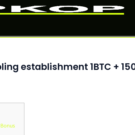
ng establishment 1BTC + 150 
e Bonus