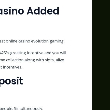
casino Added
25% greeting incentive and you will
e collection along with slots, alive
 incentives.
posit
people. Simultaneously,