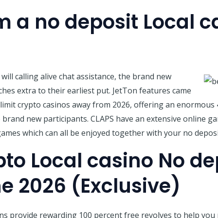
im a no deposit Local 
ll calling alive chat assistance, the brand new
ches extra to their earliest put. JetTon features came
imit crypto casinos away from 2026, offering an enormous 4
he brand new participants. CLAPS have an extensive online gam
ames which can all be enjoyed together with your no deposit
pto Local casino No de
e 2026 (Exclusive)
 provide rewarding 100 percent free revolves to help you 