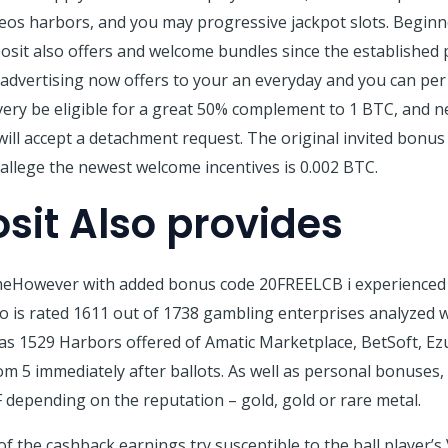
eos harbors, and you may progressive jackpot slots. Beginne
sit also offers and welcome bundles since the established p
f advertising now offers to your an everyday and you can per
very be eligible for a great 50% complement to 1 BTC, and n
 will accept a detachment request. The original invited bonu
 allege the newest welcome incentives is 0.002 BTC.
sit Also provides
However with added bonus code 20FREELCB i experienced it.
o is rated 1611 out of 1738 gambling enterprises analyzed w
has 1529 Harbors offered of Amatic Marketplace, BetSoft, E
m 5 immediately after ballots. As well as personal bonuses
 depending on the reputation – gold, gold or rare metal.
l of the cashback earnings try susceptible to the ball player’s 