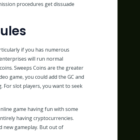
mission procedures get dissuade
ules
rticularly if you has numerous
enterprises will run normal
coins. Sweeps Coins are the greater
ideo game, you could add the GC and
. For slot players, you want to seek
l online game having fun with some
ntirely having cryptocurrencies.
nd new gameplay. But out of