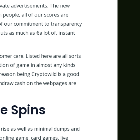
private advertisements. The new
 people, all of our scores are
l of our commitment to transparency
uts as much as €a lot of, instant
omer care. Listed here are all sorts
ction of game in almost any kinds
 reason being Cryptowild is a good
ithdraw cash on the webpages are
ee Spins
rise as well as minimal dumps and
online game, card games, live