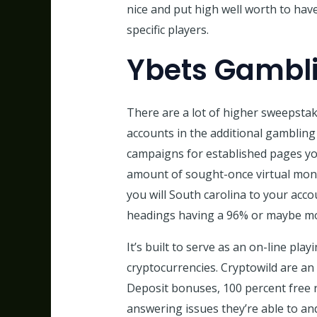
nice and put high well worth to hav
specific players.
Ybets Gambli
There are a lot of higher sweepstake
accounts in the additional gambling
campaigns for established pages you
amount of sought-once virtual mone
you will South carolina to your acco
headings having a 96% or maybe mo
It’s built to serve as an on-line p
cryptocurrencies. Cryptowild are an
Deposit bonuses, 100 percent free r
answering issues they’re able to an