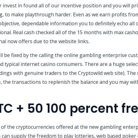
 invest in found all of our incentive position and you will 
ng, to make playthrough harder. Even as we earn profits from
bjective, dependable information you to definitely echo al
ional. Real cash checked all of the 15 months with max casho
al now offers due to the website links.
ll be fixed by the calling the online gambling enterprise cust
nd typical internet casino consumers. There are a huge sele
ings with genuine traders to the Cryptowild web site). The
, the transactions to replenish the balance and you may w
C + 50 100 percent fr
of the cryptocurrencies offered at the new gambling enterp
 can supply the freedom to play lotteries, web based poker 