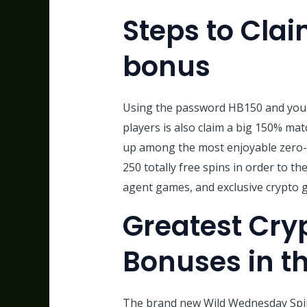
Steps to Cla
bonus
Using the password HB150 and you wi
players is also claim a big 150% mat
up among the most enjoyable zero-l
250 totally free spins in order to t
agent games, and exclusive crypto g
Greatest Cry
Bonuses in th
The brand new Wild Wednesday Spins