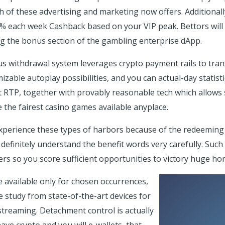
h of these advertising and marketing now offers. Additionall
e % each week Cashback based on your VIP peak. Bettors will 
ng the bonus section of the gambling enterprise dApp.
s withdrawal system leverages crypto payment rails to tran
izable autoplay possibilities, and you can actual-day statist
t RTP, together with provably reasonable tech which allows s
e the fairest casino games available anyplace.
 experience these types of harbors because of the redeemin
efinitely understand the benefit words very carefully. Such o
s so you score sufficient opportunities to victory huge ho
e available only for chosen occurrences,
e study from state-of-the-art devices for
streaming. Detachment control is actually