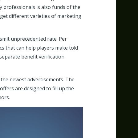
y professionals is also funds of the
get different varieties of marketing
smit unprecedented rate. Per
ics that can help players make told
eparate benefit verification,
g the newest advertisements. The
ffers are designed to fill up the
nors.