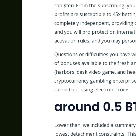
can $ten. From the subscribing, your
profits are susceptible to 45x betti
completely independent, providing o
and you will pro protection internat
activation rules, and you may person
Questions or difficulties you have wi
of bonuses available to the fresh a
(harbors, desk video game, and head
cryptocurrency gambling enterprise
carried out using electronic coins.
around 0.5 BT
Lower than, we included a summary 
lowest detachment constraints. This