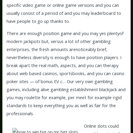
specific video game or online game versions and you can
usually consist of a period of and you may leaderboard to
have people to go up thanks to.
There are enough position game and you may yes plentyof
modern jackpots but, versus a lot of other gambling
enterprises, the fresh amounts arenoticeably brief,
nevertheless diversity is enough to have position players. I
break apart the real math, aspects, and you can therapy
about web based casinos, sportsbooks, and you can casino
poker sites — of bonus EV c… Our very own gambling
games, including alive gambling establishment blackjack and
you may roulette for example, per meet for example rigid
standards to keep everything you as well as fair for the
professionals.
Online slots could