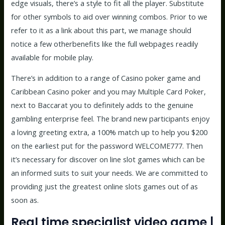
edge visuals, there’s a style to fit all the player. Substitute
for other symbols to aid over winning combos. Prior to we
refer to it as a link about this part, we manage should
notice a few otherbenefits like the full webpages readily
available for mobile play.
There’s in addition to a range of Casino poker game and
Caribbean Casino poker and you may Multiple Card Poker,
next to Baccarat you to definitely adds to the genuine
gambling enterprise feel. The brand new participants enjoy
a loving greeting extra, a 100% match up to help you $200
on the earliest put for the password WELCOME777. Then
it’s necessary for discover on line slot games which can be
an informed suits to suit your needs. We are committed to
providing just the greatest online slots games out of as
soon as.
Real time specialist video game |