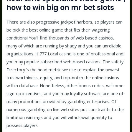
how to win big on mr bet slots
There are also progressive jackpot harbors, so players can
be pick the best online game that fits their wagering
conditions! You’ll find thousands of web based casinos,
many of which are running by shady and you can unreliable
organizations. It 777 Local casino is one of professional and
you may popular subscribed web based casinos. The safety
Directory ‘s the head metric we use to explain the newest
trustworthiness, equity, and top-notch the online casinos
within database. Nonetheless, other bonus codes, welcome
sign-up incentives, and you may loyalty software are one of
many promotions provided by gambling enterprises. Of
numerous gambling on line web sites put constraints to the
limitation winnings and you will withdrawal quantity to
possess players.