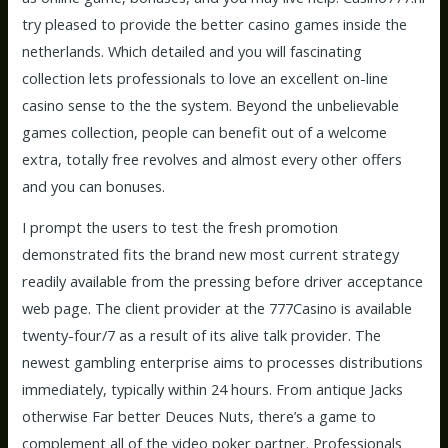
try pleased to provide the better casino games inside the
netherlands. Which detailed and you will fascinating
collection lets professionals to love an excellent on-line
casino sense to the the system. Beyond the unbelievable
games collection, people can benefit out of a welcome
extra, totally free revolves and almost every other offers
and you can bonuses.
I prompt the users to test the fresh promotion
demonstrated fits the brand new most current strategy
readily available from the pressing before driver acceptance
web page. The client provider at the 777Casino is available
twenty-four/7 as a result of its alive talk provider. The
newest gambling enterprise aims to processes distributions
immediately, typically within 24 hours. From antique Jacks
otherwise Far better Deuces Nuts, there’s a game to
complement all of the video poker partner. Professionals