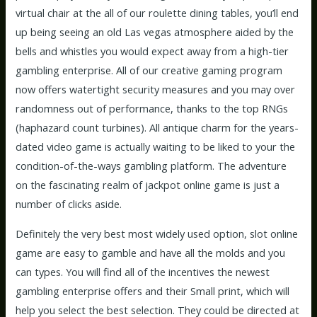
virtual chair at the all of our roulette dining tables, you’ll end
up being seeing an old Las vegas atmosphere aided by the
bells and whistles you would expect away from a high-tier
gambling enterprise. All of our creative gaming program
now offers watertight security measures and you may over
randomness out of performance, thanks to the top RNGs
(haphazard count turbines). All antique charm for the years-
dated video game is actually waiting to be liked to your the
condition-of-the-ways gambling platform. The adventure
on the fascinating realm of jackpot online game is just a
number of clicks aside.
Definitely the very best most widely used option, slot online
game are easy to gamble and have all the molds and you
can types. You will find all of the incentives the newest
gambling enterprise offers and their Small print, which will
help you select the best selection. They could be directed at