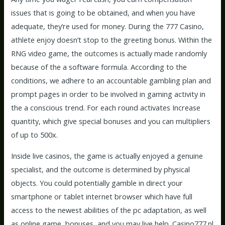
issues that is going to be obtained, and when you have
adequate, they’re used for money. During the 777 Casino,
athlete enjoy doesn’t stop to the greeting bonus. Within the
RNG video game, the outcomes is actually made randomly
because of the a software formula. According to the
conditions, we adhere to an accountable gambling plan and
prompt pages in order to be involved in gaming activity in
the a conscious trend. For each round activates Increase
quantity, which give special bonuses and you can multipliers
of up to 500x.
Inside live casinos, the game is actually enjoyed a genuine
specialist, and the outcome is determined by physical
objects. You could potentially gamble in direct your
smartphone or tablet internet browser which have full
access to the newest abilities of the pc adaptation, as well
as online game, bonuses, and you may live help. Casino777.nl