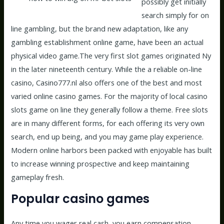
possibly get initially
search simply for on
line gambling, but the brand new adaptation, like any
gambling establishment online game, have been an actual
physical video game.The very first slot games originated Ny
in the later nineteenth century. While the a reliable on-line
casino, Casino777.nl also offers one of the best and most
varied online casino games. For the majority of local casino
slots game on line they generally follow a theme. Free slots
are in many different forms, for each offering its very own
search, end up being, and you may game play experience.
Modern online harbors been packed with enjoyable has built
to increase winning prospective and keep maintaining
gameplay fresh.
Popular casino games
Any time you wager real cash, you earn compensation