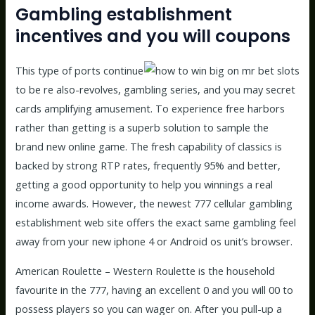
Gambling establishment
incentives and you will coupons
This type of ports continue
to be re also-revolves, gambling series, and you may secret
cards amplifying amusement. To experience free harbors
rather than getting is a superb solution to sample the
brand new online game. The fresh capability of classics is
backed by strong RTP rates, frequently 95% and better,
getting a good opportunity to help you winnings a real
income awards. However, the newest 777 cellular gambling
establishment web site offers the exact same gambling feel
away from your new iphone 4 or Android os unit’s browser.
American Roulette – Western Roulette is the household
favourite in the 777, having an excellent 0 and you will 00 to
possess players so you can wager on. After you pull-up a