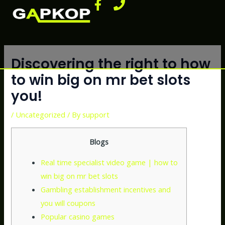
F
P
Skip
Post
a
h
to
navigation
c
o
content
e
n
b
e
o
Discovering the right to how
o
to win big on mr bet slots
k
you!
-
f
/
Uncategorized
/ By
support
Blogs
Real time specialist video game | how to
win big on mr bet slots
Gambling establishment incentives and
you will coupons
Popular casino games