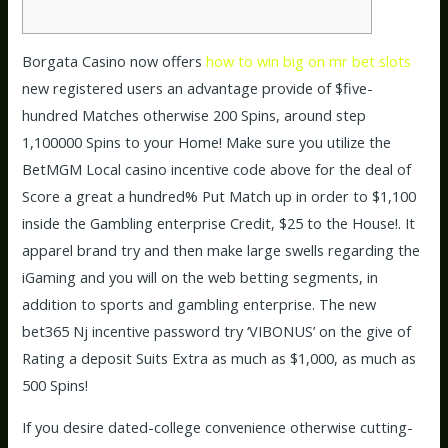
Borgata Casino now offers
how to win big on mr bet slots
new registered users an advantage provide of $five-
hundred Matches otherwise 200 Spins, around step
1,100000 Spins to your Home!
Make sure you utilize the
BetMGM Local casino incentive code above for the deal of
Score a great a hundred% Put Match up in order to $1,100
inside the Gambling enterprise Credit, $25 to the House!. It
apparel brand try and then make large swells regarding the
iGaming and you will on the web betting segments, in
addition to sports and gambling enterprise. The new
bet365 Nj incentive password try ‘VIBONUS’ on the give of
Rating a deposit Suits Extra as much as $1,000, as much as
500 Spins!
If you desire dated-college convenience otherwise cutting-