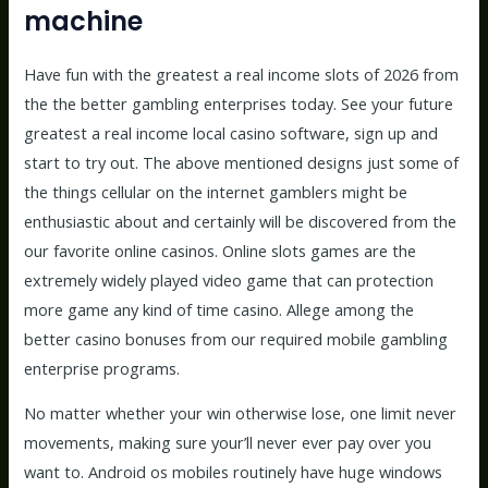
machine
Have fun with the greatest a real income slots of 2026 from
the the better gambling enterprises today. See your future
greatest a real income local casino software, sign up and
start to try out. The above mentioned designs just some of
the things cellular on the internet gamblers might be
enthusiastic about and certainly will be discovered from the
our favorite online casinos. Online slots games are the
extremely widely played video game that can protection
more game any kind of time casino. Allege among the
better casino bonuses from our required mobile gambling
enterprise programs.
No matter whether your win otherwise lose, one limit never
movements, making sure your’ll never ever pay over you
want to. Android os mobiles routinely have huge windows