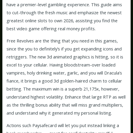
have a premier-level gambling experience. This guide aims
to cut-through the fresh music and emphasize the newest
greatest online slots to own 2026, assisting you find the
best video game offering real money profits.
Free Revolves are the thing that you need in this games,
since the you to definitely’s if you get expanding icons and
retriggers. The new 3d animated graphics is hitting, so it is
excel to your cellular. Having bloodstream-over loaded
vampires, holy drinking water, garlic, and you will Dracula’s
fiance, it brings a good 3d golden-haired charm to cellular
betting. The maximum win is a superb 21,175x, however,
understand highest volatility. Enhance that large RTP as well
as the thrilling bonus ability that will miss grand multipliers,
and understand why it generated my personal listing.
Actions such Paysafecard will let you put instead linking a