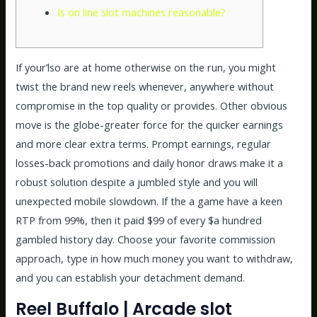
Is on line slot machines reasonable?
If your’lso are at home otherwise on the run, you might
twist the brand new reels whenever, anywhere without
compromise in the top quality or provides. Other obvious
move is the globe-greater force for the quicker earnings
and more clear extra terms. Prompt earnings, regular
losses-back promotions and daily honor draws make it a
robust solution despite a jumbled style and you will
unexpected mobile slowdown.
If the a game have a keen
RTP from 99%, then it paid $99 of every $a hundred
gambled history day. Choose your favorite commission
approach, type in how much money you want to withdraw,
and you can establish your detachment demand.
Reel Buffalo | Arcade slot