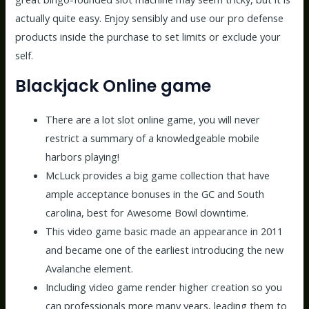
actually quite easy. Enjoy sensibly and use our pro defense
products inside the purchase to set limits or exclude your
self.
Blackjack Online game
There are a lot slot online game, you will never
restrict a summary of a knowledgeable mobile
harbors playing!
McLuck provides a big game collection that have
ample acceptance bonuses in the GC and South
carolina, best for Awesome Bowl downtime.
This video game basic made an appearance in 2011
and became one of the earliest introducing the new
Avalanche element.
Including video game render higher creation so you
can professionals more many years, leading them to