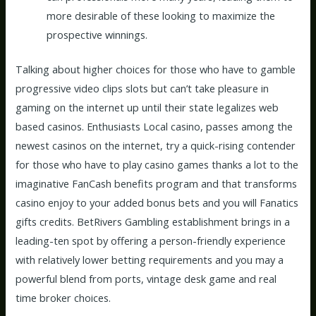
more desirable of these looking to maximize the
prospective winnings.
Talking about higher choices for those who have to gamble
progressive video clips slots but can’t take pleasure in
gaming on the internet up until their state legalizes web
based casinos. Enthusiasts Local casino, passes among the
newest casinos on the internet, try a quick-rising contender
for those who have to play casino games thanks a lot to the
imaginative FanCash benefits program and that transforms
casino enjoy to your added bonus bets and you will Fanatics
gifts credits. BetRivers Gambling establishment brings in a
leading-ten spot by offering a person-friendly experience
with relatively lower betting requirements and you may a
powerful blend from ports, vintage desk game and real
time broker choices.