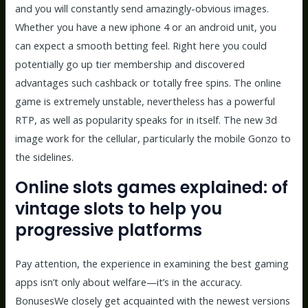
and you will constantly send amazingly-obvious images.
Whether you have a new iphone 4 or an android unit, you
can expect a smooth betting feel. Right here you could
potentially go up tier membership and discovered
advantages such cashback or totally free spins. The online
game is extremely unstable, nevertheless has a powerful
RTP, as well as popularity speaks for in itself. The new 3d
image work for the cellular, particularly the mobile Gonzo to
the sidelines.
Online slots games explained: of
vintage slots to help you
progressive platforms
Pay attention, the experience in examining the best gaming
apps isn’t only about welfare—it’s in the accuracy.
BonusesWe closely get acquainted with the newest versions