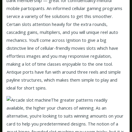
bank membership — great for confidentiality-mindful
mobile participants. An informed cellular gaming programs
service a variety of fee solutions to get this smoother.
Certain slots attention heavily for the extra rounds,
cascading gains, multipliers, and you will unique reel auto
mechanics. You’ll come across Ignition to give a big
distinctive line of cellular-friendly movies slots which have
effortless images and you may responsive regulation,
making a lot of time classes enjoyable to the one tool.
Antique ports have fun with around three reels and simple
payline structures, which makes them simple to play and
ideal for short spins.
The greater patterns readily
available, the higher your chances of winning. As an
alternative, you’re looking to suits winning amounts on your
card to help you predetermined designs. The notion of a
great bingo-founded slot machine may seem tricky, but it is