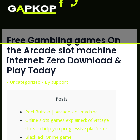
F
P
Skip
Post
a
h
to
navigation
c
o
content
e
n
b
e
o
Free Gambling games On
o
the Arcade slot machine
k
internet: Zero Download &
-
f
Play Today
/
Uncategorized
/ By
support
Posts
Reel Buffalo | Arcade slot machine
Online slots games explained: of vintage
slots to help you progressive platforms
Blackjack Online game