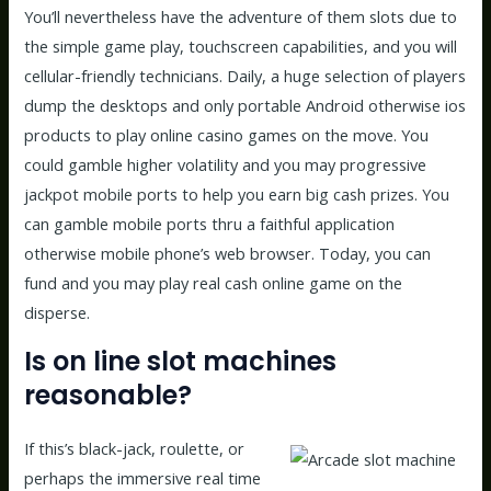
You’ll nevertheless have the adventure of them slots due to
the simple game play, touchscreen capabilities, and you will
cellular-friendly technicians. Daily, a huge selection of players
dump the desktops and only portable Android otherwise ios
products to play online casino games on the move. You
could gamble higher volatility and you may progressive
jackpot mobile ports to help you earn big cash prizes. You
can gamble mobile ports thru a faithful application
otherwise mobile phone’s web browser. Today, you can
fund and you may play real cash online game on the
disperse.
Is on line slot machines
reasonable?
If this’s black-jack, roulette, or
perhaps the immersive real time