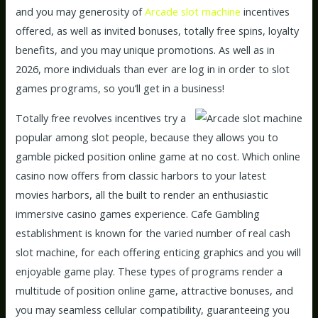
and you may generosity of
Arcade slot machine
incentives
offered, as well as invited bonuses, totally free spins, loyalty
benefits, and you may unique promotions. As well as in
2026, more individuals than ever are log in in order to slot
games programs, so you’ll get in a business!
Totally free revolves incentives try a
popular among slot people, because they allows you to
gamble picked position online game at no cost. Which online
casino now offers from classic harbors to your latest
movies harbors, all the built to render an enthusiastic
immersive casino games experience. Cafe Gambling
establishment is known for the varied number of real cash
slot machine, for each offering enticing graphics and you will
enjoyable game play. These types of programs render a
multitude of position online game, attractive bonuses, and
you may seamless cellular compatibility, guaranteeing you