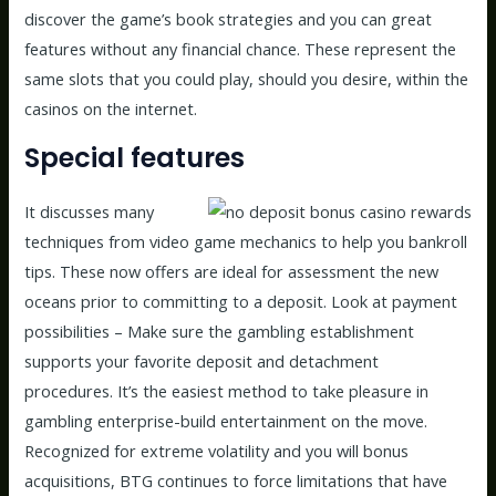
discover the game’s book strategies and you can great
features without any financial chance. These represent the
same slots that you could play, should you desire, within the
casinos on the internet.
Special features
It discusses many
techniques from video game mechanics to help you bankroll
tips. These now offers are ideal for assessment the new
oceans prior to committing to a deposit. Look at payment
possibilities – Make sure the gambling establishment
supports your favorite deposit and detachment
procedures. It’s the easiest method to take pleasure in
gambling enterprise-build entertainment on the move.
Recognized for extreme volatility and you will bonus
acquisitions, BTG continues to force limitations that have