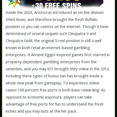
Inside the 2023, Aristocrat introduced an on-line division
titled Anaxi, and therefore brought the fresh Buffalo
position so you can casinos on the internet. Though it have
determined of several sequels such Cleopatra II and
Cleopatra Gold, the original 5-reel position is still a well
known in both retail an internet-based gambling
enterprises. It Ancient Egypt-inspired games first starred in
property-dependent gambling enterprises from the
seventies, and you may IGT brought they online in the 2012.
Including these types of bonus has has brought inside a
whole new peak from gameplay. To experience online
casino 100 percent free ports is both basic rewarding. As
opposed to economic exposure, players can take
advantage of free ports for fun to understand the fresh
inches and you may outs at the her pace.