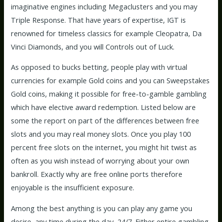
imaginative engines including Megaclusters and you may
Triple Response. That have years of expertise, IGT is
renowned for timeless classics for example Cleopatra, Da
Vinci Diamonds, and you will Controls out of Luck.
As opposed to bucks betting, people play with virtual
currencies for example Gold coins and you can Sweepstakes
Gold coins, making it possible for free-to-gamble gambling
which have elective award redemption. Listed below are
some the report on part of the differences between free
slots and you may real money slots. Once you play 100
percent free slots on the internet, you might hit twist as
often as you wish instead of worrying about your own
bankroll. Exactly why are free online ports therefore
enjoyable is the insufficient exposure.
Among the best anything is you can play any game you
desire, any time during the day, 24/7. Either entire gambling