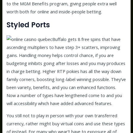
to the MGM Benefits program, giving people extra well
worth both for online and inside-people betting.
Styled Ports
Buffalo gets 8 free spins that have
ascending multipliers to have step 3+ scatters, improving
gains. Handling money helps control chance, if you are
budgeting inhibits going after losses and you may produces
in charge betting. Higher RTP pokies has all the way down
family corners, boosting long-label winning possible. They’ve
been variety, benefits, and you can enhanced functions.
Now a number of types have lengthened come to and you
will accessibility which have added advanced features.
You still not to play in person with your own transferred
currency, rather might buy virtual coins and use these types
of instead. For many who wear’t have to exposure all of