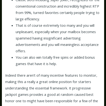
conventional construction and incredibly highest RTP
from 99%, turned favorites certainly people trying to
large efficiency.
That is of course extremely too many and you will
unpleasant, especially when your mailbox becomes
spammed having insignificant advertising
advertisements and you will meaningless acceptance
offers.
You can also win totally free spins or added bonus
games that have it is help.
Indeed there aren’t of many incentive features to monitor,
making this a really a great online position for starters
understanding the essential framework. It progressive
jackpot games provides a good at random caused best
honor one to might have been responsible for a few of the