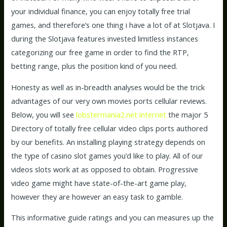
your individual finance, you can enjoy totally free trial
games, and therefore’s one thing i have a lot of at Slotjava. I
during the Slotjava features invested limitless instances
categorizing our free game in order to find the RTP,
betting range, plus the position kind of you need.
Honesty as well as in-breadth analyses would be the trick
advantages of our very own movies ports cellular reviews.
Below, you will see
lobstermania2.net internet
the major 5
Directory of totally free cellular video clips ports authored
by our benefits. An installing playing strategy depends on
the type of casino slot games you’d like to play. All of our
videos slots work at as opposed to obtain. Progressive
video game might have state-of-the-art game play,
however they are however an easy task to gamble.
This informative guide ratings and you can measures up the