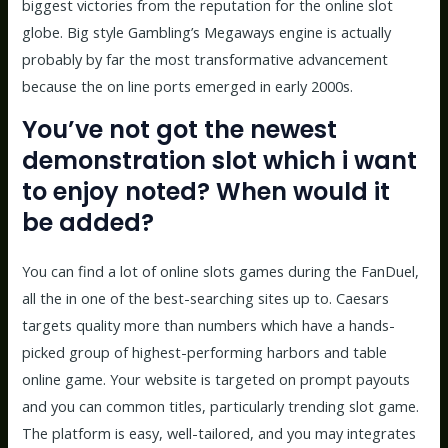
biggest victories from the reputation for the online slot
globe. Big style Gambling’s Megaways engine is actually
probably by far the most transformative advancement
because the on line ports emerged in early 2000s.
You’ve not got the newest
demonstration slot which i want
to enjoy noted? When would it
be added?
You can find a lot of online slots games during the FanDuel,
all the in one of the best-searching sites up to. Caesars
targets quality more than numbers which have a hands-
picked group of highest-performing harbors and table
online game. Your website is targeted on prompt payouts
and you can common titles, particularly trending slot game.
The platform is easy, well-tailored, and you may integrates