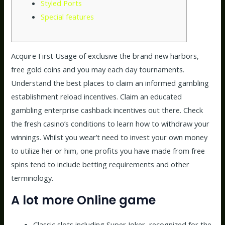
Styled Ports
Special features
Acquire First Usage of exclusive the brand new harbors,
free gold coins and you may each day tournaments.
Understand the best places to claim an informed gambling
establishment reload incentives. Claim an educated
gambling enterprise cashback incentives out there. Check
the fresh casino’s conditions to learn how to withdraw your
winnings.
Whilst you wear’t need to invest your own money
to utilize her or him, one profits you have made from free
spins tend to include betting requirements and other
terminology.
A lot more Online game
Classic slots including Super Joker, recognized for the