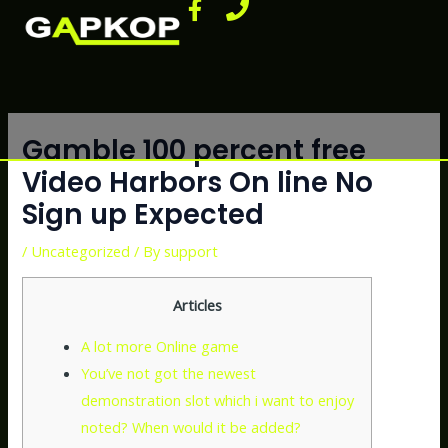
F
P
Skip
Post
a
h
to
navigation
c
o
content
e
n
b
e
o
o
Gamble 100 percent free
k
Video Harbors On line No
-
Sign up Expected
f
/
Uncategorized
/ By
support
Articles
A lot more Online game
You’ve not got the newest
demonstration slot which i want to enjoy
noted? When would it be added?