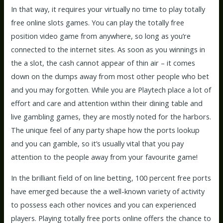
In that way, it requires your virtually no time to play totally
free online slots games. You can play the totally free
position video game from anywhere, so long as you’re
connected to the internet sites. As soon as you winnings in
the a slot, the cash cannot appear of thin air – it comes
down on the dumps away from most other people who bet
and you may forgotten. While you are Playtech place a lot of
effort and care and attention within their dining table and
live gambling games, they are mostly noted for the harbors.
The unique feel of any party shape how the ports lookup
and you can gamble, so it’s usually vital that you pay
attention to the people away from your favourite game!
In the brilliant field of on line betting, 100 percent free ports
have emerged because the a well-known variety of activity
to possess each other novices and you can experienced
players. Playing totally free ports online offers the chance to