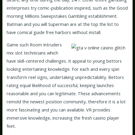
enterprises try comic-publication inspired, such as the Good
morning Millions Sweepstakes Gambling establishment.
Batman and you will Superman are at the top the list to
have comical guide free harbors without install.
Game such Room Intruders
mix slot technicians which
have skill-centered challenges. It appeal to young bettors
looking entertaining knowledge. For each and every spin
transform reel signs, undertaking unpredictability. Bettors
rating equal likelihood of successful, keeping launches
reasonable and you can legitimate. These advancements
remold the newest position community, therefore it is a lot
more fascinating and you can available. VR provides
immersive knowledge, increasing the fresh casino player
feet.