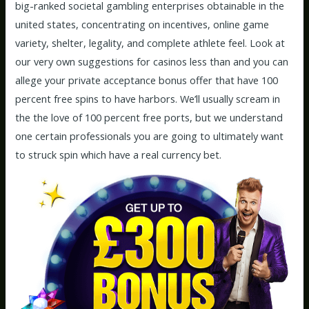
big-ranked societal gambling enterprises obtainable in the
united states, concentrating on incentives, online game
variety, shelter, legality, and complete athlete feel. Look at
our very own suggestions for casinos less than and you can
allege your private acceptance bonus offer that have 100
percent free spins to have harbors. We’ll usually scream in
the the love of 100 percent free ports, but we understand
one certain professionals you are going to ultimately want
to struck spin which have a real currency bet.