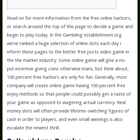
Read on for more information from the free online harbors,
or search around the top of this page to decide a game and
begin to play today. In the Gambling establishment.org
we’ve ranked a huge selection of online slots each day i
inform these pages to the better free ports video game in
the the market industry. Some online game will give a no-
put incentive giving coins otherwise loans, but think about,
100 percent free harbors are only for fun.
Generally, most
company will create online game having 100 percent free
enjoy methods so that people could possibly get a taste of
your game as opposed to wagering actual currency. Real
money slots will often provide lifetime-switching figures of
cash in order to players, and even small winnings is also
escalate the newest thrill.