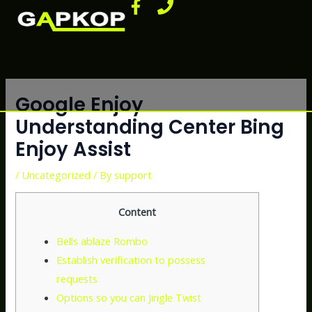
F
P
Skip
Post
a
h
to
navigation
c
o
content
e
n
b
e
o
o
Google Enjoy
k
Understanding Center Bing
-
Enjoy Assist
f
/
Uncategorized
/ By
support
Content
Bells ablaze Rombo
Establish verification to possess
requests
Options so you can Jingle Twist