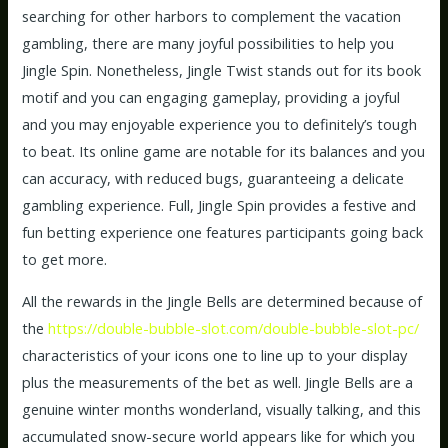
searching for other harbors to complement the vacation
gambling, there are many joyful possibilities to help you
Jingle Spin. Nonetheless, Jingle Twist stands out for its book
motif and you can engaging gameplay, providing a joyful
and you may enjoyable experience you to definitely’s tough
to beat. Its online game are notable for its balances and you
can accuracy, with reduced bugs, guaranteeing a delicate
gambling experience. Full, Jingle Spin provides a festive and
fun betting experience one features participants going back
to get more.
All the rewards in the Jingle Bells are determined because of
the
https://double-bubble-slot.com/double-bubble-slot-pc/
characteristics of your icons one to line up to your display
plus the measurements of the bet as well. Jingle Bells are a
genuine winter months wonderland, visually talking, and this
accumulated snow-secure world appears like for which you