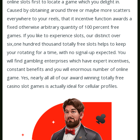
online slots first to locate a game which you delight in.
Caused by obtaining around three or maybe more scatters
everywhere to your reels, that it incentive function awards a
fixed otherwise arbitrary quantity of 100 percent free
games. If you like to experience slots, our distinct over
six,one hundred thousand totally free slots helps to keep
your rotating for a time, with no signal-up expected. You
will find gambling enterprises which have expert incentives,
constant benefits and you will enormous number of online
game. Yes, nearly all all of our award winning totally free
casino slot games is actually ideal for cellular profiles.