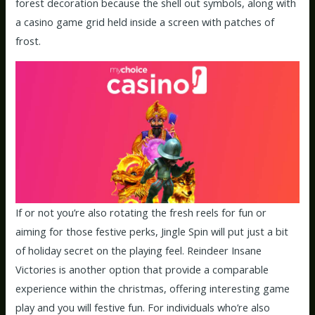
forest decoration because the shell out symbols, along with
a casino game grid held inside a screen with patches of
frost.
If or not you’re also rotating the fresh reels for fun or
aiming for those festive perks, Jingle Spin will put just a bit
of holiday secret on the playing feel. Reindeer Insane
Victories is another option that provide a comparable
experience within the christmas, offering interesting game
play and you will festive fun. For individuals who’re also