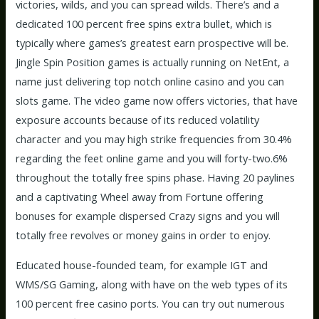
victories, wilds, and you can spread wilds. There’s and a
dedicated 100 percent free spins extra bullet, which is
typically where games’s greatest earn prospective will be.
Jingle Spin Position games is actually running on NetEnt, a
name just delivering top notch online casino and you can
slots game. The video game now offers victories, that have
exposure accounts because of its reduced volatility
character and you may high strike frequencies from 30​.4%
regarding the feet online game and you will forty-two​.6%
throughout the totally free spins phase​​​​​. Having 20 paylines
and a captivating Wheel away from Fortune offering
bonuses for example dispersed Crazy signs and you will
totally free revolves or money gains in order to enjoy.
Educated house-founded team, for example IGT and
WMS/SG Gaming, along with have on the web types of its
100 percent free casino ports. You can try out numerous