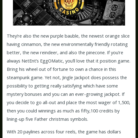
They’re also the new purple bauble, the newest orange slice
having cinnamon, the new environmentally friendly rotating
better, the new reindeer, and also the pinecone. If you’re
always NetEnt’s EggOMatic, you’ll love that it position game.
Bring his wheel out of fortune to own a chance in this
steampunk game. Yet not, Jingle Jackpot does possess the
possibility to getting really satisfying which have some
mystery bonuses and you can an ever-growing jackpot. If
you decide to go all-out and place the most wager of 1,500,
then you could winnings as much as fifty,100 credits by
lining-up five Father christmas symbols.
With 20 paylines across four reels, the game has dollars