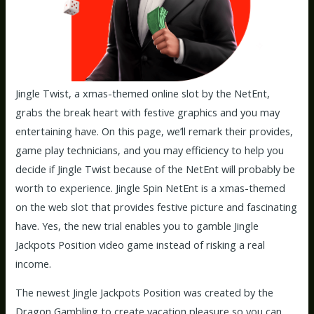
Jingle Twist, a xmas-themed online slot by the NetEnt,
grabs the break heart with festive graphics and you may
entertaining have. On this page, we’ll remark their provides,
game play technicians, and you may efficiency to help you
decide if Jingle Twist because of the NetEnt will probably be
worth to experience. Jingle Spin NetEnt is a xmas-themed
on the web slot that provides festive picture and fascinating
have. Yes, the new trial enables you to gamble Jingle
Jackpots Position video game instead of risking a real
income.
The newest Jingle Jackpots Position was created by the
Dragon Gambling to create vacation pleasure so you can