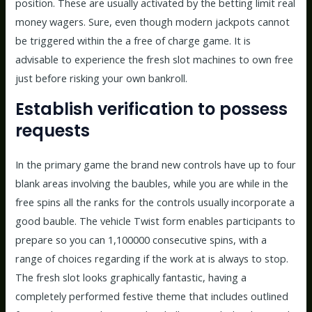
position. These are usually activated by the betting limit real
money wagers. Sure, even though modern jackpots cannot
be triggered within the a free of charge game. It is
advisable to experience the fresh slot machines to own free
just before risking your own bankroll.
Establish verification to possess
requests
In the primary game the brand new controls have up to four
blank areas involving the baubles, while you are while in the
free spins all the ranks for the controls usually incorporate a
good bauble. The vehicle Twist form enables participants to
prepare so you can 1,100000 consecutive spins, with a
range of choices regarding if the work at is always to stop.
The fresh slot looks graphically fantastic, having a
completely performed festive theme that includes outlined