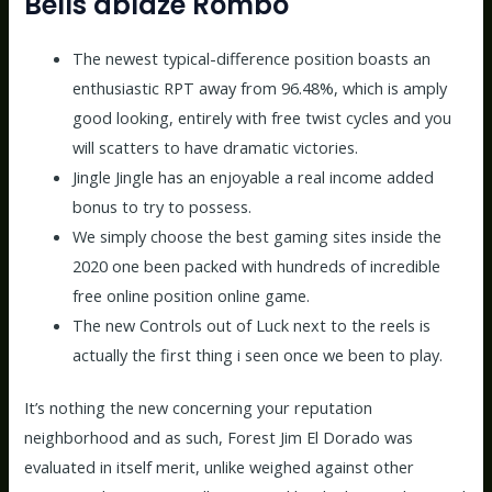
Bells ablaze Rombo
The newest typical-difference position boasts an
enthusiastic RPT away from 96.48%, which is amply
good looking, entirely with free twist cycles and you
will scatters to have dramatic victories.
Jingle Jingle has an enjoyable a real income added
bonus to try to possess.
We simply choose the best gaming sites inside the
2020 one been packed with hundreds of incredible
free online position online game.
The new Controls out of Luck next to the reels is
actually the first thing i seen once we been to play.
It’s nothing the new concerning your reputation
neighborhood and as such, Forest Jim El Dorado was
evaluated in itself merit, unlike weighed against other