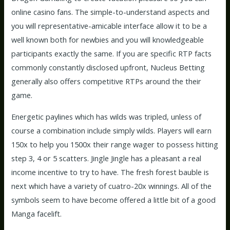
online casino fans. The simple-to-understand aspects and
you will representative-amicable interface allow it to be a
well known both for newbies and you will knowledgeable
participants exactly the same. If you are specific RTP facts
commonly constantly disclosed upfront, Nucleus Betting
generally also offers competitive RTPs around the their
game.
Energetic paylines which has wilds was tripled, unless of
course a combination include simply wilds. Players will earn
150x to help you 1500x their range wager to possess hitting
step 3, 4 or 5 scatters. Jingle Jingle has a pleasant a real
income incentive to try to have. The fresh forest bauble is
next which have a variety of cuatro-20x winnings. All of the
symbols seem to have become offered a little bit of a good
Manga facelift.