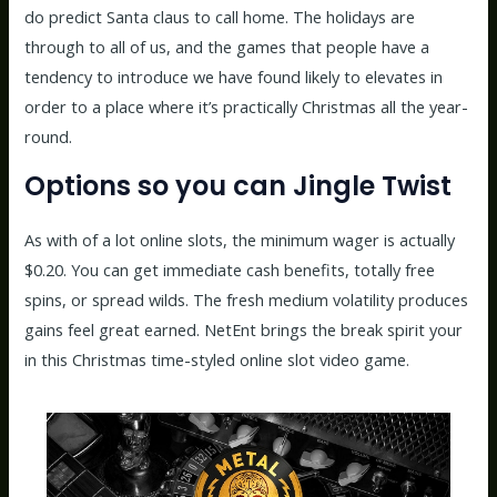
do predict Santa claus to call home. The holidays are
through to all of us, and the games that people have a
tendency to introduce we have found likely to elevates in
order to a place where it’s practically Christmas all the year-
round.
Options so you can Jingle Twist
As with of a lot online slots, the minimum wager is actually
$0.20. You can get immediate cash benefits, totally free
spins, or spread wilds. The fresh medium volatility produces
gains feel great earned. NetEnt brings the break spirit your
in this Christmas time-styled online slot video game.