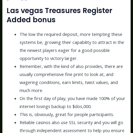
Las vegas Treasures Register
Added bonus
The low the required deposit, more tempting these
systems be, growing their capability to attract in the
the newest players eager for a good possible
opportunity to victory larger.
Remember, with the kind of also provides, there are
usually comprehensive fine print to look at, and
wagering conditions, earn limits, twist values, and
much more.
On the first day of play, you have made 100% of your
internet losings backup to $dos,000.
This is, obviously, great for people participants.
Reliable casinos also use SSL security and you will go
through independent assessment to help you ensure