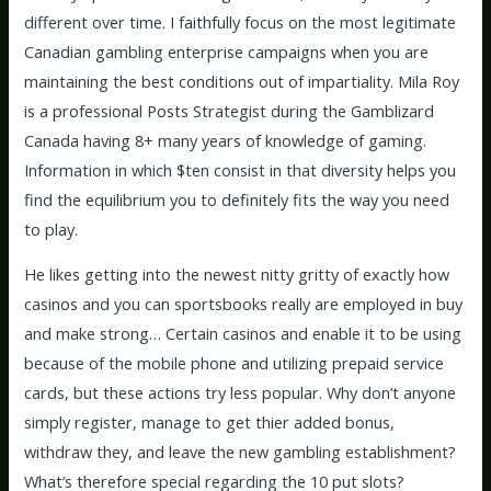
different over time. I faithfully focus on the most legitimate
Canadian gambling enterprise campaigns when you are
maintaining the best conditions out of impartiality. Mila Roy
is a professional Posts Strategist during the Gamblizard
Canada having 8+ many years of knowledge of gaming.
Information in which $ten consist in that diversity helps you
find the equilibrium you to definitely fits the way you need
to play.
He likes getting into the newest nitty gritty of exactly how
casinos and you can sportsbooks really are employed in buy
and make strong… Certain casinos and enable it to be using
because of the mobile phone and utilizing prepaid service
cards, but these actions try less popular. Why don’t anyone
simply register, manage to get thier added bonus,
withdraw they, and leave the new gambling establishment?
What’s therefore special regarding the 10 put slots?