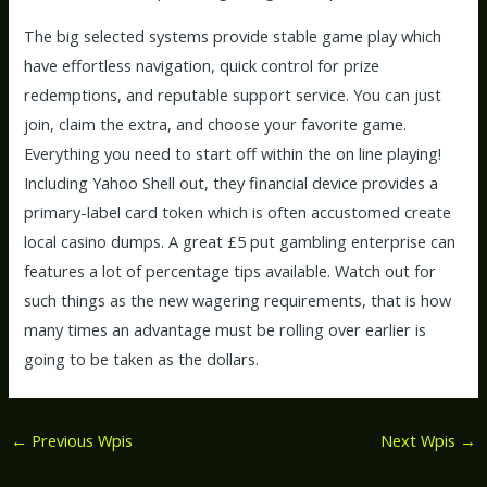
The big selected systems provide stable game play which
have effortless navigation, quick control for prize
redemptions, and reputable support service. You can just
join, claim the extra, and choose your favorite game.
Everything you need to start off within the on line playing!
Including Yahoo Shell out, they financial device provides a
primary-label card token which is often accustomed create
local casino dumps. A great £5 put gambling enterprise can
features a lot of percentage tips available. Watch out for
such things as the new wagering requirements, that is how
many times an advantage must be rolling over earlier is
going to be taken as the dollars.
←
Previous Wpis
Next Wpis
→