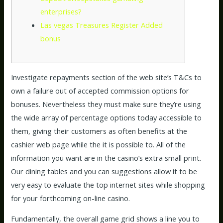
enterprises?
Las vegas Treasures Register Added
bonus
Investigate repayments section of the web site’s T&Cs to
own a failure out of accepted commission options for
bonuses. Nevertheless they must make sure they’re using
the wide array of percentage options today accessible to
them, giving their customers as often benefits at the
cashier web page while the it is possible to. All of the
information you want are in the casino’s extra small print.
Our dining tables and you can suggestions allow it to be
very easy to evaluate the top internet sites while shopping
for your forthcoming on-line casino.
Fundamentally, the overall game grid shows a line you to