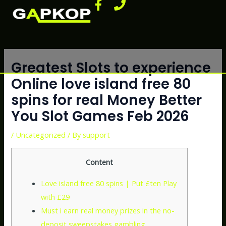
F
P
Skip
Post
a
h
to
navigation
c
o
content
e
n
b
e
o
Greatest Slots to experience
o
Online love island free 80
k
-
spins for real Money Better
f
You Slot Games Feb 2026
/
Uncategorized
/ By
support
Content
Love island free 80 spins | Put £ten Play
with £29
Must i earn real money prizes in the no-
deposit sweepstakes gambling