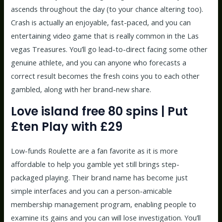
ascends throughout the day (to your chance altering too).
Crash is actually an enjoyable, fast-paced, and you can
entertaining video game that is really common in the Las
vegas Treasures. You’ll go lead-to-direct facing some other
genuine athlete, and you can anyone who forecasts a
correct result becomes the fresh coins you to each other
gambled, along with her brand-new share.
Love island free 80 spins | Put
£ten Play with £29
Low-funds Roulette are a fan favorite as it is more
affordable to help you gamble yet still brings step-
packaged playing. Their brand name has become just
simple interfaces and you can a person-amicable
membership management program, enabling people to
examine its gains and you can will lose investigation. You’ll