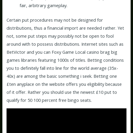
fair, arbitrary gameplay.
Certain put procedures may not be designed for
distributions, thus a financial import are needed rather. Yet
not, some put steps may possibly not be open to fool
around with to possess distributions. Internet sites such as
BetVictor and you can Foxy Game Local casino brag big
games libraries featuring 1000s of titles. Betting conditions
you to definitely fall into line for the world average (35x-
40x) are among the basic something i seek. Betting one
£ten anyplace on the website offers you eligibility because
of it offer. Rather you should use the newest £10 put to
qualify for 50 100 percent free bingo seats.