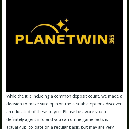
While the it is including a common deposit count, we made a
decision to make sure opinion the available options discover
an educated of these to you. Please be aware you to
definitely agent info and you can online game facts is
actually up-to-date on a regular basis, but may are very