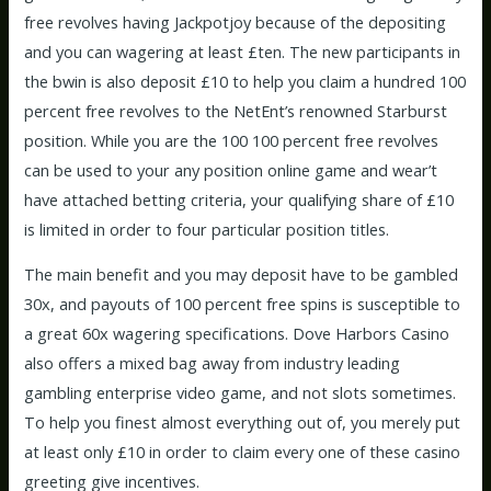
free revolves having Jackpotjoy because of the depositing
and you can wagering at least £ten. The new participants in
the bwin is also deposit £10 to help you claim a hundred 100
percent free revolves to the NetEnt’s renowned Starburst
position. While you are the 100 100 percent free revolves
can be used to your any position online game and wear’t
have attached betting criteria, your qualifying share of £10
is limited in order to four particular position titles.
The main benefit and you may deposit have to be gambled
30x, and payouts of 100 percent free spins is susceptible to
a great 60x wagering specifications. Dove Harbors Casino
also offers a mixed bag away from industry leading
gambling enterprise video game, and not slots sometimes.
To help you finest almost everything out of, you merely put
at least only £10 in order to claim every one of these casino
greeting give incentives.