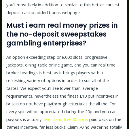
you’ll most likely in addition to similar to this better earliest
deposit casino added bonus webpage.
Must i earn real money prizes in
the no-deposit sweepstakes
gambling enterprises?
An option exceeding step one,000 slots, progressive
jackpots, dining table online game, and you can real time
broker headings is best, as it brings players with a
refreshing variety of options in order to suit all of the
tastes. We expect you’ll see lower than-average
requirements, nevertheless the finest £10 put incentives in
britain do not have playthrough criteria at the all the. For
every spin will be appreciated during the 20p and you can
payouts is actually
love island free 80 spins
paid back on the
games incentive, far less bucks. Claim 70 no wagering totally