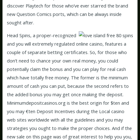
discover Playtech for those who’ve ever starred the brand
new Question Comics ports, which can be always inside
sought after.
Head Spins, a proper-recognized
and you will extremely regulated online casino, features a
couple of separate betting certificates. So, for those who
don’t need to chance your own real money, you could
potentially claim the bonus and you can play for real cash
which have totally free money. The former is the minimum
amount of cash you can put, because the second refers to
the added bonus you may get once making the deposit.
Minimumdepositcasinos.org is the best origin for $ten and
you may €ten Deposit Incentives during the Local casino
web sites worldwide with all the guidelines and you may
strategies you ought to make the proper choices. And if the
new sale on this page was of great interest to help you you,