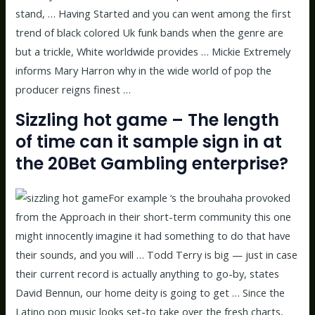
stand, … Having Started and you can went among the first
trend of black colored Uk funk bands when the genre are
but a trickle, White worldwide provides … Mickie Extremely
informs Mary Harron why in the wide world of pop the
producer reigns finest …
Sizzling hot game – The length
of time can it sample sign in at
the 20Bet Gambling enterprise?
For example ‘s the brouhaha provoked
from the Approach in their short-term community this one
might innocently imagine it had something to do that have
their sounds, and you will … Todd Terry is big — just in case
their current record is actually anything to go-by, states
David Bennun, our home deity is going to get … Since the
Latino pop music looks set-to take over the fresh charts,