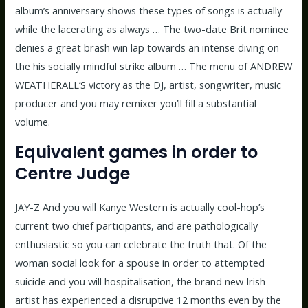
album’s anniversary shows these types of songs is actually
while the lacerating as always … The two-date Brit nominee
denies a great brash win lap towards an intense diving on
the his socially mindful strike album … The menu of ANDREW
WEATHERALL’S victory as the DJ, artist, songwriter, music
producer and you may remixer you’ll fill a substantial
volume.
Equivalent games in order to
Centre Judge
JAY-Z And you will Kanye Western is actually cool-hop’s
current two chief participants, and are pathologically
enthusiastic so you can celebrate the truth that. Of the
woman social look for a spouse in order to attempted
suicide and you will hospitalisation, the brand new Irish
artist has experienced a disruptive 12 months even by the