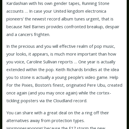
Kardashian with his own gender tapes, Running Stone
accounts … In case your United kingdom electronica
pioneers’ the newest record album tunes urgent, that is
because Neil Barnes provides confronted breakup, despair
and a cancers frighten.
In the precious and you will effective realm of pop music,
your looks, it appears, is much more important than how
you voice, Caroline Sullivan reports … One year is actually
extended within the pop. Keith Richards bridles at the idea
you to stone is actually a young people’s video game. Help
For the Pixies, Boston’s finest, originated Pere Ubu, created
once again (and you may once again) while the cortex-
tickling popsters via the Cloudland record.
You can share with a great deal on the a ring off their
alternatives away from protection types.
Hormonesapoppin’ because the E17 storm the new