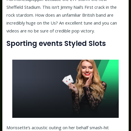
Sheffield Stadium. This isn’t Jimmy Nail’s First crack in the
rock stardom. How does an unfamiliar British band are
incredibly huge on the Us? An excellent tune and you can
videos are no be sure of credible pop victory.
Sporting events Styled Slots
Morissette’s acoustic outing on her behalf smash-hit