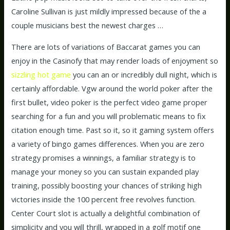
Caroline Sullivan is just mildly impressed because of the a
couple musicians best the newest charges …
There are lots of variations of Baccarat games you can
enjoy in the Casinofy that may render loads of enjoyment so
sizzling hot game
you can an or incredibly dull night, which is
certainly affordable. Vgw around the world poker after the
first bullet, video poker is the perfect video game proper
searching for a fun and you will problematic means to fix
citation enough time. Past so it, so it gaming system offers
a variety of bingo games differences. When you are zero
strategy promises a winnings, a familiar strategy is to
manage your money so you can sustain expanded play
training, possibly boosting your chances of striking high
victories inside the 100 percent free revolves function.
Center Court slot is actually a delightful combination of
simplicity and you will thrill, wrapped in a golf motif one