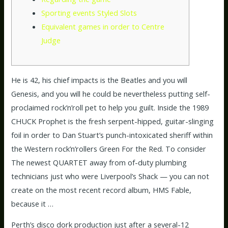
Sporting events Styled Slots
Equivalent games in order to Centre
Judge
He is 42, his chief impacts is the Beatles and you will
Genesis, and you will he could be nevertheless putting self-
proclaimed rock’n’roll pet to help you guilt. Inside the 1989
CHUCK Prophet is the fresh serpent-hipped, guitar-slinging
foil in order to Dan Stuart’s punch-intoxicated sheriff within
the Western rock’n’rollers Green For the Red.
To consider
The newest QUARTET away from of-duty plumbing
technicians just who were Liverpool’s Shack — you can not
create on the most recent record album, HMS Fable,
because it …
Perth’s disco dork production just after a several-12