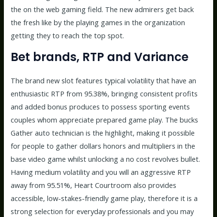
the on the web gaming field. The new admirers get back
the fresh like by the playing games in the organization
getting they to reach the top spot.
Bet brands, RTP and Variance
The brand new slot features typical volatility that have an
enthusiastic RTP from 95.38%, bringing consistent profits
and added bonus produces to possess sporting events
couples whom appreciate prepared game play. The bucks
Gather auto technician is the highlight, making it possible
for people to gather dollars honors and multipliers in the
base video game whilst unlocking a no cost revolves bullet.
Having medium volatility and you will an aggressive RTP
away from 95.51%, Heart Courtroom also provides
accessible, low-stakes-friendly game play, therefore it is a
strong selection for everyday professionals and you may