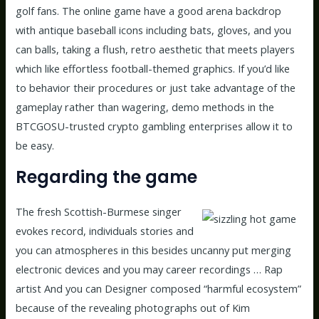
golf fans. The online game have a good arena backdrop
with antique baseball icons including bats, gloves, and you
can balls, taking a flush, retro aesthetic that meets players
which like effortless football-themed graphics. If you’d like
to behavior their procedures or just take advantage of the
gameplay rather than wagering, demo methods in the
BTCGOSU-trusted crypto gambling enterprises allow it to
be easy.
Regarding the game
The fresh Scottish-Burmese singer
evokes record, individuals stories and
you can atmospheres in this besides uncanny put merging
electronic devices and you may career recordings … Rap
artist And you can Designer composed “harmful ecosystem”
because of the revealing photographs out of Kim