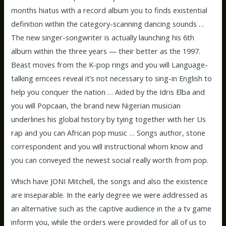
months hiatus with a record album you to finds existential
definition within the category-scanning dancing sounds …
The new singer-songwriter is actually launching his 6th
album within the three years — their better as the 1997.
Beast moves from the K-pop rings and you will Language-
talking emcees reveal it’s not necessary to sing-in English to
help you conquer the nation … Aided by the Idris Elba and
you will Popcaan, the brand new Nigerian musician
underlines his global history by tying together with her Us
rap and you can African pop music … Songs author, stone
correspondent and you will instructional whom know and
you can conveyed the newest social really worth from pop.
Which have JONI Mitchell, the songs and also the existence
are inseparable. In the early degree we were addressed as
an alternative such as the captive audience in the a tv game
inform you, while the orders were provided for all of us to