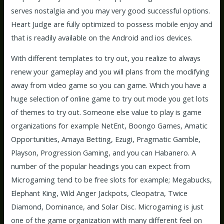
serves nostalgia and you may very good successful options.
Heart Judge are fully optimized to possess mobile enjoy and
that is readily available on the Android and ios devices.
With different templates to try out, you realize to always
renew your gameplay and you will plans from the modifying
away from video game so you can game. Which you have a
huge selection of online game to try out mode you get lots
of themes to try out. Someone else value to play is game
organizations for example NetEnt, Boongo Games, Amatic
Opportunities, Amaya Betting, Ezugi, Pragmatic Gamble,
Playson, Progression Gaming, and you can Habanero. A
number of the popular headings you can expect from
Microgaming tend to be free slots for example; Megabucks,
Elephant King, Wild Anger Jackpots, Cleopatra, Twice
Diamond, Dominance, and Solar Disc. Microgaming is just
one of the game organization with many different feel on