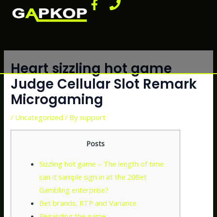
F
P
Skip
Post
a
h
to
navigation
c
o
content
e
n
b
e
o
Heart sizzling hot game
o
k
Judge Cellular Slot Remark
-
Microgaming
f
/
Uncategorized
/ By
support
Posts
Sizzling hot game – The length of time
can it sample sign in at the 20Bet
Gambling enterprise?
Bet brands, RTP and Variance
Regarding the game