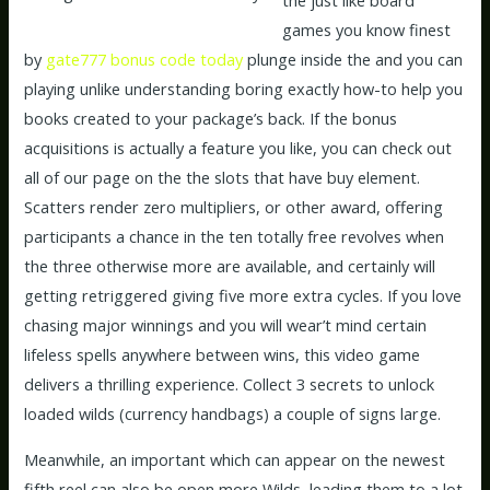
the just like board
games you know finest
by
gate777 bonus code today
plunge inside the and you can
playing unlike understanding boring exactly how-to help you
books created to your package’s back. If the bonus
acquisitions is actually a feature you like, you can check out
all of our page on the the slots that have buy element.
Scatters render zero multipliers, or other award, offering
participants a chance in the ten totally free revolves when
the three otherwise more are available, and certainly will
getting retriggered giving five more extra cycles. If you love
chasing major winnings and you will wear’t mind certain
lifeless spells anywhere between wins, this video game
delivers a thrilling experience. Collect 3 secrets to unlock
loaded wilds (currency handbags) a couple of signs large.
Meanwhile, an important which can appear on the newest
fifth reel can also be open more Wilds, leading them to a lot