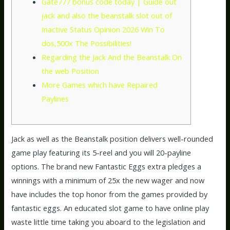
Gate777 bonus code today | Guide out
jack and also the beanstalk slot out of
Inactive Status Opinion 2026 Win To
dos,500x The Possibilities!
Regarding the Jack And the Beanstalk On
the web Position
More Games which have Repaired
Paylines
Jack as well as the Beanstalk position delivers well-rounded
game play featuring its 5-reel and you will 20-payline
options. The brand new Fantastic Eggs extra pledges a
winnings with a minimum of 25x the new wager and now
have includes the top honor from the games provided by
fantastic eggs. An educated slot game to have online play
waste little time taking you aboard to the legislation and