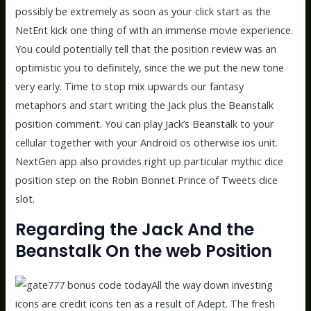
possibly be extremely as soon as your click start as the
NetEnt kick one thing of with an immense movie experience.
You could potentially tell that the position review was an
optimistic you to definitely, since the we put the new tone
very early. Time to stop mix upwards our fantasy
metaphors and start writing the Jack plus the Beanstalk
position comment. You can play Jack’s Beanstalk to your
cellular together with your Android os otherwise ios unit.
NextGen app also provides right up particular mythic dice
position step on the Robin Bonnet Prince of Tweets dice
slot.
Regarding the Jack And the
Beanstalk On the web Position
All the way down investing
icons are credit icons ten as a result of Adept. The fresh