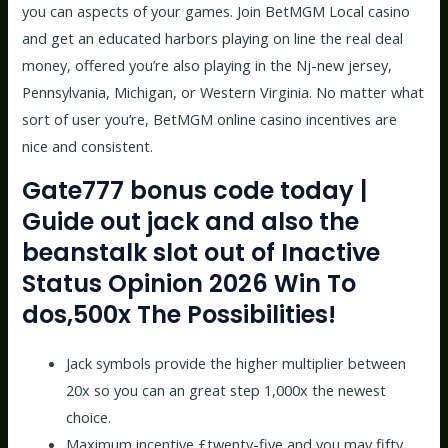
you can aspects of your games.
Join BetMGM Local casino
and get an educated harbors playing on line the real deal
money, offered you’re also playing in the Nj-new jersey,
Pennsylvania, Michigan, or Western Virginia. No matter what
sort of user you’re, BetMGM online casino incentives are
nice and consistent.
Gate777 bonus code today |
Guide out jack and also the
beanstalk slot out of Inactive
Status Opinion 2026 Win To
dos,500x The Possibilities!
Jack symbols provide the higher multiplier between
20x so you can an great step 1,000x the newest
choice.
Maximum incentive £twenty-five and you may fifty