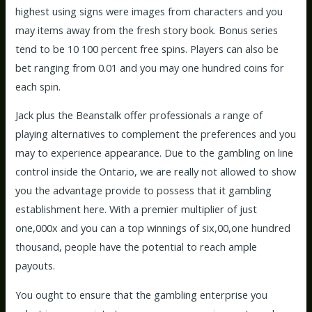
highest using signs were images from characters and you
may items away from the fresh story book. Bonus series
tend to be 10 100 percent free spins. Players can also be
bet ranging from 0.01 and you may one hundred coins for
each spin.
Jack plus the Beanstalk offer professionals a range of
playing alternatives to complement the preferences and you
may to experience appearance. Due to the gambling on line
control inside the Ontario, we are really not allowed to show
you the advantage provide to possess that it gambling
establishment here. With a premier multiplier of just
one,000x and you can a top winnings of six,00,one hundred
thousand, people have the potential to reach ample
payouts.
You ought to ensure that the gambling enterprise you