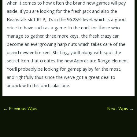
when it comes to how often the brand new games will pay
aside. If you are looking for the fresh Jack and also the
Beanstalk slot RTP, it’s in the 96.28% level, which is a good
price to have such as a game. In the end, for those who
manage to gather three more keys, the fresh crazy can
become an evergrowing harp nuts which takes care of the
brand new entire reel. Shifting, you’ll along with spot the
secret icon that creates the new Appreciate Range element.
You’ll probably be looking for gameplay by far the most,
and rightfully thus since the we’ve got a great deal to
unpack with this particular one.
←
Previous Wpis
Next Wpis
→
Copyright © 2026 GAPKOP
Powered and designed by
FLEXION