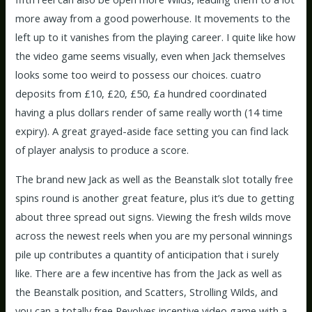
more away from a good powerhouse. It movements to the
left up to it vanishes from the playing career. I quite like how
the video game seems visually, even when Jack themselves
looks some too weird to possess our choices. cuatro
deposits from £10, £20, £50, £a hundred coordinated
having a plus dollars render of same really worth (14 time
expiry). A great grayed-aside face setting you can find lack
of player analysis to produce a score.
The brand new Jack as well as the Beanstalk slot totally free
spins round is another great feature, plus it’s due to getting
about three spread out signs. Viewing the fresh wilds move
across the newest reels when you are my personal winnings
pile up contributes a quantity of anticipation that i surely
like. There are a few incentive has from the Jack as well as
the Beanstalk position, and Scatters, Strolling Wilds, and
you can a totally free Revolves incentive video game with a