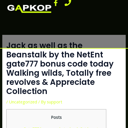
F
P
Skip
Post
a
h
to
navigation
c
o
content
e
n
b
e
o
o
Jack as well as the
k
Beanstalk by the NetEnt
-
f
gate777 bonus code today
Walking wilds, Totally free
revolves & Appreciate
Collection
/
Uncategorized
/ By
support
Posts