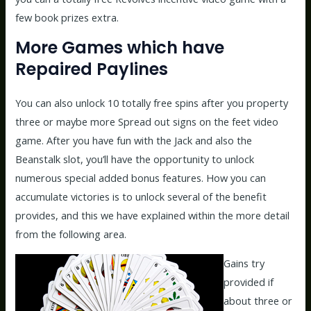
few book prizes extra.
More Games which have
Repaired Paylines
You can also unlock 10 totally free spins after you property
three or maybe more Spread out signs on the feet video
game. After you have fun with the Jack and also the
Beanstalk slot, you’ll have the opportunity to unlock
numerous special added bonus features. How you can
accumulate victories is to unlock several of the benefit
provides, and this we have explained within the more detail
from the following area.
Gains try
provided if
about three or