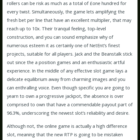
rollers can be risk as much as a total of £one hundred for
every twist. Simultaneously, the game lets amplifying the
fresh bet per line that have an excellent multiplier, that may
reach up to 10x. Their tranquil feeling, top-level
construction, and you can sound emphasize why of
numerous esteem it as certainly one of NetEnt’s finest
projects, suitable for all players. Jack and the Beanstalk stick
out since the a position games and an enthusiastic artful
experience. In the middle of any effective slot game lays a
delicate equilibrium away from charming images and you
can enthralling voice. Even though specific you are going to
yearn to own a progressive jackpot, the absence is over
comprised to own that have a commendable payout part of
96.3%, underscoring the newest slot’s reliability and desire.
Although not, the online game is actually a high difference
slot, meaning that the new RTP is going to be mistaken