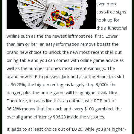
even more
cost-free signs
hook up for
the a functional
winline such as the the newest leftmost reel first. Lower
than him or her, an easy information remove boasts the
brand new choice to unlock the new most recent shell out-
dining table and you can comes with online game advice as
well as the number of one’s most recent winnings. The
brand new RTP to possess Jack and also the Beanstalk slot
is 96.28%, the big percentage is largely step 3,000x the
danger, plus the online game will bring highest volatility.
Therefore, in cases like this, an enthusiastic RTP out of
96.28% means that for each and every $100 gambled, the
overall game efficiency $96.28 inside the victories.
It leads to at least choice out of £0.20, while you are higher-