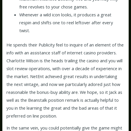
free revolves to your chose games.
Whenever a wild icon looks, it produces a great
respin and shifts one to reel leftover after every
twist.
He spends their Publicity feel to inquire of an element of the
info with an assistance staff of internet casino providers.
Charlotte Wilson is the heads trailing the casino and you will
slot review operations, with over a decade of experience in
the market. NetEnt achieved great results in undertaking
the next vintage, and now we particularly adored just how
reasonable the bonus-buy ability are. We hope, so it Jack as
well as the Beanstalk position remark is actually helpful to
you in the learning the great and the bad areas of that it
preferred on line position.
In the same vein, you could potentially give the game might