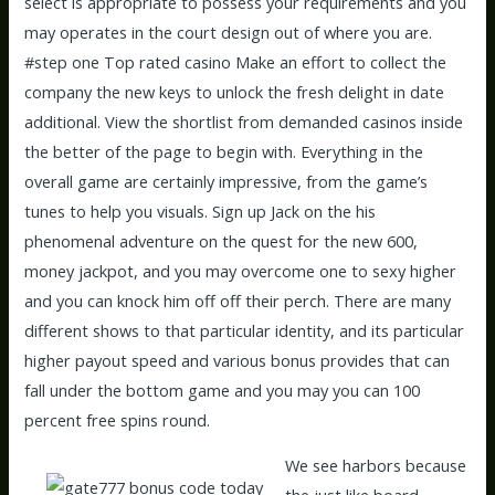
select is appropriate to possess your requirements and you
may operates in the court design out of where you are.
#step one Top rated casino Make an effort to collect the
company the new keys to unlock the fresh delight in date
additional. View the shortlist from demanded casinos inside
the better of the page to begin with. Everything in the
overall game are certainly impressive, from the game’s
tunes to help you visuals. Sign up Jack on the his
phenomenal adventure on the quest for the new 600,
money jackpot, and you may overcome one to sexy higher
and you can knock him off off their perch. There are many
different shows to that particular identity, and its particular
higher payout speed and various bonus provides that can
fall under the bottom game and you may you can 100
percent free spins round.
We see harbors because