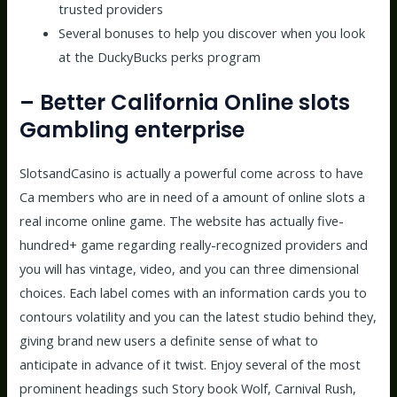
trusted providers
Several bonuses to help you discover when you look
at the DuckyBucks perks program
– Better California Online slots
Gambling enterprise
SlotsandCasino is actually a powerful come across to have
Ca members who are in need of a amount of online slots a
real income online game. The website has actually five-
hundred+ game regarding really-recognized providers and
you will has vintage, video, and you can three dimensional
choices. Each label comes with an information cards you to
contours volatility and you can the latest studio behind they,
giving brand new users a definite sense of what to
anticipate in advance of it twist. Enjoy several of the most
prominent headings such Story book Wolf, Carnival Rush,