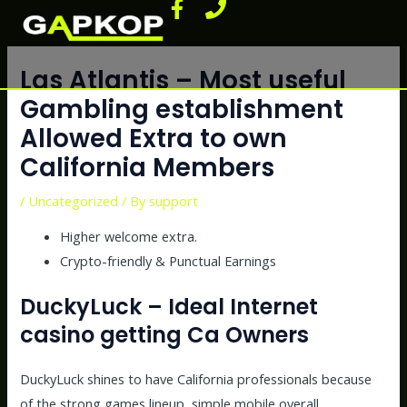
F
P
Skip
Post
a
h
to
navigation
c
o
content
e
n
Las Atlantis – Most useful
b
e
Gambling establishment
o
o
Allowed Extra to own
k
California Members
-
f
/
Uncategorized
/ By
support
Higher welcome extra.
Crypto-friendly & Punctual Earnings
DuckyLuck – Ideal Internet
casino getting Ca Owners
DuckyLuck shines to have California professionals because
of the strong games lineup, simple mobile overall