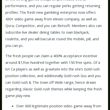
performance, and you can regular perks getting returning
profiles. The fresh new gambling enterprise now offers
430+ video game away from eleven company, as well as
Qora, Competitor, and you can Betsoft. Members also can
subscribe live dealer dining tables to own blackjack,
roulette, and you will baccarat round the mobile, pill, and
you can pc.
The fresh people can claim a 400% acceptance incentive
around $7,five-hundred together with 150 free spins. Of a
lot Ca players as well as gravitate into the site’s Gold rush
position collection, and additionally Gold rush Gus and you
can Gold rush & The town off Wide range, hence draws
regarding classic Gold-rush themes while keeping the fresh
game play new.
Over 600 legitimate position video game away from