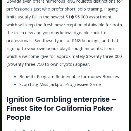
Bovada even offers numerous RNG roulette distinctions for
professionals just who prefer short, solo training. Playing
limits usually fall in the newest $1�$5,000 assortment,
which will keep the fresh new reception obtainable for both
the fresh new and you may knowledgeable roulette
professionals. See these types of RNG headings, and that
sign up to your own bonus playthrough amounts, from
which a welcome give for approximately $twenty three,000
($twenty three,750 to own crypto) appear.
Benefits Program Redeemable for money Bonuses
Scorching Miss Jackpot Progressive Game
Ignition Gambling enterprise –
Finest Site for California Poker
People