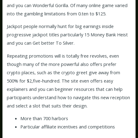
and you can Wonderful Gorilla. Of many online game varied
into the gambling limitations from 0.ten to $125.
Jackpot people normally hunt for big earnings inside
progressive jackpot titles particularly 15 Money Bank Heist
and you can Get better To Silver.
Repeating promotions will is totally free revolves, even
though many of the more powerful also offers prefer
crypto places, such as the crypto greet give away from
500% for $2,five-hundred. The site even offers easy
explainers and you can beginner resources that can help
participants understand how to navigate this new reception
and select a slot that suits their design.
More than 700 harbors
Particular affiliate incentives and competitions