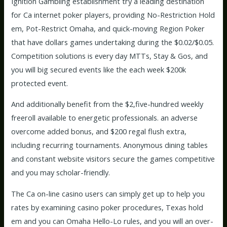
Ignition Gambling establishment try a leading destination
for Ca internet poker players, providing No-Restriction Hold
em, Pot-Restrict Omaha, and quick-moving Region Poker
that have dollars games undertaking during the $0.02/$0.05.
Competition solutions is every day MTTs, Stay & Gos, and
you will big secured events like the each week $200k
protected event.
And additionally benefit from the $2,five-hundred weekly
freeroll available to energetic professionals. an adverse
overcome added bonus, and $200 regal flush extra,
including recurring tournaments. Anonymous dining tables
and constant website visitors secure the games competitive
and you may scholar-friendly.
The Ca on-line casino users can simply get up to help you
rates by examining casino poker procedures, Texas hold
em and you can Omaha Hello-Lo rules, and you will an over-