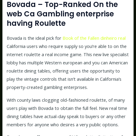
Bovada – Top-Ranked On the
web Ca Gambling enterprise
having Roulette
Bovada is the ideal pick for
Book of the Fallen dinheiro real
California users who require supply so you’re able to on the
internet roulette a real income game. This new live specialist
lobby has multiple Western european and you can American
roulette dining tables, offering users the opportunity to
play the vintage controls that isn’t available in California’s
property-created gambling enterprises.
With county laws clogging old-fashioned roulette, of many
users play with Bovada to obtain the full feel. New real time
dining tables have actual-day speak to buyers or any other
members for anyone who desires a very public options.