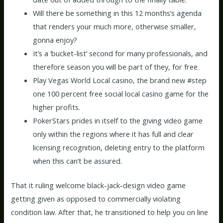
Will there be something in this 12 months’s agenda
that renders your much more, otherwise smaller,
gonna enjoy?
It’s a ‘bucket-list’ second for many professionals, and
therefore season you will be part of they, for free.
Play Vegas World Local casino, the brand new #step
one 100 percent free social local casino game for the
higher profits.
PokerStars prides in itself to the giving video game
only within the regions where it has full and clear
licensing recognition, deleting entry to the platform
when this can’t be assured.
That it ruling welcome black-jack-design video game
getting given as opposed to commercially violating
condition law. After that, he transitioned to help you on line