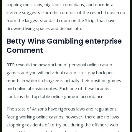
topping musicians, big-label comedians, and once-in-a-
lifetime suggests from the comfort of the resort. Loosen up
from the largest standard room on the Strip, that have
drowned living spaces and deluxe info.
Betty Wins Gambling enterprise
Comment
RTP reveals the new portion of personal online casino
games and you will individual casino sites pay back per
month. In which it disagree is actually their position games
and online abrasion notes. Each one of these brands
contains the top table online game in accordance.
The state of Arizona have rigorous laws and regulations
facing working online casinos, however, there are no laws
stopping residents of to try out during the offshore web