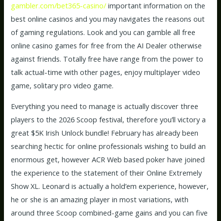
gambler.com/bet365-casino/
important information on the
best online casinos and you may navigates the reasons out
of gaming regulations. Look and you can gamble all free
online casino games for free from the AI Dealer otherwise
against friends. Totally free have range from the power to
talk actual-time with other pages, enjoy multiplayer video
game, solitary pro video game.
Everything you need to manage is actually discover three
players to the 2026 Scoop festival, therefore you’ll victory a
great $5K Irish Unlock bundle! February has already been
searching hectic for online professionals wishing to build an
enormous get, however ACR Web based poker have joined
the experience to the statement of their Online Extremely
Show XL. Leonard is actually a hold’em experience, however,
he or she is an amazing player in most variations, with
around three Scoop combined-game gains and you can five