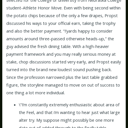
selected for the College or university from Nebraska College
student-Athlete Honor Move. Even with being second within
the potato chips because of the only a few drapes, Propst
discussed his ways to your official earn, taking the trophy
and also the better payment. “I’yards happy to consider
amounts around three-passed otherwise heads-up,” the
guy advised the fresh dining table. With a high-heavier
payment framework and you may really serious money at
stake, chop discussions started very early, and Propst easily
turned into the brand new loudest sound pushing back.
Since the profession narrowed plus the last table grabbed
figure, the storyline managed to move on out of success to
one thing a lot more individual.
\”I’m constantly extremely enthusiastic about area of
the Feel, and that i’m wanting to hear just what large
alter try. My suppose might possibly be one more
date out of added through to the finally table.