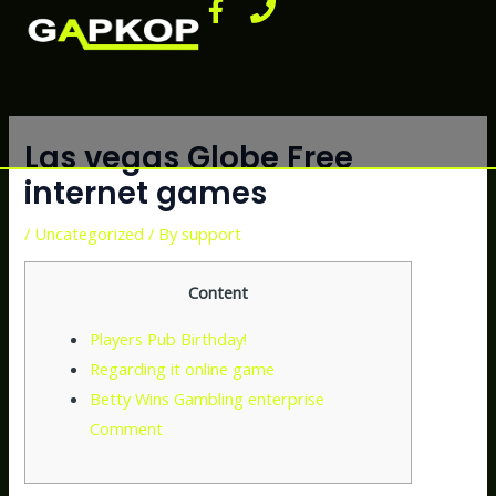
F
P
Skip
Post
a
h
to
navigation
c
o
content
e
n
b
e
o
Las vegas Globe Free
o
k
internet games
-
f
/
Uncategorized
/ By
support
Content
Players Pub Birthday!
Regarding it online game
Betty Wins Gambling enterprise
Comment