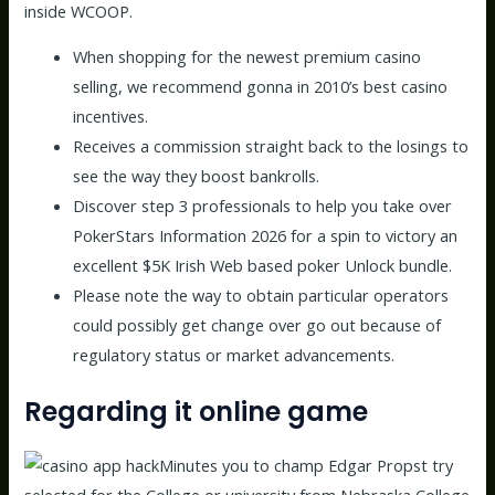
inside WCOOP.
When shopping for the newest premium casino
selling, we recommend gonna in 2010’s best casino
incentives.
Receives a commission straight back to the losings to
see the way they boost bankrolls.
Discover step 3 professionals to help you take over
PokerStars Information 2026 for a spin to victory an
excellent $5K Irish Web based poker Unlock bundle.
Please note the way to obtain particular operators
could possibly get change over go out because of
regulatory status or market advancements.
Regarding it online game
Minutes you to champ Edgar Propst try