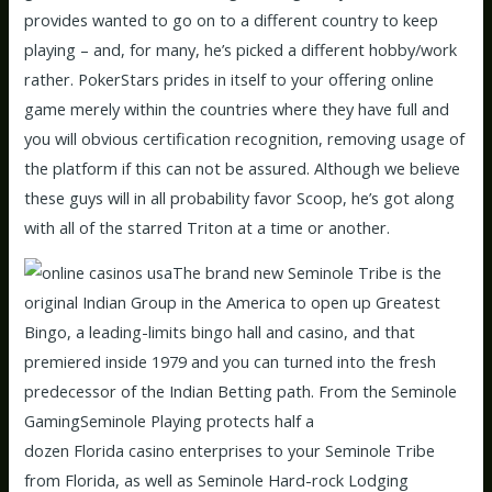
provides wanted to go on to a different country to keep
playing – and, for many, he’s picked a different hobby/work
rather. PokerStars prides in itself to your offering online
game merely within the countries where they have full and
you will obvious certification recognition, removing usage of
the platform if this can not be assured. Although we believe
these guys will in all probability favor Scoop, he’s got along
with all of the starred Triton at a time or another.
The brand new Seminole Tribe is the
original Indian Group in the America to open up Greatest
Bingo, a leading-limits bingo hall and casino, and that
premiered inside 1979 and you can turned into the fresh
predecessor of the Indian Betting path. From the Seminole
GamingSeminole Playing protects half a
dozen Florida casino enterprises to your Seminole Tribe
from Florida, as well as Seminole Hard-rock Lodging