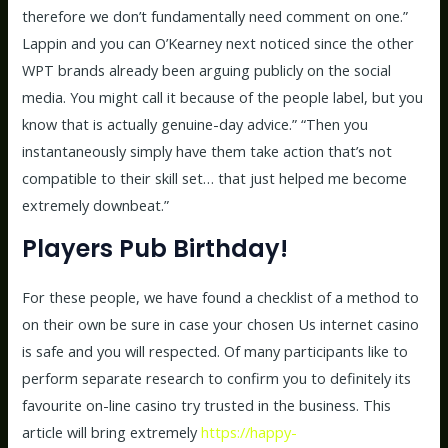
therefore we don’t fundamentally need comment on one.”
Lappin and you can O’Kearney next noticed since the other
WPT brands already been arguing publicly on the social
media. You might call it because of the people label, but you
know that is actually genuine-day advice.” “Then you
instantaneously simply have them take action that’s not
compatible to their skill set… that just helped me become
extremely downbeat.”
Players Pub Birthday!
For these people, we have found a checklist of a method to
on their own be sure in case your chosen Us internet casino
is safe and you will respected. Of many participants like to
perform separate research to confirm you to definitely its
favourite on-line casino try trusted in the business. This
article will bring extremely
https://happy-