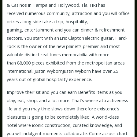
& Casinos in Tampa and Hollywood, Fla. HRI has
received numerous community, attraction and you will office
prizes along side take a trip, hospitality,
gaming, entertainment and you can dinner & refreshment
sectors. You start with an Eric Clapton electric guitar, Hard-
rock is the owner of the new planet’s premier and most
valuable distinct real tunes memorabilia with more
than 88,000 pieces exhibited from the metropolitan areas
international. Justin WybornJustin Wyborn have over 25
years out of global hospitality experience.
Improve their sit and you can earn Benefits Items as you
play, eat, shop, and a lot more. That’s where attractiveness
life and you may time slows down therefore existence’s
pleasures is going to be completely liked. A world-class
hotel where iconic construction, curated knowledge, and
you will indulgent moments collaborate. Come across chart-