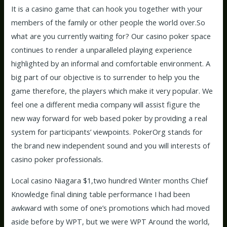
It is a casino game that can hook you together with your
members of the family or other people the world over.So
what are you currently waiting for? Our casino poker space
continues to render a unparalleled playing experience
highlighted by an informal and comfortable environment. A
big part of our objective is to surrender to help you the
game therefore, the players which make it very popular.
We
feel one a different media company will assist figure the
new way forward for web based poker by providing a real
system for participants’ viewpoints. PokerOrg stands for
the brand new independent sound and you will interests of
casino poker professionals.
Local casino Niagara $1,two hundred Winter months Chief
Knowledge final dining table performance I had been
awkward with some of one’s promotions which had moved
aside before by WPT, but we were WPT Around the world,