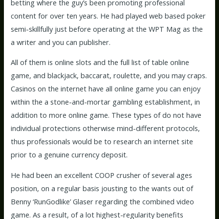
betting where the guy’s been promoting professional
content for over ten years. He had played web based poker
semi-skillfully just before operating at the WPT Mag as the
a writer and you can publisher.
All of them is online slots and the full list of table online
game, and blackjack, baccarat, roulette, and you may craps.
Casinos on the internet have all online game you can enjoy
within the a stone-and-mortar gambling establishment, in
addition to more online game. These types of do not have
individual protections otherwise mind-different protocols,
thus professionals would be to research an internet site
prior to a genuine currency deposit.
He had been an excellent COOP crusher of several ages
position, on a regular basis jousting to the wants out of
Benny ‘RunGodlike’ Glaser regarding the combined video
game. As a result, of a lot highest-regularity benefits