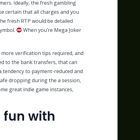
omers. Ideally, the fresh gambling
e certain that all charges and you
The fresh RTP would be detailed
 symbol.
When you’re Mega Joker
 more verification tips required, and
 to the bank transfers, that can
e a tendency to payment-reduced and
afe dropping during the a session,
some great indie game instances,
 fun with