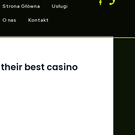
F
P
Strona Główna
Usługi
a
h
c
o
e
n
O nas
Kontakt
b
e
o
o
k
-
f
their best casino