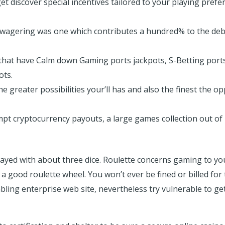
t discover special incentives tailored to your playing prefe
wagering was one which contributes a hundred% to the debt 
at have Calm down Gaming ports jackpots, S-Betting ports 
ots.
e greater possibilities your’ll has and also the finest the o
mpt cryptocurrency payouts, a large games collection out of 
ayed with about three dice. Roulette concerns gaming to your
 good roulette wheel. You won’t ever be fined or billed for 
bling enterprise web site, nevertheless try vulnerable to g