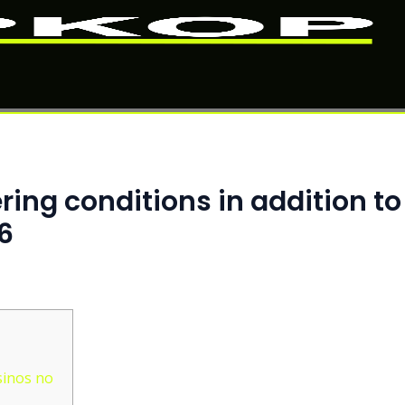
ing conditions in addition to 
6
sinos no