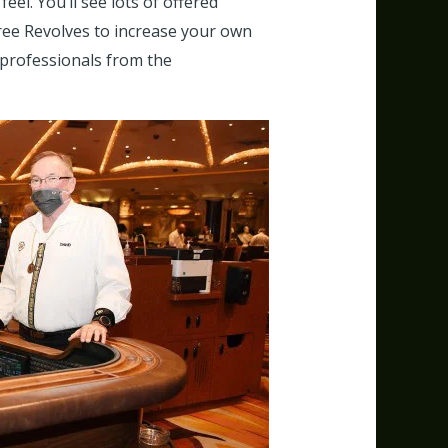
eel. You’ll see lots of offered
free Revolves to increase your own
 professionals from the