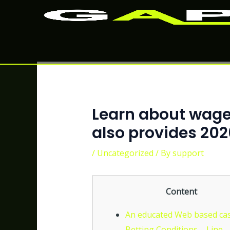
Skip
Post
to
navigation
content
Learn about wager
also provides 202
/
Uncategorized
/ By
support
Content
An educated Web based ca
Betting Conditions – Line