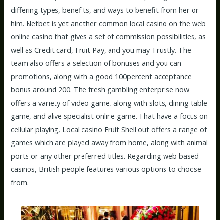
differing types, benefits, and ways to benefit from her or
him. Netbet is yet another common local casino on the web
online casino that gives a set of commission possibilities, as
well as Credit card, Fruit Pay, and you may Trustly. The
team also offers a selection of bonuses and you can
promotions, along with a good 100percent acceptance
bonus around 200. The fresh gambling enterprise now
offers a variety of video game, along with slots, dining table
game, and alive specialist online game. That have a focus on
cellular playing, Local casino Fruit Shell out offers a range of
games which are played away from home, along with animal
ports or any other preferred titles. Regarding web based
casinos, British people features various options to choose
from.