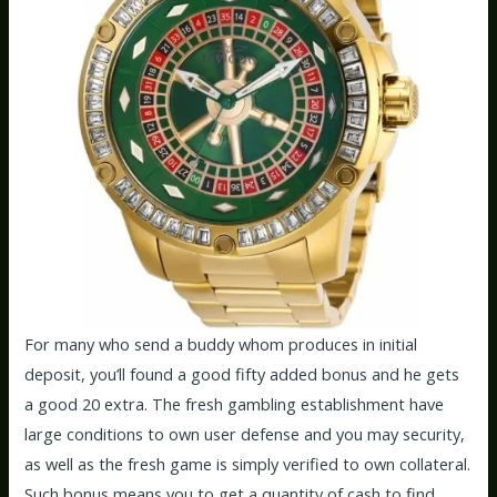
For many who send a buddy whom produces in initial
deposit, you’ll found a good fifty added bonus and he gets
a good 20 extra. The fresh gambling establishment have
large conditions to own user defense and you may security,
as well as the fresh game is simply verified to own collateral.
Such bonus means you to get a quantity of cash to find