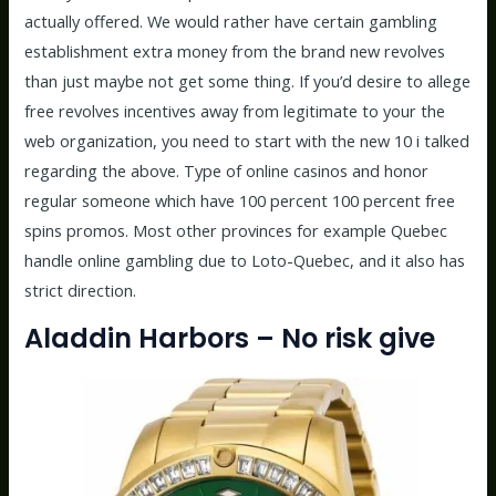
actually offered. We would rather have certain gambling
establishment extra money from the brand new revolves
than just maybe not get some thing. If you’d desire to allege
free revolves incentives away from legitimate to your the
web organization, you need to start with the new 10 i talked
regarding the above. Type of online casinos and honor
regular someone which have 100 percent 100 percent free
spins promos. Most other provinces for example Quebec
handle online gambling due to Loto-Quebec, and it also has
strict direction.
Aladdin Harbors – No risk give