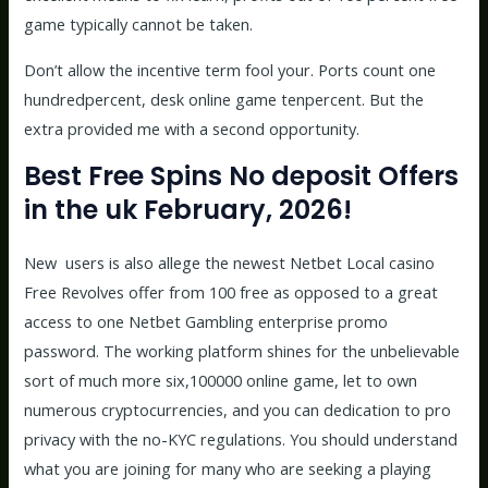
game typically cannot be taken.
Don’t allow the incentive term fool your. Ports count one
hundredpercent, desk online game tenpercent. But the
extra provided me with a second opportunity.
Best Free Spins No deposit Offers
in the uk February, 2026!
New users is also allege the newest Netbet Local casino
Free Revolves offer from 100 free as opposed to a great
access to one Netbet Gambling enterprise promo
password. The working platform shines for the unbelievable
sort of much more six,100000 online game, let to own
numerous cryptocurrencies, and you can dedication to pro
privacy with the no-KYC regulations. You should understand
what you are joining for many who are seeking a playing