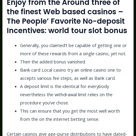
Enjoy from the Around three of
the finest Web based casinos –
The People’ Favorite No-deposit
Incentives: world tour slot bonus
Generally, you claimed’t be capable of getting one or
more of these rewards from a single casino, yet not.
Then the added bonus vanished.
Bank card Local casino try an online casino one to
accepts various fee steps, as well as Bank card.
A deposit limit is the identical for everybody
nevertheless the withdrawal limit relies on the
procedure you’ve chose.
This can ensure that you get the most well worth
from the on the internet betting sense.
Certain casinos give age-purse distributions to have dated-