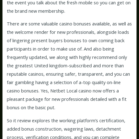
the event you talk about the fresh mobile so you can get on
the brand new membership.
There are some valuable casino bonuses available, as well as
the welcome render for new professionals, alongside loads
of lingering present buyers bonuses to own coming back
participants in order to make use of. And also being
frequently updated, we along with highly recommend only
the greatest United kingdom-subscribed and more than
reputable casinos, ensuring safer, transparent, and you can
fair gambling having a selection of a-top quality on-line
casino bonuses. Yes, Netbet Local casino now offers a
pleasant package for new professionals detailed with a fit
bonus on the basic put.
So it review explores the working platform’s certification,
added bonus construction, wagering laws, detachment
process, verification conditions, and you can complete