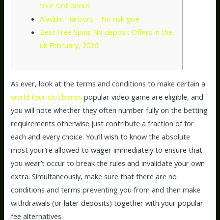
tour slot bonus
Aladdin Harbors – No risk give
Best Free Spins No deposit Offers in the
uk February, 2026!
As ever, look at the terms and conditions to make certain a
world tour slot bonus
popular video game are eligible, and
you will note whether they often number fully on the betting
requirements otherwise just contribute a fraction of for
each and every choice. You’ll wish to know the absolute
most your’re allowed to wager immediately to ensure that
you wear’t occur to break the rules and invalidate your own
extra.
Simultaneously, make sure that there are no
conditions and terms preventing you from and then make
withdrawals (or later deposits) together with your popular
fee alternatives.