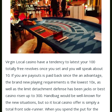
Virgin Local casino have a tendency to latest your 100
totally free revolves once you set and you will speak about
10. If you are payouts is paid back since the an advantage,
the brand new playing requirements is the lowest 10x, as
well as the limit detachment defense has been jacks or best
casino risen up to 300. Handbag would be well-known for
the new situations, but so it local casino offer is simply a
total front side-runner. When you spend the put for the