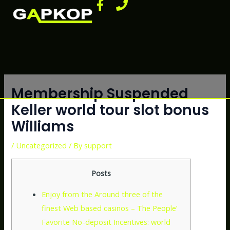
F
P
Skip
Post
a
h
to
navigation
c
o
content
e
n
b
e
o
o
k
Membership Suspended
-
Keller world tour slot bonus
f
Williams
/
Uncategorized
/ By
support
Posts
Enjoy from the Around three of the
finest Web based casinos – The People’
Favorite No-deposit Incentives: world