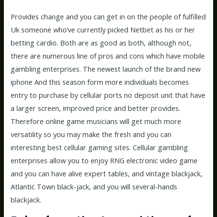
Provides change and you can get in on the people of fulfilled
Uk someone who’ve currently picked Netbet as his or her
betting cardio. Both are as good as both, although not,
there are numerous line of pros and cons which have mobile
gambling enterprises. The newest launch of the brand new
iphone And this season form more individuals becomes
entry to purchase by cellular ports no deposit unit that have
a larger screen, improved price and better provides.
Therefore online game musicians will get much more
versatility so you may make the fresh and you can
interesting best cellular gaming sites. Cellular gambling
enterprises allow you to enjoy RNG electronic video game
and you can have alive expert tables, and vintage blackjack,
Atlantic Town black-jack, and you will several-hands
blackjack.