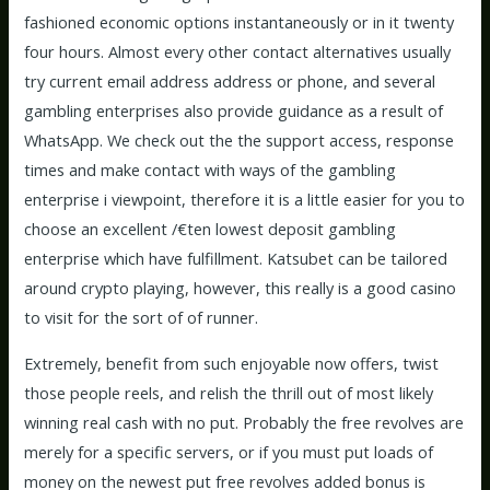
fashioned economic options instantaneously or in it twenty
four hours. Almost every other contact alternatives usually
try current email address address or phone, and several
gambling enterprises also provide guidance as a result of
WhatsApp. We check out the the support access, response
times and make contact with ways of the gambling
enterprise i viewpoint, therefore it is a little easier for you to
choose an excellent /€ten lowest deposit gambling
enterprise which have fulfillment. Katsubet can be tailored
around crypto playing, however, this really is a good casino
to visit for the sort of of runner.
Extremely, benefit from such enjoyable now offers, twist
those people reels, and relish the thrill out of most likely
winning real cash with no put. Probably the free revolves are
merely for a specific servers, or if you must put loads of
money on the newest put free revolves added bonus is