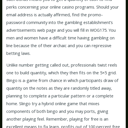
perks concerning your online casino programs. Should your
email address is actually affirmed, find the promo-
password community into the gambling establishment’s
advertisements web page and you will fill in WOG175. You
men and women have a difficult time having gambling on
line because the of their archaic and you can repressive
betting laws.
Unlike number getting called out, professionals twist reels
one to build quantity, which they then fits on the 5×5 grid.
Bingo is a-game from chance in which participants draw of
quantity on the notes as they are randomly titled away,
planning to complete a particular pattern or a complete
home. ​Slingo try a hybrid online game that mixes
components of both bingo and you may ports, giving
another playing feel. Remember, playing for free is an
excellent means to fix learn, profits out of 100 percent free