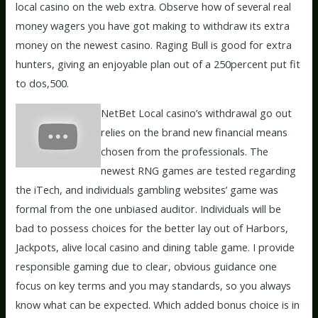
local casino on the web extra. Observe how of several real
money wagers you have got making to withdraw its extra
money on the newest casino. Raging Bull is good for extra
hunters, giving an enjoyable plan out of a 250percent put fit
to dos,500.
NetBet Local casino’s withdrawal go out
relies on the brand new financial means
chosen from the professionals. The
newest RNG games are tested regarding
the iTech, and individuals gambling websites’ game was
formal from the one unbiased auditor. Individuals will be
bad to possess choices for the better lay out of Harbors,
Jackpots, alive local casino and dining table game. I provide
responsible gaming due to clear, obvious guidance one
focus on key terms and you may standards, so you always
know what can be expected. Which added bonus choice is in