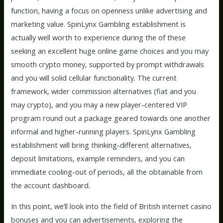
function, having a focus on openness unlike advertising and
marketing value. SpinLynx Gambling establishment is
actually well worth to experience during the of these
seeking an excellent huge online game choices and you may
smooth crypto money, supported by prompt withdrawals
and you will solid cellular functionality. The current
framework, wider commission alternatives (fiat and you
may crypto), and you may a new player-centered VIP
program round out a package geared towards one another
informal and higher-running players. SpinLynx Gambling
establishment will bring thinking-different alternatives,
deposit limitations, example reminders, and you can
immediate cooling-out of periods, all the obtainable from
the account dashboard.
In this point, we’ll look into the field of British internet casino
bonuses and you can advertisements, exploring the