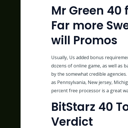
Mr Green 40 f
Far more Swe
will Promos
Usually, Us added bonus requirements
dozens of online game, as well as b
by the somewhat credible agencies. 
as Pennsylvania, New jersey, Michig
percent free processor is a great wa
BitStarz 40 T
Verdict