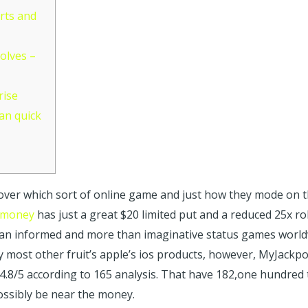
rts and
volves –
rise
an quick
scover which sort of online game and just how they mode on
l money
has just a great $20 limited put and a reduced 25x r
 an informed and more than imaginative status games worl
ly most other fruit’s apple’s ios products, however, MyJackp
f 4.8/5 according to 165 analysis. That have 182,one hundred
ssibly be near the money.