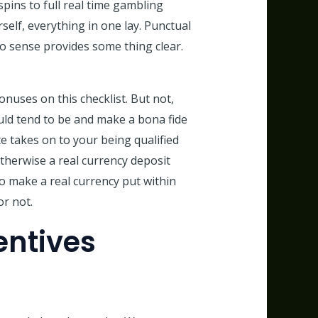
pins to full real time gambling
self, everything in one lay. Punctual
ino sense provides some thing clear.
uses on this checklist. But not,
uld tend to be and make a bona fide
te takes on to your being qualified
otherwise a real currency deposit
o make a real currency put within
r not.
entives