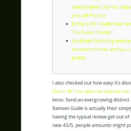
Sweepstakes Casinos Repo
you will Promos
BitStarz 40 Totally free Re
The Expert Verdict
Syndicate Gambling enterp
incentives shows and you c
points
I also checked out how easy it’s di
Green 40 free spins no deposit rea
keno. Send an evergrowing distinct
Ramses Guide is actually their simp
having the typical review get out o
new 4.5/5, people amounts might po