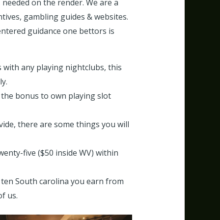
is needed on the render. We are a
tives, gambling guides & websites.
entered guidance one bettors is
s with any playing nightclubs, this
y.
 the bonus to own playing slot
vide, there are some things you will
wenty-five ($50 inside WV) within
e ten South carolina you earn from
f us.