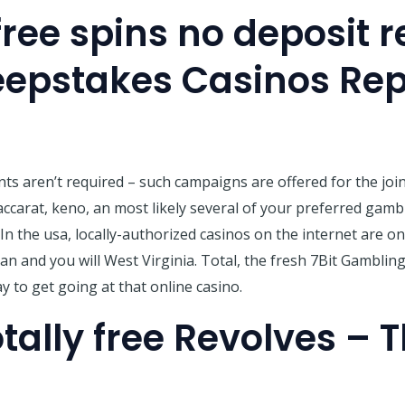
ree spins no deposit r
epstakes Casinos Rep
 aren’t required – such campaigns are offered for the join. 
accarat, keno, an most likely several of your preferred gamb
In the usa, locally-authorized casinos on the internet are o
an and you will West Virginia. Total, the fresh 7Bit Gambli
y to get going at that online casino.
otally free Revolves – 