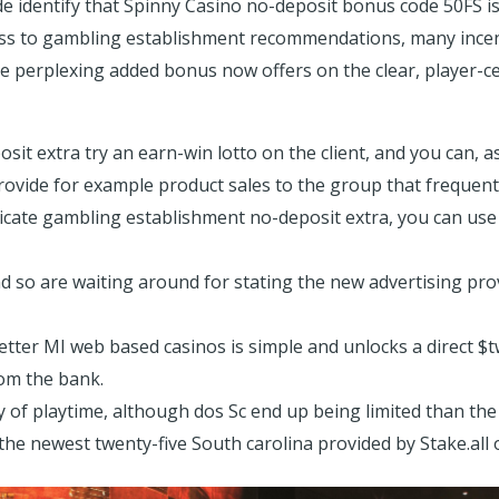
vide identify that Spinny Casino no-deposit bonus code 50FS 
ccess to gambling establishment recommendations, many incen
e perplexing added bonus now offers on the clear, player-c
sit extra try an earn-win lotto on the client, and you can, a
rovide for example product sales to the group that frequentl
icate gambling establishment no-deposit extra, you can use
nd so are waiting around for stating the new advertising pro
etter MI web based casinos is simple and unlocks a direct $t
rom the bank.
 of playtime, although dos Sc end up being limited than th
the newest twenty-five South carolina provided by Stake.all o