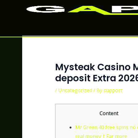
Skip
Post
to
navigation
content
Mysteak Casino M
deposit Extra 202
/
Uncategorized
/ By
support
Content
Mr Green 40 free spins no 
real money | Far more