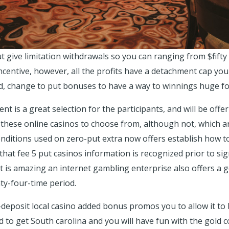
 give limitation withdrawals so you can ranging from $fifty 
centive, however, all the profits have a detachment cap you
ed, change to put bonuses to have a way to winnings huge f
 is a great selection for the participants, and will be off
f these online casinos to choose from, although not, which a
nditions used on zero-put extra now offers establish how 
that fee 5 put casinos information is recognized prior to s
at is amazing an internet gambling enterprise also offers a
ty-four-time period.
posit local casino added bonus promos you to allow it to be 
d to get South carolina and you will have fun with the gold 