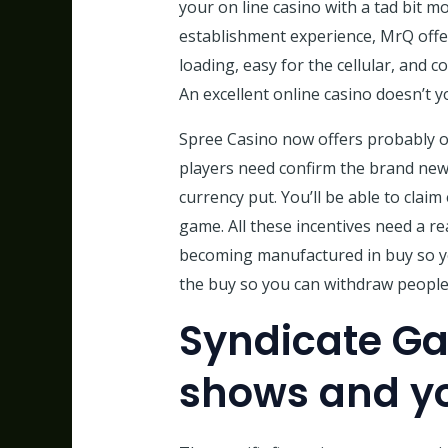
your on line casino with a tad bit m
establishment experience, MrQ offers
loading, easy for the cellular, and 
An excellent online casino doesn’t 
Spree Casino now offers probably o
players need confirm the brand new 
currency put. You’ll be able to clai
game. All these incentives need a re
becoming manufactured in buy so you
the buy so you can withdraw people
Syndicate Ga
shows and yo