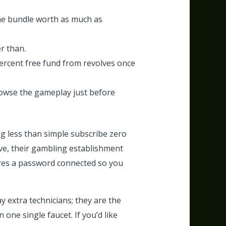
me bundle worth as much as
r than.
ercent free fund from revolves once
rowse the gameplay just before
ng less than simple subscribe zero
ve, their gambling establishment
ures a password connected so you
y extra technicians; they are the
one single faucet. If you’d like