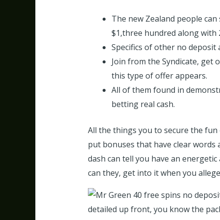
The new Zealand people can s
$1,three hundred along with 
Specifics of other no deposit
Join from the Syndicate, get
this type of offer appears.
All of them found in demonst
betting real cash.
All the things you to secure the fu
put bonuses that have clear words a
dash can tell you have an energeti
can they, get into it when you alleg
detailed up front, you know the pack