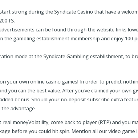
tart strong during the Syndicate Casino that have a welco
200 FS.
 advertisements can be found through the website links lowe
 on the gambling establishment membership and enjoy 100 p
ration mode at the Syndicate Gambling establishment, to b
n on your own online casino games! In order to predict nothi
nd you can the best value. After you’ve claimed your own gi
c added bonus. Should your no-deposit subscribe extra feat
e the advantage.
Volatility, come back to player (RTP) and you ma
age before you could hit spin. Mention all our video game in 