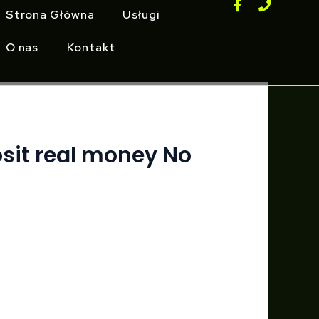
F
P
Strona Główna
Usługi
a
h
c
o
e
n
O nas
Kontakt
b
e
o
o
k
-
f
sit real money No