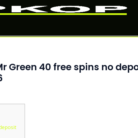
r Green 40 free spins no depo
6
deposit