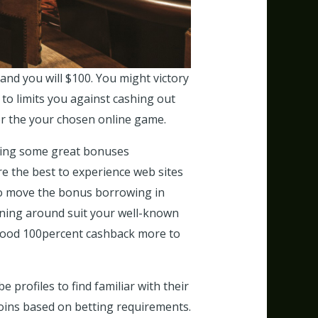
and you will $100. You might victory
 to limits you against cashing out
or the your chosen online game.
ering some great bonuses
re the best to experience web sites
to move the bonus borrowing in
igning around suit your well-known
 good 100percent cashback more to
profiles to find familiar with their
coins based on betting requirements.