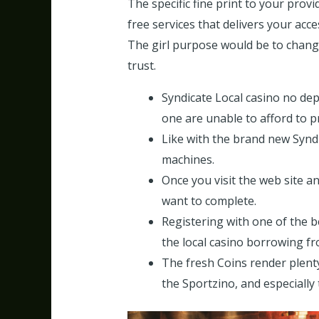
The specific fine print to your pro
free services that delivers your a
The girl purpose would be to chang
trust.
Syndicate Local casino no depo
one are unable to afford to p
Like with the brand new Synd
machines.
Once you visit the web site a
want to complete.
Registering with one of the b
the local casino borrowing f
The fresh Coins render plenty
the Sportzino, and especially 