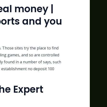
eal money |
orts and you
Those sites try the place to find
ling games, and so are controlled
nly found in a number of says, such
ng establishment no deposit 100
The Expert