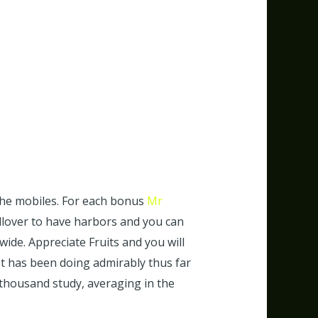
 the mobiles. For each bonus
Mr
ollover to have harbors and you can
dwide.
Appreciate Fruits and you will
ot has been doing admirably thus far
 thousand study, averaging in the