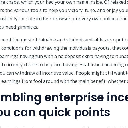
ore chaos, which your had your own name inside. Of relaxed s
 the various tools to help you victory, tune, and enjoy your
constantly for sale in their browser, our very own online cas
you need gimmicks.
ne of the most obtainable and student-amicable zero-put bon
conditions for withdrawing the individuals payouts, that co
m earnings having fun with a no deposit extra having fortuna
al currency choice to be place having established financing 
 can withdraw all incentive value. People might still want t
 earnings from fool around with the main benefit, whether o
mbling enterprise inc
u can quick points