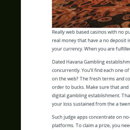
Really web based casinos with no put
real money that have a no deposit in
your currency. When you are fulfill
Dated Havana Gambling establishment
concurrently. You’ll find each one o
on the web? The fresh terms and co
order to bucks. Make sure that and 
digital gambling establishment. Th
your loss sustained from the a twen
Such judge apps concentrate on no-de
platforms. To claim a prize, you nee