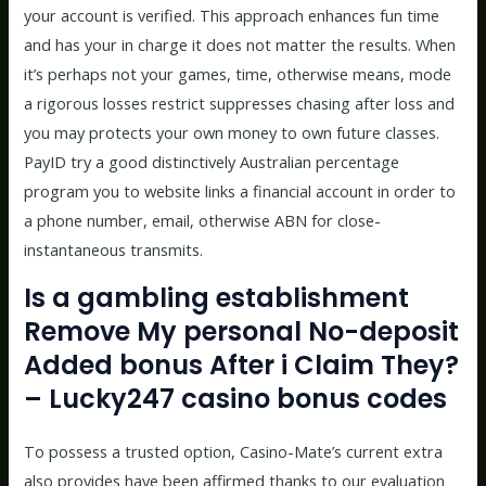
your account is verified.
This approach enhances fun time
and has your in charge it does not matter the results. When
it’s perhaps not your games, time, otherwise means, mode
a rigorous losses restrict suppresses chasing after loss and
you may protects your own money to own future classes.
PayID try a good distinctively Australian percentage
program you to website links a financial account in order to
a phone number, email, otherwise ABN for close-
instantaneous transmits.
Is a gambling establishment
Remove My personal No-deposit
Added bonus After i Claim They?
– Lucky247 casino bonus codes
To possess a trusted option, Casino-Mate’s current extra
also provides have been affirmed thanks to our evaluation