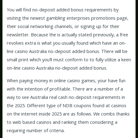
You will find no-deposit added bonus requirements by
visiting the newest gambling enterprises promotions page,
their social networking channels, or signing up for their
newsletter. Because the is actually stated previously, a free
revolves extra is what you usually found which have an on-
line casino Australia no-deposit added bonus. There will be
small print which you’ll must conform to to fully utilize a keen
on-line casino Australia no-deposit added bonus.
When paying money in online casino games, your have fun
with the intention of profitable. There are a number of a
way to see Australia real cash no-deposit requirements in
the 2025. Different type of NDB coupons found at casinos
on the internet inside 2025 are as follows. We combs thanks
to web based casinos and ranking them considering a
requiring number of criteria.