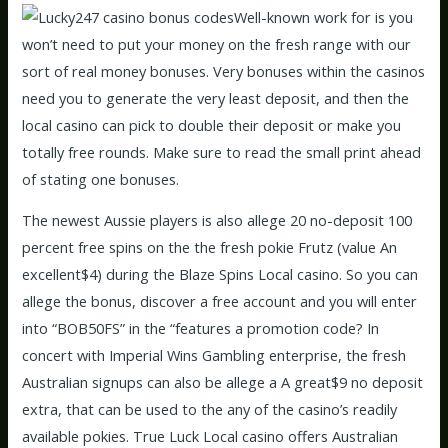
Well-known work for is you
won’t need to put your money on the fresh range with our
sort of real money bonuses. Very bonuses within the casinos
need you to generate the very least deposit, and then the
local casino can pick to double their deposit or make you
totally free rounds. Make sure to read the small print ahead
of stating one bonuses.
The newest Aussie players is also allege 20 no-deposit 100
percent free spins on the the fresh pokie Frutz (value An
excellent$4) during the Blaze Spins Local casino. So you can
allege the bonus, discover a free account and you will enter
into “BOB50FS” in the “features a promotion code? In
concert with Imperial Wins Gambling enterprise, the fresh
Australian signups can also be allege a A great$9 no deposit
extra, that can be used to the any of the casino’s readily
available pokies. True Luck Local casino offers Australian