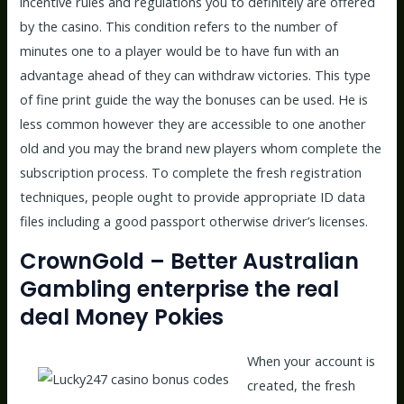
incentive rules and regulations you to definitely are offered
by the casino. This condition refers to the number of
minutes one to a player would be to have fun with an
advantage ahead of they can withdraw victories. This type
of fine print guide the way the bonuses can be used. He is
less common however they are accessible to one another
old and you may the brand new players whom complete the
subscription process. To complete the fresh registration
techniques, people ought to provide appropriate ID data
files including a good passport otherwise driver’s licenses.
CrownGold – Better Australian
Gambling enterprise the real
deal Money Pokies
When your account is
created, the fresh