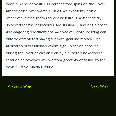
people 50 no deposit 100 percent free spins on the Cover
Amaze pokie, well worth all in all, An excellent$7.fifty,
whenever joining thanks to our website. The benefit try
unlocked for the password GAMBLORIAFS and has a great
40x wagering specifications — however, note, betting can
only be completed having fun with genuine money. The
Australian professionals whom sign up for an account
during the iNetBet can also enjoy a hundred no-deposit
totally free revolves well worth A great$twenty five to the
pokie Buffalo Mania Luxury.
←
Previous Wpis
Next Wpis
→
Copyright © 2026 GAPKOP
Powered and designed by
FLEXION