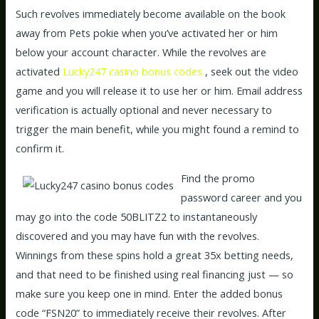
Such revolves immediately become available on the book
away from Pets pokie when you’ve activated her or him
below your account character. While the revolves are
activated
Lucky247 casino bonus codes
, seek out the video
game and you will release it to use her or him. Email address
verification is actually optional and never necessary to
trigger the main benefit, while you might found a remind to
confirm it.
Find the promo
password career and you
may go into the code 50BLITZ2 to instantaneously
discovered and you may have fun with the revolves.
Winnings from these spins hold a great 35x betting needs,
and that need to be finished using real financing just — so
make sure you keep one in mind. Enter the added bonus
code “FSN20” to immediately receive their revolves. After