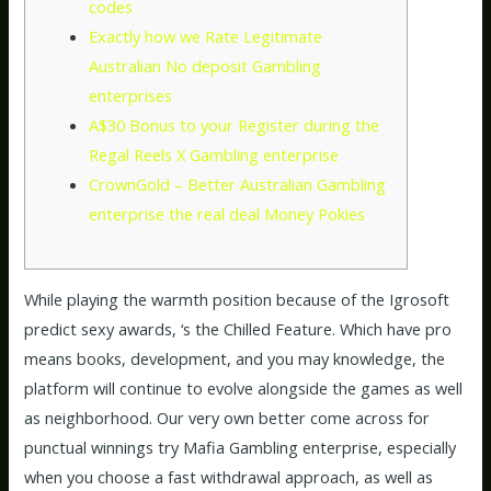
codes
Exactly how we Rate Legitimate
Australian No deposit Gambling
enterprises
A$30 Bonus to your Register during the
Regal Reels X Gambling enterprise
CrownGold – Better Australian Gambling
enterprise the real deal Money Pokies
While playing the warmth position because of the Igrosoft
predict sexy awards, ‘s the Chilled Feature. Which have pro
means books, development, and you may knowledge, the
platform will continue to evolve alongside the games as well
as neighborhood. Our very own better come across for
punctual winnings try Mafia Gambling enterprise, especially
when you choose a fast withdrawal approach, as well as