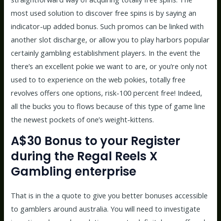
most used solution to discover free spins is by saying an
indicator-up added bonus. Such promos can be linked with
another slot discharge, or allow you to play harbors popular
certainly gambling establishment players. In the event the
there’s an excellent pokie we want to are, or you’re only not
used to to experience on the web pokies, totally free
revolves offers one options, risk-100 percent free! Indeed,
all the bucks you to flows because of this type of game line
the newest pockets of one’s weight-kittens.
A$30 Bonus to your Register
during the Regal Reels X
Gambling enterprise
That is in the a quote to give you better bonuses accessible
to gamblers around australia. You will need to investigate