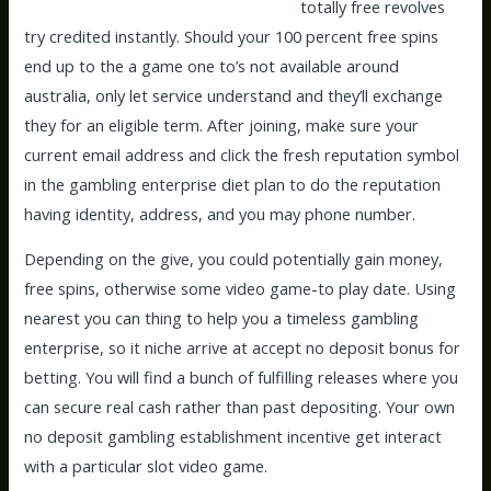
totally free revolves
try credited instantly. Should your 100 percent free spins
end up to the a game one to’s not available around
australia, only let service understand and they’ll exchange
they for an eligible term. After joining, make sure your
current email address and click the fresh reputation symbol
in the gambling enterprise diet plan to do the reputation
having identity, address, and you may phone number.
Depending on the give, you could potentially gain money,
free spins, otherwise some video game-to play date. Using
nearest you can thing to help you a timeless gambling
enterprise, so it niche arrive at accept no deposit bonus for
betting. You will find a bunch of fulfilling releases where you
can secure real cash rather than past depositing. Your own
no deposit gambling establishment incentive get interact
with a particular slot video game.