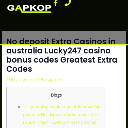
F
P
Skip
Post
a
h
to
navigation
c
o
content
e
n
b
e
o
No deposit Extra Casinos in
o
k
australia Lucky247 casino
-
bonus codes Greatest Extra
f
Codes
/
Uncategorized
/ By
support
Blogs
Is a gambling establishment Remove My
personal No-deposit Added bonus After
i Claim They? – Lucky247 casino bonus