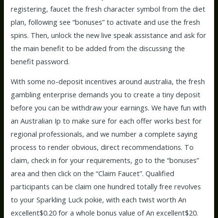
registering, faucet the fresh character symbol from the diet
plan, following see “bonuses” to activate and use the fresh
spins. Then, unlock the new live speak assistance and ask for
the main benefit to be added from the discussing the
benefit password.
With some no-deposit incentives around australia, the fresh
gambling enterprise demands you to create a tiny deposit
before you can be withdraw your earnings. We have fun with
an Australian Ip to make sure for each offer works best for
regional professionals, and we number a complete saying
process to render obvious, direct recommendations. To
claim, check in for your requirements, go to the “bonuses”
area and then click on the “Claim Faucet”. Qualified
participants can be claim one hundred totally free revolves
to your Sparkling Luck pokie, with each twist worth An
excellent$0.20 for a whole bonus value of An excellent$20.