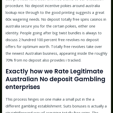
procedure. No deposit incentive pokies around australia
lookup nice through to the good printing suggests a great
60x wagering needs. No deposit totally free spins casinos in
australia secure you for the certain pokies, either one
identity. People going after big twist bundles is always to
discuss 2 hundred 100 percent free revolves no deposit
offers for optimum worth. Totally free revolves take over
the newest Australian business, appearing inside the roughly
70% from no deposit also provides i tracked.
Exactly how we Rate Legitimate
Australian No deposit Gambling
enterprises
This process hinges on one make a small put in the a
different gambling establishment. Suits bonuses is actually a
straightforward way of acquiring totally free spins. The