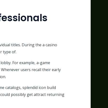
fessionals
idual titles. During the a casino
r type of.
 lobby. For example, a-game
. Whenever users recall their early
ion.
e catalogs, splendid icon build
s could possibly get attract returning