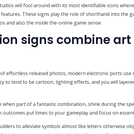
e studios will fool around with its most identifiable icons wh
features. These signs play the role of shorthand into the gam
 and also the inside the-online game sense.
ion signs combine art
of effortless released photos, modern electronic ports use 
y to tend to be cartoon, lighting effects, and you will layer
hen part of a fantastic combination, shine during the spec
rk outcomes put times to your gameplay and focus on essenti
ders to alleviate symbols almost like letters otherwise obje