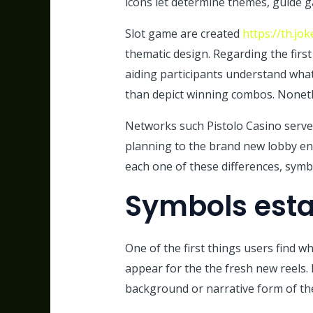
icons let determine themes, guide ga
Slot game are created
https://th.jok
thematic design. Regarding the firs
aiding participants understand what
than depict winning combos. Nonethe
Networks such Pistolo Casino server 
planning to the brand new lobby enc
each one of these differences, symbo
Symbols esta
One of the first things users find w
appear for the the fresh new reels. 
background or narrative form of th