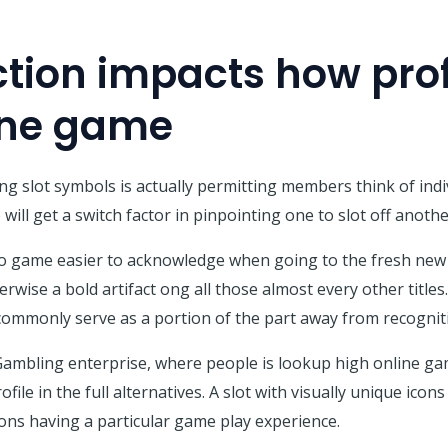
ction impacts how pro
ine game
g slot symbols is actually permitting members think of indiv
ill get a switch factor in pinpointing one to slot off anothe
ino game easier to acknowledge when going to the fresh new
rwise a bold artifact ong all those almost every other titles
s commonly serve as a portion of the part away from recognit
ambling enterprise, where people is lookup high online gam
file in the full alternatives. A slot with visually unique icon
cons having a particular game play experience.