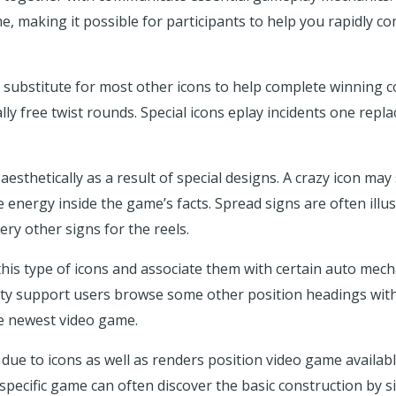
me, making it possible for participants to help you rapidly 
ly substitute for most other icons to help complete winning 
lly free twist rounds. Special icons eplay incidents one rep
esthetically as a result of special designs. A crazy icon ma
e energy inside the game’s facts. Spread signs are often illus
ery other signs for the reels.
t this type of icons and associate them with certain auto me
larity support users browse some other position headings wit
he newest video game.
due to icons as well as renders position video game available
specific game can often discover the basic construction by 