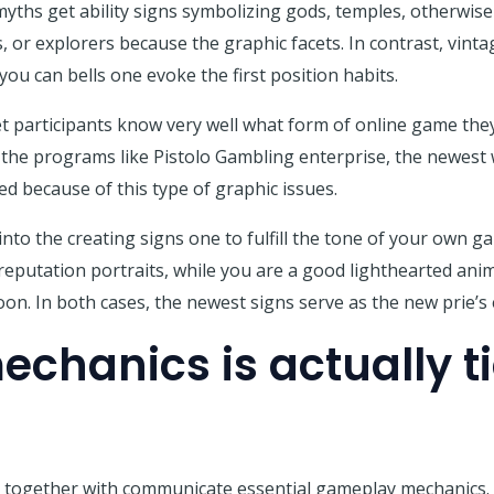
myths get ability signs symbolizing gods, temples, otherwi
s, or explorers because the graphic facets. In contrast, vinta
you can bells one evoke the first position habits.
let participants know very well what form of online game the
o the programs like Pistolo Gambling enterprise, the newest 
ed because of this type of graphic issues.
nto the creating signs one to fulfill the tone of your own g
ail reputation portraits, while you are a good lighthearted 
oon. In both cases, the newest signs serve as the new prie’
hanics is actually tie
s together with communicate essential gameplay mechanics. S