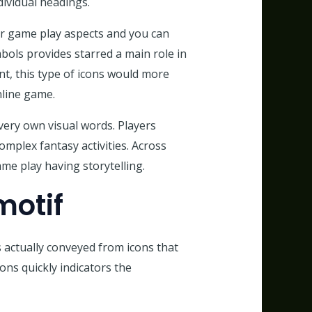
dividual headings.
r game play aspects and you can
bols provides starred a main role in
nt, this type of icons would more
nline game.
 very own visual words. Players
mplex fantasy activities. Across
ame play having storytelling.
motif
s actually conveyed from icons that
ons quickly indicators the