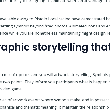
l creature you are going to animate when an advantage rou
available owing to Pistolo Local casino have demostrated h
arding symbols beyond fixed photos. Animated icons and e
ence while you are nonetheless maintaining might design r
raphic storytelling th
 a mix of options and you will artwork storytelling. Symbols 
two points. They inform you participants what is happening 
 video game.
series of artwork events where symbols make, end in possess,
chanical and thematic meaning, it maintain the relationsh