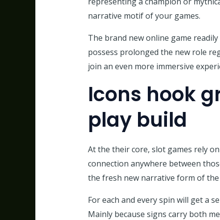
representing a champion or mythica
narrative motif of your games.
The brand new online game readily 
possess prolonged the new role reg
join an even more immersive experi
Icons hook g
play build
At the their core, slot games rely on
connection anywhere between those 
the fresh new narrative form of the
For each and every spin will get a 
Mainly because signs carry both me