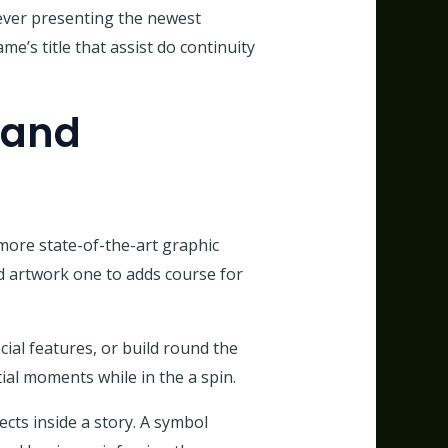
enever presenting the newest
e’s title that assist do continuity
 and
more state-of-the-art graphic
ed artwork one to adds course for
ial features, or build round the
al moments while in the a spin.
cts inside a story. A symbol