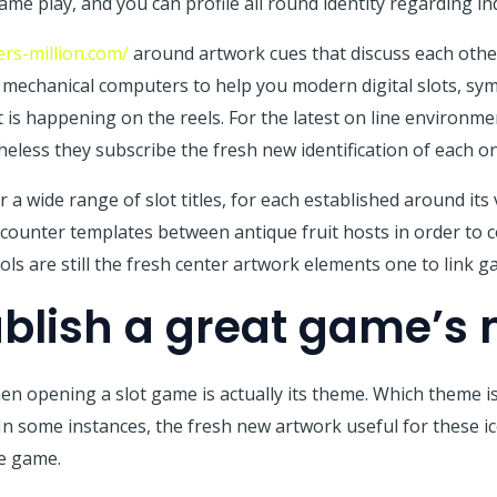
me play, and you can profile all round identity regarding in
ers-million.com/
around artwork cues that discuss each othe
t mechanical computers to help you modern digital slots, sym
 is happening on the reels. For the latest on line environme
less they subscribe the fresh new identification of each o
a wide range of slot titles, for each established around its
ounter templates between antique fruit hosts in order to co
ls are still the fresh center artwork elements one to link g
blish a great game’s 
hen opening a slot game is actually its theme. Which theme i
In some instances, the fresh new artwork useful for these ic
e game.