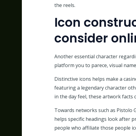
the reels.
Icon constru
consider onl
Another essential character regardin
platform you to parece, visual name w
Distinctive icons helps make a cas
featuring a legendary character othe
in the day feel, these artwork fact
Towards networks such as Pistolo G
helps specific headings look after pro
people who affiliate those people i