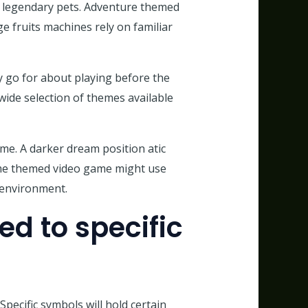
se legendary pets. Adventure themed
ge fruits machines rely on familiar
y go for about playing before the
wide selection of themes available
ame. A darker dream position atic
anime themed video game might use
s environment.
d to specific
pecific symbols will hold certain