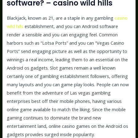
software? – casino wild hills
Blackjack, known as 21, are a staple in any gambling
casino
wild hills
establishment, and you can Android software
render a sensible and you can engaging feel. Common
harbors such as “Lotsa Ports” and you can “Vegas Casino
Ports” send engaging picture as well as the opportunity to
winnings a real income, leading them to an essential on the
Android os gadgets. Slot games remain a well known
certainly one of gambling establishment followers, offering
many layouts and you can game play looks. People can now
benefit from the adventure of Las vegas gambling
enterprises best off their mobile phones, having various
online game available to match the liking. Since the mobile
gaming continues to dominate the brand new
entertainment land, online casino games on the Android os
gadgets provides surged inside popularity.