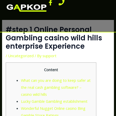
F
P
Skip
Post
a
h
to
navigation
c
o
content
e
n
b
e
#step 1 Online Personal
o
Gambling casino wild hills
o
k
enterprise Experience
-
f
/
Uncategorized
/ By
support
Content
What can you are doing to keep safer at
the real cash gambling software? –
casino wild hills
Lucky Gamble Gambling establishment
Wonderful Nugget Online casino Bing
Gamble Store Ratings