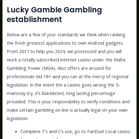
Lucky Gamble Gambling
establishment
Below are a few of your standards we think when ranking
the fresh greatest applications to own Android gadgets.
From 2017 to help you 2024, we possessed and you will
work a totally subscribed internet casino under the Malta
Gambling Power (MGA). Also offers are around for
professionals old 18+ and you can at the mercy of regional
legislation. In the event the a casino goes wrong the 5-
mainstay try, it’s blacklisted, long lasting percentage
provided. This is your responsibility to verify conditions and
make certain gambling on line is actually legal on your own
legislation.
Complete T’s and C’s use, go to FanDuel Local casino