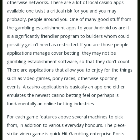
otherwise networks. There are a lot of local casino apps
available one twist a critical risk for you and you may
probably, people around you. One of many good stuff from
the gambling establishment apps to your Android os are it
is a significantly friendlier program to builders whom could
possibly get n’t need as restricted. If you are those people
applications manage cover betting, they may not be
gambling establishment software, so that they don’t count.
There are applications that allow you to enjoy for the things
such as video games, pony races, otherwise sporting
events. A casino application is basically an app one either
emulates the newest casino betting feel or perhaps is
fundamentally an online betting industries.
For each game features above several machines to pick
from, in addition to various everyday honours. The piece-
strike video game is quick Hit Gambling enterprise Ports.