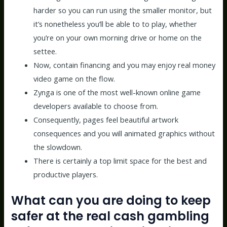
harder so you can run using the smaller monitor, but
it’s nonetheless you’ll be able to to play, whether
you’re on your own morning drive or home on the
settee.
Now, contain financing and you may enjoy real money
video game on the flow.
Zynga is one of the most well-known online game
developers available to choose from.
Consequently, pages feel beautiful artwork
consequences and you will animated graphics without
the slowdown.
There is certainly a top limit space for the best and
productive players.
What can you are doing to keep
safer at the real cash gambling