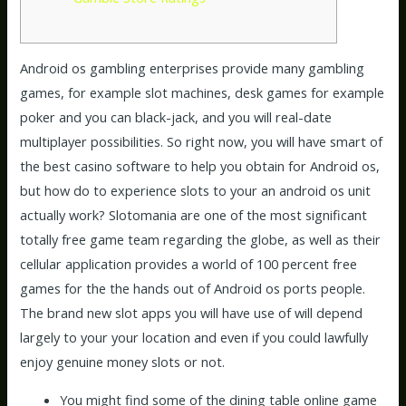
Android os gambling enterprises provide many gambling
games, for example slot machines, desk games for example
poker and you can black-jack, and you will real-date
multiplayer possibilities. So right now, you will have smart of
the best casino software to help you obtain for Android os,
but how do to experience slots to your an android os unit
actually work?
Slotomania are one of the most significant
totally free game team regarding the globe, as well as their
cellular application provides a world of 100 percent free
games for the the hands out of Android os ports people.
The brand new slot apps you will have use of will depend
largely to your your location and even if you could lawfully
enjoy genuine money slots or not.
You might find some of the dining table online game