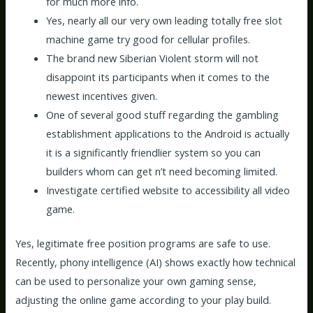
for much more info.
Yes, nearly all our very own leading totally free slot
machine game try good for cellular profiles.
The brand new Siberian Violent storm will not
disappoint its participants when it comes to the
newest incentives given.
One of several good stuff regarding the gambling
establishment applications to the Android is actually
it is a significantly friendlier system so you can
builders whom can get n’t need becoming limited.
Investigate certified website to accessibility all video
game.
Yes, legitimate free position programs are safe to use.
Recently, phony intelligence (AI) shows exactly how technical
can be used to personalize your own gaming sense,
adjusting the online game according to your play build.