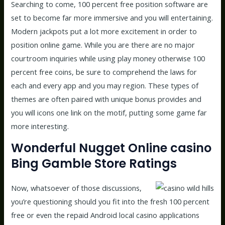
Searching to come, 100 percent free position software are
set to become far more immersive and you will entertaining.
Modern jackpots put a lot more excitement in order to
position online game. While you are there are no major
courtroom inquiries while using play money otherwise 100
percent free coins, be sure to comprehend the laws for
each and every app and you may region. These types of
themes are often paired with unique bonus provides and
you will icons one link on the motif, putting some game far
more interesting.
Wonderful Nugget Online casino
Bing Gamble Store Ratings
Now, whatsoever of those discussions,
you’re questioning should you fit into the fresh 100 percent
free or even the repaid Android local casino applications