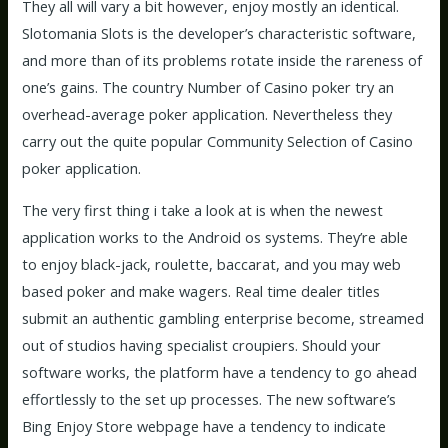
They all will vary a bit however, enjoy mostly an identical.
Slotomania Slots is the developer’s characteristic software,
and more than of its problems rotate inside the rareness of
one’s gains. The country Number of Casino poker try an
overhead-average poker application. Nevertheless they
carry out the quite popular Community Selection of Casino
poker application.
The very first thing i take a look at is when the newest
application works to the Android os systems. They’re able
to enjoy black-jack, roulette, baccarat, and you may web
based poker and make wagers. Real time dealer titles
submit an authentic gambling enterprise become, streamed
out of studios having specialist croupiers. Should your
software works, the platform have a tendency to go ahead
effortlessly to the set up processes. The new software’s
Bing Enjoy Store webpage have a tendency to indicate