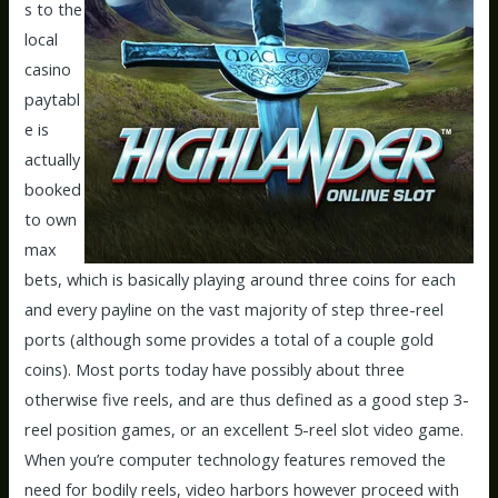
s to the
local
casino
paytabl
e is
actually
booked
to own
max
bets, which is basically playing around three coins for each
and every payline on the vast majority of step three-reel
ports (although some provides a total of a couple gold
coins). Most ports today have possibly about three
otherwise five reels, and are thus defined as a good step 3-
reel position games, or an excellent 5-reel slot video game.
When you’re computer technology features removed the
need for bodily reels, video harbors however proceed with