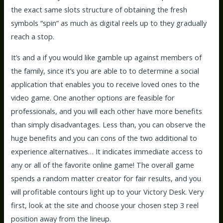
the exact same slots structure of obtaining the fresh
symbols “spin” as much as digital reels up to they gradually
reach a stop.
It’s and a if you would like gamble up against members of
the family, since it’s you are able to to determine a social
application that enables you to receive loved ones to the
video game. One another options are feasible for
professionals, and you will each other have more benefits
than simply disadvantages. Less than, you can observe the
huge benefits and you can cons of the two additional to
experience alternatives… It indicates immediate access to
any or all of the favorite online game! The overall game
spends a random matter creator for fair results, and you
will profitable contours light up to your Victory Desk. Very
first, look at the site and choose your chosen step 3 reel
position away from the lineup.