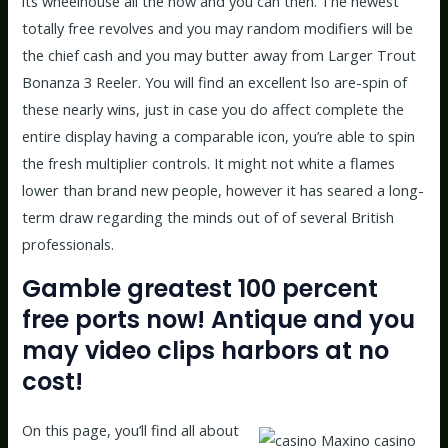
its wheelhouse all the now and you can then. The newest
totally free revolves and you may random modifiers will be
the chief cash and you may butter away from Larger Trout
Bonanza 3 Reeler. You will find an excellent lso are-spin of
these nearly wins, just in case you do affect complete the
entire display having a comparable icon, you’re able to spin
the fresh multiplier controls. It might not white a flames
lower than brand new people, however it has seared a long-
term draw regarding the minds out of of several British
professionals.
Gamble greatest 100 percent
free ports now! Antique and you
may video clips harbors at no
cost!
On this page, you’ll find all about