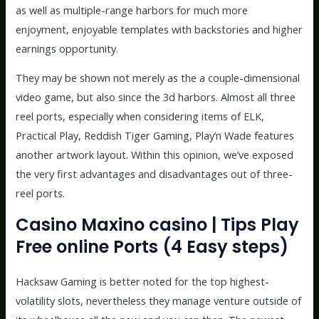
as well as multiple-range harbors for much more
enjoyment, enjoyable templates with backstories and higher
earnings opportunity.
They may be shown not merely as the a couple-dimensional
video game, but also since the 3d harbors. Almost all three
reel ports, especially when considering items of ELK,
Practical Play, Reddish Tiger Gaming, Play’n Wade features
another artwork layout. Within this opinion, we’ve exposed
the very first advantages and disadvantages out of three-
reel ports.
Casino Maxino casino | Tips Play
Free online Ports (4 Easy steps)
Hacksaw Gaming is better noted for the top highest-
volatility slots, nevertheless they manage venture outside of