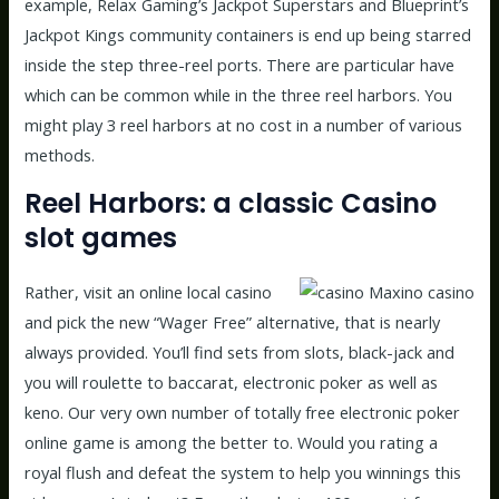
example, Relax Gaming’s Jackpot Superstars and Blueprint’s
Jackpot Kings community containers is end up being starred
inside the step three-reel ports. There are particular have
which can be common while in the three reel harbors. You
might play 3 reel harbors at no cost in a number of various
methods.
Reel Harbors: a classic Casino
slot games
Rather, visit an online local casino
and pick the new “Wager Free” alternative, that is nearly
always provided. You’ll find sets from slots, black-jack and
you will roulette to baccarat, electronic poker as well as
keno. Our very own number of totally free electronic poker
online game is among the better to. Would you rating a
royal flush and defeat the system to help you winnings this