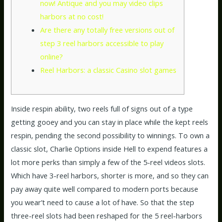
now! Antique and you may video clips
harbors at no cost!
Are there any totally free versions out of
step 3 reel harbors accessible to play
online?
Reel Harbors: a classic Casino slot games
Inside respin ability, two reels full of signs out of a type
getting gooey and you can stay in place while the kept reels
respin, pending the second possibility to winnings. To own a
classic slot, Charlie Options inside Hell to expend features a
lot more perks than simply a few of the 5-reel videos slots.
Which have 3-reel harbors, shorter is more, and so they can
pay away quite well compared to modern ports because
you wear’t need to cause a lot of have.
So that the step
three-reel slots had been reshaped for the 5 reel-harbors