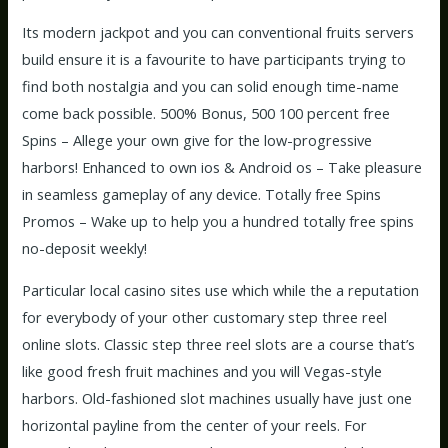
Its modern jackpot and you can conventional fruits servers
build ensure it is a favourite to have participants trying to
find both nostalgia and you can solid enough time-name
come back possible. 500% Bonus, 500 100 percent free
Spins – Allege your own give for the low-progressive
harbors! Enhanced to own ios & Android os – Take pleasure
in seamless gameplay of any device. Totally free Spins
Promos – Wake up to help you a hundred totally free spins
no-deposit weekly!
Particular local casino sites use which while the a reputation
for everybody of your other customary step three reel
online slots. Classic step three reel slots are a course that’s
like good fresh fruit machines and you will Vegas-style
harbors. Old-fashioned slot machines usually have just one
horizontal payline from the center of your reels. For