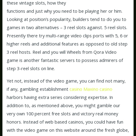
these vintage slots, how they
functions and just why you need to be playing her or him.
Looking at position’s popularity, builders tend to do you to
games in two alternatives – 3 reel slots against. 5 reel slots.
Presently there try multi-range video clips ports with 5, 6 or
higher reels and additional features as opposed to old step
3 reel hosts. Reel and you will Wheels from Qora Video
game is another fantastic servers to possess admirers of
step 3-reel slots on line.
Yet not, instead of the video game, you can find not many,
if any, gambling establishment
casino Maxino casino
harbors having extra series considering expertise. In
addition to, as mentioned above, you might gamble our
very own 100 percent free slots and victory real money
honors. Instead of web based casinos, you could have fun
with the video game on this website around the fresh globe,