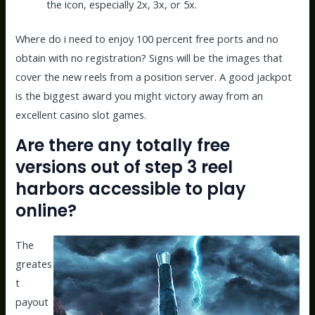
the icon, especially 2x, 3x, or 5x.
Where do i need to enjoy 100 percent free ports and no
obtain with no registration? Signs will be the images that
cover the new reels from a position server. A good jackpot
is the biggest award you might victory away from an
excellent casino slot games.
Are there any totally free
versions out of step 3 reel
harbors accessible to play
online?
The
greates
t
payout