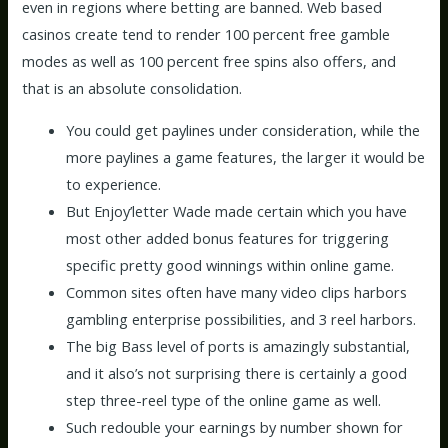
even in regions where betting are banned. Web based
casinos create tend to render 100 percent free gamble
modes as well as 100 percent free spins also offers, and
that is an absolute consolidation.
You could get paylines under consideration, while the
more paylines a game features, the larger it would be
to experience.
But Enjoy’letter Wade made certain which you have
most other added bonus features for triggering
specific pretty good winnings within online game.
Common sites often have many video clips harbors
gambling enterprise possibilities, and 3 reel harbors.
The big Bass level of ports is amazingly substantial,
and it also’s not surprising there is certainly a good
step three-reel type of the online game as well.
Such redouble your earnings by number shown for