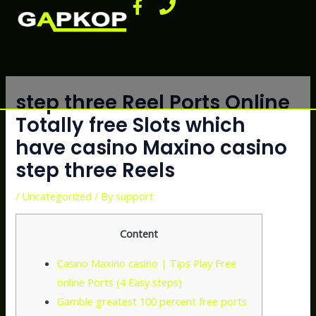
F
P
Skip
Post
a
h
to
navigation
c
o
content
e
n
b
e
o
step three Reel Ports Online
o
k
Totally free Slots which
-
have casino Maxino casino
f
step three Reels
/
Uncategorized
/ By
support
Content
Casino Maxino casino | Tips Play Free
online Ports (4 Easy steps)
Gamble greatest 100 percent free ports