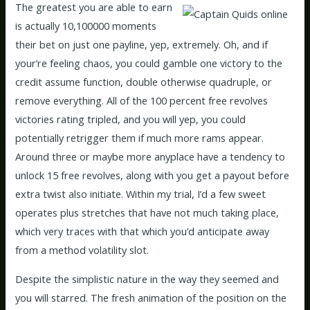
The greatest you are able to earn
is actually 10,100000 moments
their bet on just one payline, yep, extremely. Oh, and if
your’re feeling chaos, you could gamble one victory to the
credit assume function, double otherwise quadruple, or
remove everything. All of the 100 percent free revolves
victories rating tripled, and you will yep, you could
potentially retrigger them if much more rams appear.
Around three or maybe more anyplace have a tendency to
unlock 15 free revolves, along with you get a payout before
extra twist also initiate. Within my trial, I’d a few sweet
operates plus stretches that have not much taking place,
which very traces with that which you’d anticipate away
from a method volatility slot.
Despite the simplistic nature in the way they seemed and
you will starred. The fresh animation of the position on the