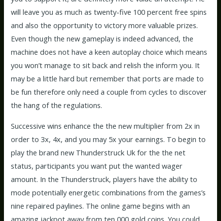
will leave you as much as twenty-five 100 percent free spins
and also the opportunity to victory more valuable prizes.
Even though the new gameplay is indeed advanced, the
machine does not have a keen autoplay choice which means
you won’t manage to sit back and relish the inform you. It
may be a little hard but remember that ports are made to
be fun therefore only need a couple from cycles to discover
the hang of the regulations.
Successive wins enhance the the new multiplier from 2x in
order to 3x, 4x, and you may 5x your earnings. To begin to
play the brand new Thunderstruck Uk for the the net
status, participants you want put the wanted wager
amount. In the Thunderstruck, players have the ability to
mode potentially energetic combinations from the games’s
nine repaired paylines. The online game begins with an
amazing jackpot away from ten,000 gold coins. You could