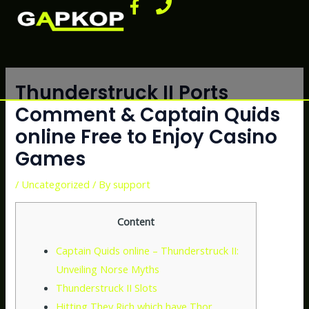
F
P
Skip
Post
a
h
to
navigation
c
o
content
e
n
b
e
o
Thunderstruck II Ports
o
Comment & Captain Quids
k
-
online Free to Enjoy Casino
f
Games
/
Uncategorized
/ By
support
Content
Captain Quids online – Thunderstruck II:
Unveiling Norse Myths
Thunderstruck II Slots
Hitting They Rich which have Thor