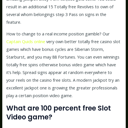
result in an additional 15 Totally free Revolves to own of
several whom belongings step 3 Pass on signs in the
feature.
How to change to a real income position gamble? Our
Captain Quids online
very own better totally free casino slot
games which have bonus cycles are Siberian Storm,
Starburst, and you may 88 Fortunes. You can even winnings
totally free spins otherwise bonus video game which have
it’s help. Spread signs appear at random everywhere to
your reels on the casino free slots. A modern jackpot try an
excellent jackpot one is growing the greater professionals
play a certain position video game.
What are 100 percent free Slot
Video game?