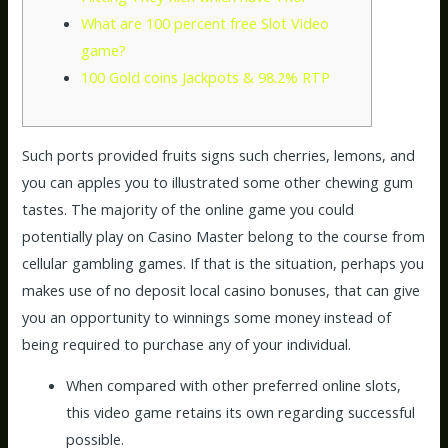
What are 100 percent free Slot Video
game?
100 Gold coins Jackpots & 98.2% RTP
Such ports provided fruits signs such cherries, lemons, and
you can apples you to illustrated some other chewing gum
tastes. The majority of the online game you could
potentially play on Casino Master belong to the course from
cellular gambling games.
If that is the situation, perhaps you
makes use of no deposit local casino bonuses, that can give
you an opportunity to winnings some money instead of
being required to purchase any of your individual.
When compared with other preferred online slots,
this video game retains its own regarding successful
possible.