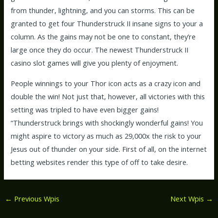
from thunder, lightning, and you can storms. This can be
granted to get four Thunderstruck II insane signs to your a
column. As the gains may not be one to constant, they’re
large once they do occur. The newest Thunderstruck II
casino slot games will give you plenty of enjoyment.
People winnings to your Thor icon acts as a crazy icon and
double the win! Not just that, however, all victories with this
setting was tripled to have even bigger gains!
“Thunderstruck brings with shockingly wonderful gains! You
might aspire to victory as much as 29,000x the risk to your
Jesus out of thunder on your side. First of all, on the internet
betting websites render this type of off to take desire.
←
Previous Wpis
Next Wpis
→