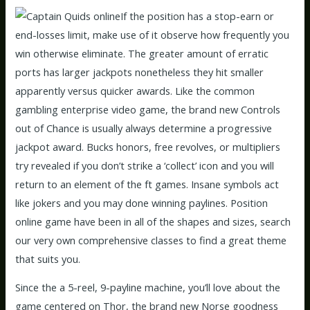
If the position has a stop-earn or
end-losses limit, make use of it observe how frequently you
win otherwise eliminate. The greater amount of erratic
ports has larger jackpots nonetheless they hit smaller
apparently versus quicker awards. Like the common
gambling enterprise video game, the brand new Controls
out of Chance is usually always determine a progressive
jackpot award. Bucks honors, free revolves, or multipliers
try revealed if you don’t strike a ‘collect’ icon and you will
return to an element of the ft games. Insane symbols act
like jokers and you may done winning paylines. Position
online game have been in all of the shapes and sizes, search
our very own comprehensive classes to find a great theme
that suits you.
Since the a 5-reel, 9-payline machine, you’ll love about the
game centered on Thor, the brand new Norse goodness