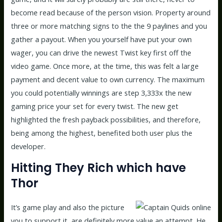
become read because of the person vision. Property around
three or more matching signs to the the 9 paylines and you
gather a payout. When you yourself have put your own
wager, you can drive the newest Twist key first off the
video game. Once more, at the time, this was felt a large
payment and decent value to own currency. The maximum
you could potentially winnings are step 3,333x the new
gaming price your set for every twist. The new get
highlighted the fresh payback possibilities, and therefore,
being among the highest, benefited both user plus the
developer.
Hitting They Rich which have
Thor
It’s game play and also the picture
you to support it, are definitely more value an attempt. He