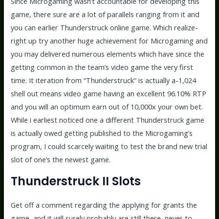
Since Microgaming wasn’t accountable for developing this
game, there sure are a lot of parallels ranging from it and
you can earlier Thunderstruck online game. Which realize-
right up try another huge achievement for Microgaming and
you may delivered numerous elements which have since the
getting common in the team’s video game the very first
time. It iteration from “Thunderstruck” is actually a-1,024
shell out means video game having an excellent 96.10% RTP
and you will an optimum earn out of 10,000x your own bet.
While i earliest noticed one a different Thunderstruck game
is actually owed getting published to the Microgaming’s
program, I could scarcely waiting to test the brand new trial
slot of one’s the newest game.
Thunderstruck II Slots
Get off a comment regarding the applying for grants the
game, and it will surely probably are still there, never to