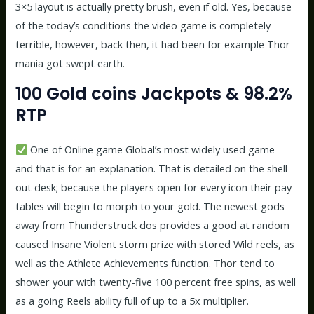
3×5 layout is actually pretty brush, even if old. Yes, because
of the today’s conditions the video game is completely
terrible, however, back then, it had been for example Thor-
mania got swept earth.
100 Gold coins Jackpots & 98.2%
RTP
One of Online game Global’s most widely used game-
and that is for an explanation. That is detailed on the shell
out desk; because the players open for every icon their pay
tables will begin to morph to your gold. The newest gods
away from Thunderstruck dos provides a good at random
caused Insane Violent storm prize with stored Wild reels, as
well as the Athlete Achievements function. Thor tend to
shower your with twenty-five 100 percent free spins, as well
as a going Reels ability full of up to a 5x multiplier.