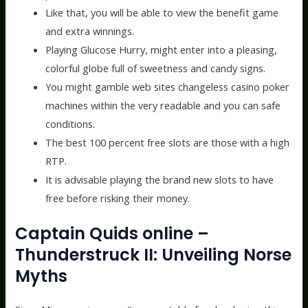
Like that, you will be able to view the benefit game
and extra winnings.
Playing Glucose Hurry, might enter into a pleasing,
colorful globe full of sweetness and candy signs.
You might gamble web sites changeless casino poker
machines within the very readable and you can safe
conditions.
The best 100 percent free slots are those with a high
RTP.
It is advisable playing the brand new slots to have
free before risking their money.
Captain Quids online –
Thunderstruck II: Unveiling Norse
Myths