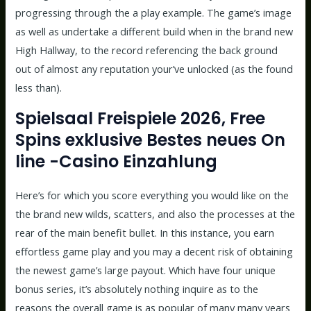
progressing through the a play example. The game’s image
as well as undertake a different build when in the brand new
High Hallway, to the record referencing the back ground
out of almost any reputation your’ve unlocked (as the found
less than).
Spielsaal Freispiele 2026, Free
Spins exklusive Bestes neues On
line -Casino Einzahlung
Here’s for which you score everything you would like on the
the brand new wilds, scatters, and also the processes at the
rear of the main benefit bullet. In this instance, you earn
effortless game play and you may a decent risk of obtaining
the newest game’s large payout. Which have four unique
bonus series, it’s absolutely nothing inquire as to the
reasons the overall game is as popular of many many years