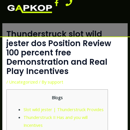
F
P
Skip
Post
a
h
to
navigation
c
o
content
e
n
b
e
Thunderstruck slot wild
o
o
jester dos Position Review
k
100 percent free
-
Demonstration and Real
f
Play Incentives
/
Uncategorized
/ By
support
Blogs
Slot wild jester | Thunderstruck Provides
Thunderstruck II Has and you will
Incentives