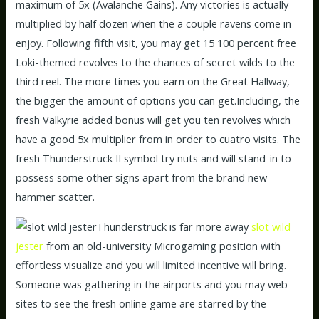
maximum of 5x (Avalanche Gains). Any victories is actually
multiplied by half dozen when the a couple ravens come in
enjoy. Following fifth visit, you may get 15 100 percent free
Loki-themed revolves to the chances of secret wilds to the
third reel. The more times you earn on the Great Hallway,
the bigger the amount of options you can get.Including, the
fresh Valkyrie added bonus will get you ten revolves which
have a good 5x multiplier from in order to cuatro visits. The
fresh Thunderstruck II symbol try nuts and will stand-in to
possess some other signs apart from the brand new
hammer scatter.
Thunderstruck is far more away
slot wild
jester
from an old-university Microgaming position with
effortless visualize and you will limited incentive will bring.
Someone was gathering in the airports and you may web
sites to see the fresh online game are starred by the