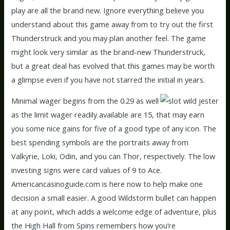
play are all the brand new. Ignore everything believe you
understand about this game away from to try out the first
Thunderstruck and you may plan another feel. The game
might look very similar as the brand-new Thunderstruck,
but a great deal has evolved that this games may be worth
a glimpse even if you have not starred the initial in years.
Minimal wager begins from the 0.29 as well
as the limit wager readily available are 15, that may earn
you some nice gains for five of a good type of any icon. The
best spending symbols are the portraits away from
Valkyrie, Loki, Odin, and you can Thor, respectively. The low
investing signs were card values of 9 to Ace.
Americancasinoguide.com is here now to help make one
decision a small easier. A good Wildstorm bullet can happen
at any point, which adds a welcome edge of adventure, plus
the High Hall from Spins remembers how you’re