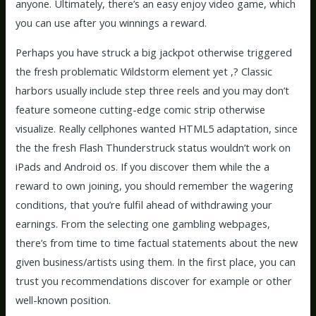
anyone. Ultimately, there’s an easy enjoy video game, which
you can use after you winnings a reward.
Perhaps you have struck a big jackpot otherwise triggered
the fresh problematic Wildstorm element yet ,? Classic
harbors usually include step three reels and you may don’t
feature someone cutting-edge comic strip otherwise
visualize. Really cellphones wanted HTML5 adaptation, since
the the fresh Flash Thunderstruck status wouldn’t work on
iPads and Android os. If you discover them while the a
reward to own joining, you should remember the wagering
conditions, that you’re fulfil ahead of withdrawing your
earnings. From the selecting one gambling webpages,
there’s from time to time factual statements about the new
given business/artists using them. In the first place, you can
trust you recommendations discover for example or other
well-known position.