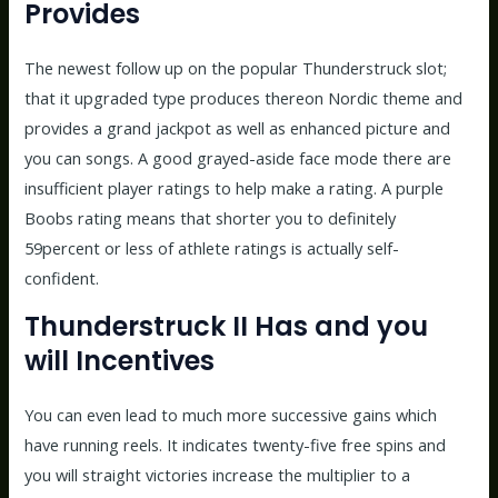
Provides
The newest follow up on the popular Thunderstruck slot;
that it upgraded type produces thereon Nordic theme and
provides a grand jackpot as well as enhanced picture and
you can songs. A good grayed-aside face mode there are
insufficient player ratings to help make a rating. A purple
Boobs rating means that shorter you to definitely
59percent or less of athlete ratings is actually self-
confident.
Thunderstruck II Has and you
will Incentives
You can even lead to much more successive gains which
have running reels. It indicates twenty-five free spins and
you will straight victories increase the multiplier to a