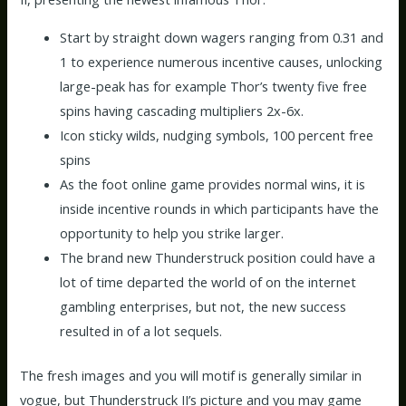
Start by straight down wagers ranging from 0.31 and
1 to experience numerous incentive causes, unlocking
large-peak has for example Thor’s twenty five free
spins having cascading multipliers 2x-6x.
Icon sticky wilds, nudging symbols, 100 percent free
spins
As the foot online game provides normal wins, it is
inside incentive rounds in which participants have the
opportunity to help you strike larger.
The brand new Thunderstruck position could have a
lot of time departed the world of on the internet
gambling enterprises, but not, the new success
resulted in of a lot sequels.
The fresh images and you will motif is generally similar in
vogue, but Thunderstruck II’s picture and you may game