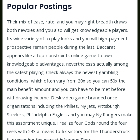
Popular Postings
Their mix of ease, rate, and you may right breadth draws
both newbies and you also will get knowledgeable players.
Its wide variety of to play looks and you will high-payment
prospective remain people during the last. Baccarat
appears like a top-constraints online game to own
knowledgeable advantages, nevertheless’s actually among
the safest playing. Check always the newest gambling
conditions, which often vary from 20x so you can 50x the
main benefit amount and you can have to be met before
withdrawing income. Desk video game branded once
organizations including the Phillies, Ny Jets, Pittsburgh
Steelers, Philadelphia Eagles, and you may Ny Rangers make
this assortment unique. I realize four Gods round the four
reels with 243 a means to fix victory for the Thunderstruck
II, presenting the newest infamous Thor.