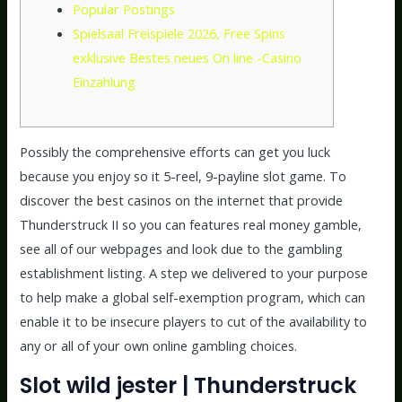
Popular Postings
Spielsaal Freispiele 2026, Free Spins
exklusive Bestes neues On line -Casino
Einzahlung
Possibly the comprehensive efforts can get you luck
because you enjoy so it 5-reel, 9-payline slot game. To
discover the best casinos on the internet that provide
Thunderstruck II so you can features real money gamble,
see all of our webpages and look due to the gambling
establishment listing.
A step we delivered to your purpose
to help make a global self-exemption program, which can
enable it to be insecure players to cut of the availability to
any or all of your own online gambling choices.
Slot wild jester | Thunderstruck