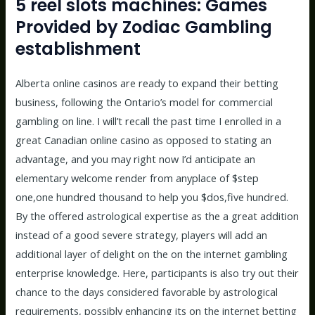
5 reel slots machines: Games
Provided by Zodiac Gambling
establishment
Alberta online casinos are ready to expand their betting
business, following the Ontario’s model for commercial
gambling on line. I will’t recall the past time I enrolled in a
great Canadian online casino as opposed to stating an
advantage, and you may right now I’d anticipate an
elementary welcome render from anyplace of $step
one,one hundred thousand to help you $dos,five hundred.
By the offered astrological expertise as the a great addition
instead of a good severe strategy, players will add an
additional layer of delight on the on the internet gambling
enterprise knowledge. Here, participants is also try out their
chance to the days considered favorable by astrological
requirements, possibly enhancing its on the internet betting