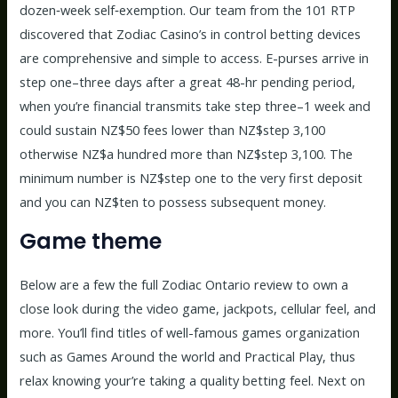
dozen‑week self‑exemption. Our team from the 101 RTP
discovered that Zodiac Casino’s in control betting devices
are comprehensive and simple to access. E-purses arrive in
step one–three days after a great 48-hr pending period,
when you’re financial transmits take step three–1 week and
could sustain NZ$50 fees lower than NZ$step 3,100
otherwise NZ$a hundred more than NZ$step 3,100. The
minimum number is NZ$step one to the very first deposit
and you can NZ$ten to possess subsequent money.
Game theme
Below are a few the full Zodiac Ontario review to own a
close look during the video game, jackpots, cellular feel, and
more. You’ll find titles of well-famous games organization
such as Games Around the world and Practical Play, thus
relax knowing your’re taking a quality betting feel. Next on