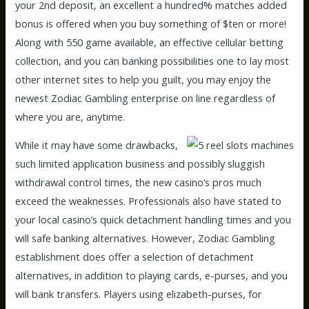
your 2nd deposit, an excellent a hundred% matches added
bonus is offered when you buy something of $ten or more!
Along with 550 game available, an effective cellular betting
collection, and you can banking possibilities one to lay most
other internet sites to help you guilt, you may enjoy the
newest Zodiac Gambling enterprise on line regardless of
where you are, anytime.
While it may have some drawbacks,
such limited application business and possibly sluggish
withdrawal control times, the new casino’s pros much
exceed the weaknesses. Professionals also have stated to
your local casino’s quick detachment handling times and you
will safe banking alternatives. However, Zodiac Gambling
establishment does offer a selection of detachment
alternatives, in addition to playing cards, e-purses, and you
will bank transfers. Players using elizabeth-purses, for