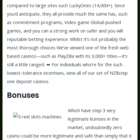
compared to large sites such LuckyOnes (14,000+). Since
you’d anticipate, they all provide much the same has, such
as commitment programs, Video game Global-pushed
games, and you can a strong work on safer and you will
reputable betting experience. Whilst it’s not probably the
most thorough choices We’ve viewed one of the fresh web
based casinos—such as PlayZilla with its 3,000+ titles—it’s
still a little ranged. ➡ For individuals who’re for the such
lowest-tolerance incentives, view all of our set of NZ$step
one deposit casinos.
Bonuses
Which have step 3 very
legitimate licenses in the
market, undoubtedly zero
casino could be more legitimate and safe than simply that it