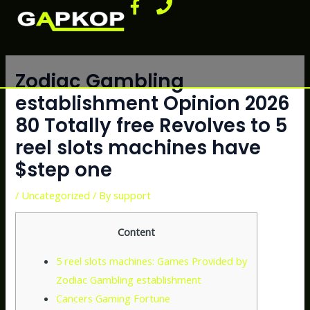
F
P
Skip
Post
a
h
to
navigation
c
o
content
e
n
b
e
Zodiac Gambling
o
establishment Opinion 2026
o
k
80 Totally free Revolves to 5
-
reel slots machines have
f
$step one
/
Uncategorized
/ By
support
Content
5 reel slots machines: Games Provided by
Zodiac Gambling establishment
Cancers Gaming Fortune