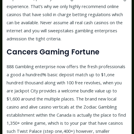
experience. That’s why we only highly recommend online
casinos that have solid in charge betting regulations which
can be available. Never assume all real cash casinos on the
internet and you will sweepstakes gambling enterprises
admission the tight criteria.
Cancers Gaming Fortune
888 Gambling enterprise now offers the fresh professionals
a good a hundred% basic deposit match up to $1,one
hundred thousand along with 100 free revolves, when you
are Jackpot City provides a welcome bundle value up to
$1,600 around the multiple places. The brand new local
casino and alive casino verticals at the Zodiac Gambling
establishment within the Canada is actually the place to find
1,350+ online game, which is to your par that have casinos
such Twist Palace (step one,400+) however, smaller