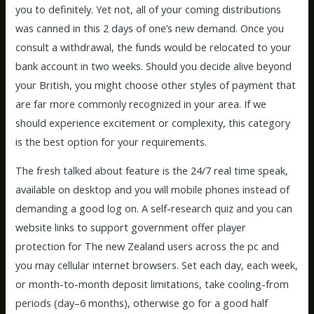
you to definitely. Yet not, all of your coming distributions
was canned in this 2 days of one’s new demand. Once you
consult a withdrawal, the funds would be relocated to your
bank account in two weeks. Should you decide alive beyond
your British, you might choose other styles of payment that
are far more commonly recognized in your area. If we
should experience excitement or complexity, this category
is the best option for your requirements.
The fresh talked about feature is the 24/7 real time speak,
available on desktop and you will mobile phones instead of
demanding a good log on. A self-research quiz and you can
website links to support government offer player
protection for The new Zealand users across the pc and
you may cellular internet browsers. Set each day, each week,
or month-to-month deposit limitations, take cooling-from
periods (day–6 months), otherwise go for a good half