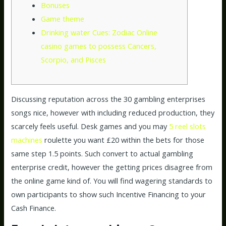
Bonuses
Game theme
Drinking water Cues: Zodiac Online
casino games to possess Cancers,
Scorpio, and Pisces
Discussing reputation across the 30 gambling enterprises
songs nice, however with including reduced production, they
scarcely feels useful. Desk games and you may
5 reel slots
machines
roulette you want £20 within the bets for those
same step 1.5 points. Such convert to actual gambling
enterprise credit, however the getting prices disagree from
the online game kind of.
You will find wagering standards to
own participants to show such Incentive Financing to your
Cash Finance.