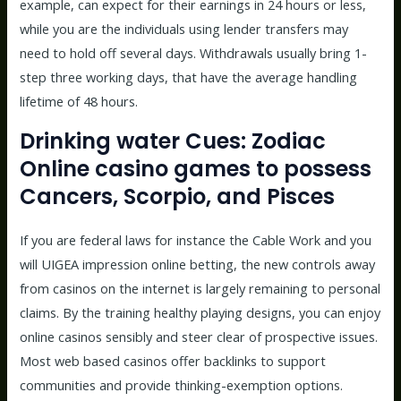
example, can expect for their earnings in 24 hours or less,
while you are the individuals using lender transfers may
need to hold off several days. Withdrawals usually bring 1-
step three working days, that have the average handling
lifetime of 48 hours.
Drinking water Cues: Zodiac
Online casino games to possess
Cancers, Scorpio, and Pisces
If you are federal laws for instance the Cable Work and you
will UIGEA impression online betting, the new controls away
from casinos on the internet is largely remaining to personal
claims. By the training healthy playing designs, you can enjoy
online casinos sensibly and steer clear of prospective issues.
Most web based casinos offer backlinks to support
communities and provide thinking-exemption options.