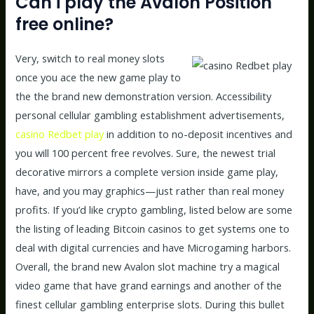
Can i play the Avalon Position
free online?
Very, switch to real money slots
once you ace the new game play to
the the brand new demonstration version. Accessibility
personal cellular gambling establishment advertisements,
casino Redbet play
in addition to no-deposit incentives and
you will 100 percent free revolves. Sure, the newest trial
decorative mirrors a complete version inside game play,
have, and you may graphics—just rather than real money
profits. If you’d like crypto gambling, listed below are some
the listing of leading Bitcoin casinos to get systems one to
deal with digital currencies and have Microgaming harbors.
Overall, the brand new Avalon slot machine try a magical
video game that have grand earnings and another of the
finest cellular gambling enterprise slots. During this bullet