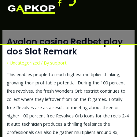
F
P
Skip
Post
a
h
to
navigation
c
o
content
e
n
b
e
o
Avalon casino Redbet play
o
dos Slot Remark
k
-
/
Uncategorized
/ By
support
f
This enables people to reach highest multiplier thinking,
growing their profitable potential. During the 100 percent
free revolves, the fresh Wonders Orb restrict continues to
collect where they leftover from on the ft games. Totally
free Revolves are as a result of meeting about three or
higher 100 percent free Revolves Orb icons for the reels 2-4.
It auto technician produces a thrilling feel since the
professionals can also be gather multipliers around 9x,