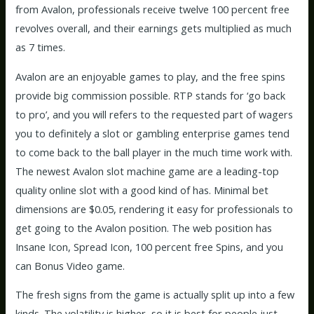
from Avalon, professionals receive twelve 100 percent free
revolves overall, and their earnings gets multiplied as much
as 7 times.
Avalon are an enjoyable games to play, and the free spins
provide big commission possible. RTP stands for ‘go back
to pro’, and you will refers to the requested part of wagers
you to definitely a slot or gambling enterprise games tend
to come back to the ball player in the much time work with.
The newest Avalon slot machine game are a leading-top
quality online slot with a good kind of has. Minimal bet
dimensions are $0.05, rendering it easy for professionals to
get going to the Avalon position. The web position has
Insane Icon, Spread Icon, 100 percent free Spins, and you
can Bonus Video game.
The fresh signs from the game is actually split up into a few
kinds. The volatility is higher, so it is best for people just