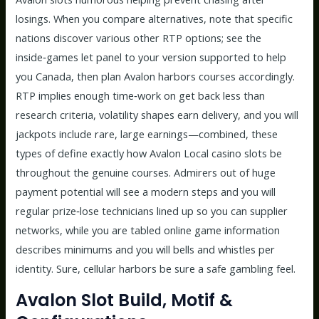
losings. When you compare alternatives, note that specific
nations discover various other RTP options; see the
inside‑games let panel to your version supported to help
you Canada, then plan Avalon harbors courses accordingly.
RTP implies enough time‑work on get back less than
research criteria, volatility shapes earn delivery, and you will
jackpots include rare, large earnings—combined, these
types of define exactly how Avalon Local casino slots be
throughout the genuine courses. Admirers out of huge
payment potential will see a modern steps and you will
regular prize‑lose technicians lined up so you can supplier
networks, while you are tabled online game information
describes minimums and you will bells and whistles per
identity. Sure, cellular harbors be sure a safe gambling feel.
Avalon Slot Build, Motif &