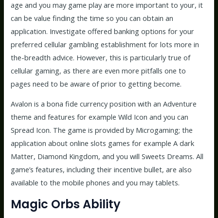
age and you may game play are more important to your, it
can be value finding the time so you can obtain an
application. Investigate offered banking options for your
preferred cellular gambling establishment for lots more in
the-breadth advice. However, this is particularly true of
cellular gaming, as there are even more pitfalls one to
pages need to be aware of prior to getting become.
Avalon is a bona fide currency position with an Adventure
theme and features for example Wild Icon and you can
Spread Icon. The game is provided by Microgaming; the
application about online slots games for example A dark
Matter, Diamond Kingdom, and you will Sweets Dreams. All
game’s features, including their incentive bullet, are also
available to the mobile phones and you may tablets.
Magic Orbs Ability