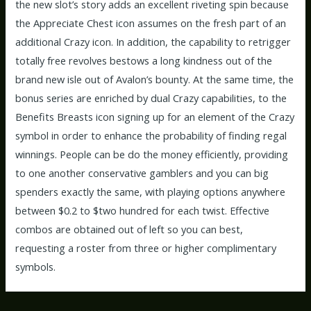
the new slot’s story adds an excellent riveting spin because
the Appreciate Chest icon assumes on the fresh part of an
additional Crazy icon. In addition, the capability to retrigger
totally free revolves bestows a long kindness out of the
brand new isle out of Avalon’s bounty. At the same time, the
bonus series are enriched by dual Crazy capabilities, to the
Benefits Breasts icon signing up for an element of the Crazy
symbol in order to enhance the probability of finding regal
winnings. People can be do the money efficiently, providing
to one another conservative gamblers and you can big
spenders exactly the same, with playing options anywhere
between $0.2 to $two hundred for each twist. Effective
combos are obtained out of left so you can best,
requesting a roster from three or higher complimentary
symbols.