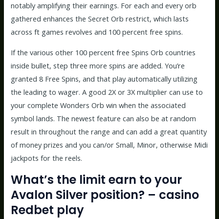
notably amplifying their earnings.
For each and every orb
gathered enhances the Secret Orb restrict, which lasts
across ft games revolves and 100 percent free spins.
If the various other 100 percent free Spins Orb countries
inside bullet, step three more spins are added. You’re
granted 8 Free Spins, and that play automatically utilizing
the leading to wager. A good 2X or 3X multiplier can use to
your complete Wonders Orb win when the associated
symbol lands. The newest feature can also be at random
result in throughout the range and can add a great quantity
of money prizes and you can/or Small, Minor, otherwise Midi
jackpots for the reels.
What’s the limit earn to your
Avalon Silver position? – casino
Redbet play