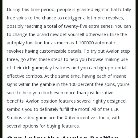
During this time period, people is granted eight initial totally
free spins to the chance to retrigger a lot more revolves,
possibly reaching a total of twenty-five extra series. You can
to change the brand new bet yourself otherwise utilize the
autoplay function for as much as 1,100000 automatic
revolves having customizable details. To try out Avalon step
three, go after these steps to help you browse making use
of their rich gameplay features and you can high-potential
effective combos. At the same time, having each of Insane
signs within the gamble in the 100 percent free spins, you’re
sure to help you clinch even more than just lucrative
benefits! Avalon position features several rightly designed
symbols you to definitely fulfill the motif. All of the ELK
Studios video game are the X-iter incentive studio, with
several options for buying features.