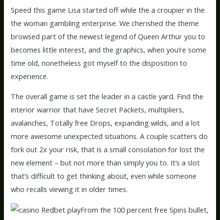
Speed this game Lisa started off while the a croupier in the
the woman gambling enterprise. We cherished the theme
browsed part of the newest legend of Queen Arthur you to
becomes little interest, and the graphics, when you’re some
time old, nonetheless got myself to the disposition to
experience.
The overall game is set the leader in a castle yard. Find the
interior warrior that have Secret Packets, multipliers,
avalanches, Totally free Drops, expanding wilds, and a lot
more awesome unexpected situations. A couple scatters do
fork out 2x your risk, that is a small consolation for lost the
new element – but not more than simply you to. It’s a slot
that’s difficult to get thinking about, even while someone
who recalls viewing it in older times.
From the 100 percent free Spins bullet,