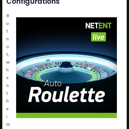
Configurations
B
u
t
n
o
t,
w
h
e
n
t
h
e
i
m