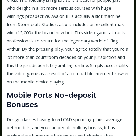
who delight in a lot more serious courses with huge
winnings prospective. Avalon III is actually a slot machine
from Stormcraft Studios, also it includes an excellent max
win of 5,000x the brand new bet. This video game attracts
professionals to return for the legendary world of King
Arthur. By the pressing play, your agree totally that you’re a
lot more than courtroom decades on your jurisdiction and
this the jurisdiction lets gambling on line. Simply accessibility
the video game as a result of a compatible internet browser
on the mobile device playing.
Mobile Ports No-deposit
Bonuses
Design classes having fixed CAD spending plans, average
bet models, and you can people holiday breaks; it has
Avalon slots humorous helping prevent chasing after