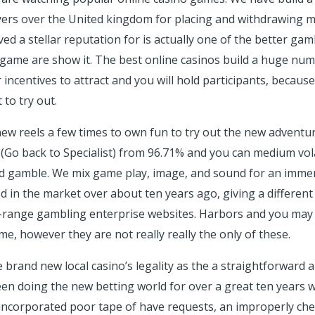
ayers over the United kingdom for placing and withdrawing 
ed a stellar reputation for is actually one of the better ga
ame are show it. The best online casinos build a huge numb
 incentives to attract and you will hold participants, because
 to try out.
ew reels a few times to own fun to try out the new adventur
(Go back to Specialist) from 96.71% and you can medium volati
ded gamble. We mix game play, image, and sound for an immer
d in the market over about ten years ago, giving a different 
-range gambling enterprise websites. Harbors and you may d
e, however they are not really really the only of these.
 the brand new local casino’s legality as the a straightforward
n doing the new betting world for over a great ten years wh
incorporated poor tape of have requests, an improperly check