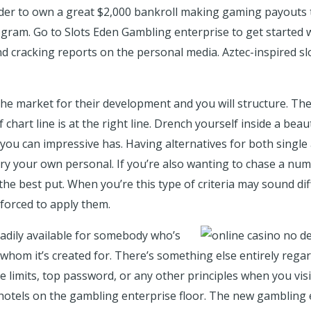
er to own a great $2,000 bankroll making gaming payouts t
gram. Go to Slots Eden Gambling enterprise to get started 
d cracking reports on the personal media. Aztec-inspired slo
 the market for their development and you will structure. Th
chart line is at the right line. Drench yourself inside a beau
you can impressive has. Having alternatives for both single
very your own personal. If you’re also wanting to chase a nu
he best put. When you’re this type of criteria may sound dif
forced to apply them.
eadily available for somebody who’s
s whom it’s created for. There’s something else entirely reg
limits, top password, or any other principles when you visit
 hotels on the gambling enterprise floor. The new gambling