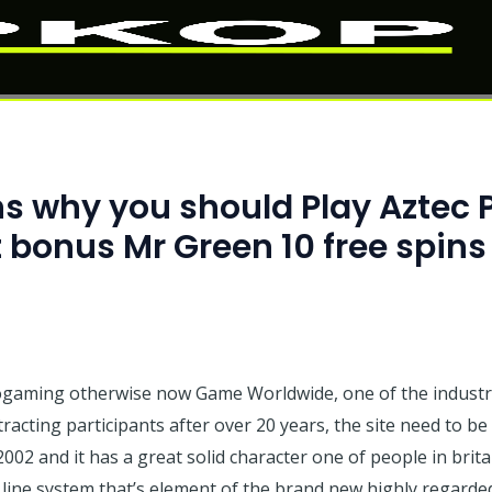
s why you should Play Aztec P
t bonus Mr Green 10 free spin
gaming otherwise now Game Worldwide, one of the industry’
ttracting participants after over 20 years, the site need to b
02 and it has a great solid character one of people in brita
line system that’s element of the brand new highly regard