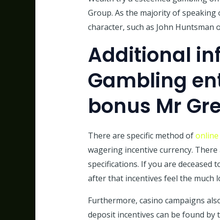
Group. As the majority of speaking
character, such as John Huntsman o
Additional in
Gambling ente
bonus Mr Gre
There are specific method of
online
wagering incentive currency. There 
specifications. If you are deceased
after that incentives feel the muc
Furthermore, casino campaigns also
deposit incentives can be found by 