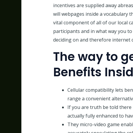
incentives are supplied away abreas
will webpages inside a vocabulary th
vital component of all of our local
participants and in what way you to 
deciding on and therefore internet c
The way to g
Benefits Insi
Cellular compatibility lets be
range a convenient alternativ
If you are truth be told there
actually fully enhanced to ha
They micro-video game enable