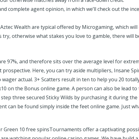
olour otherwise matches away from a face-down credit.
nd complete agent opinion, in which we’ll check out the in
Aztec Wealth are typical offered by Microgaming, which will e
 try, otherwise what stakes you love to gamble, there will 
e 97%, and therefore sits over the average level for extreme
prospective. Here, you can try aside multipliers, Insane Sp
 wager actual. 3+ Scatters result in ten to help you 20 total
x10 on the Bonus online game. A person can also be lead to 
e step three secured Sticky Wilds by purchasing it during the
t can be found simply inside the feet online game. Just wha
Tournaments offer a captivating poss
ou are watching popular online casino games. We have build a