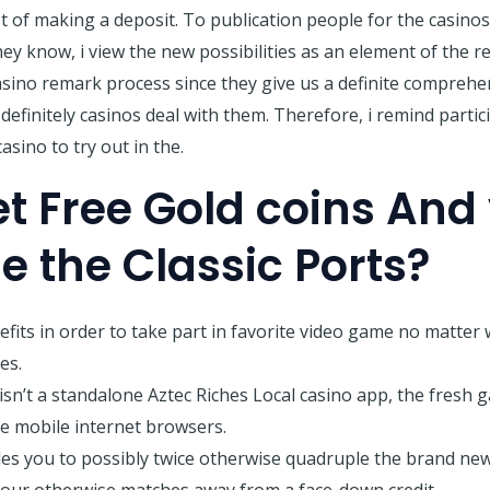
t of making a deposit. To publication people for the casin
ey know, i view the new possibilities as an element of the r
 casino remark process since they give us a definite compreh
definitely casinos deal with them. Therefore, i remind partic
asino to try out in the.
et Free Gold coins And
de the Classic Ports?
nefits in order to take part in favorite video game no matter
es.
 isn’t a standalone Aztec Riches Local casino app, the fresh
ve mobile internet browsers.
s you to possibly twice otherwise quadruple the brand new