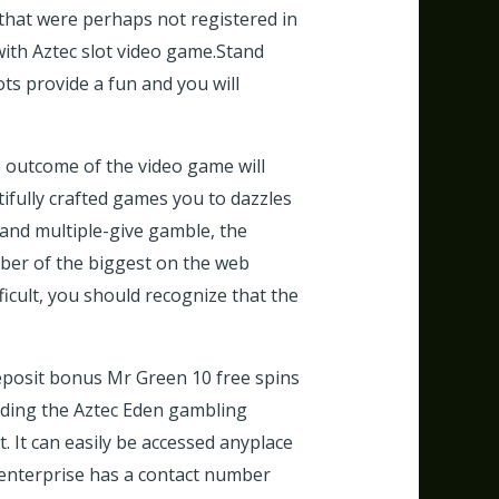
hat were perhaps not registered in
with Aztec slot video game.Stand
ts provide a fun and you will
e outcome of the video game will
tifully crafted games you to dazzles
 and multiple-give gamble, the
mber of the biggest on the web
ficult, you should recognize that the
arding the Aztec Eden gambling
. It can easily be accessed anyplace
 enterprise has a contact number