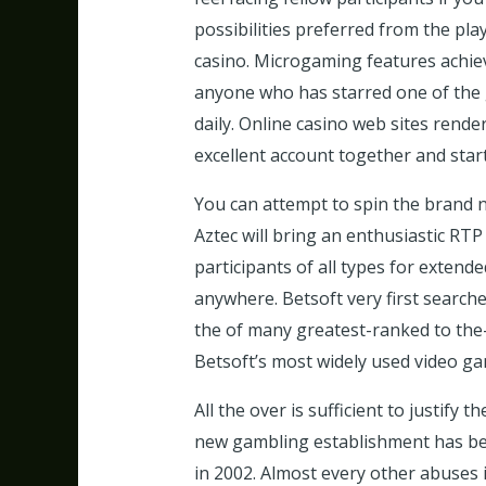
possibilities preferred from the pl
casino. Microgaming features achiev
anyone who has starred one of the g
daily. Online casino web sites render
excellent account together and start
You can attempt to spin the brand n
Aztec will bring an enthusiastic RTP 
participants of all types for exten
anywhere. Betsoft very first searche
the of many greatest-ranked to the
Betsoft’s most widely used video gam
All the over is sufficient to justify
new gambling establishment has bee
in 2002. Almost every other abuses 