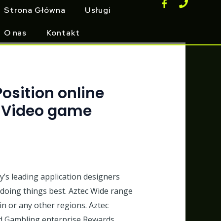
F
P
Strona Główna
Usługi
a
h
c
o
e
n
O nas
Kontakt
b
e
o
o
k
-
f
osition online
s Video game
s leading application designers
e doing things best. Aztec Wide range
in or any other regions.
Aztec
ed Gambling enterprise Rewards