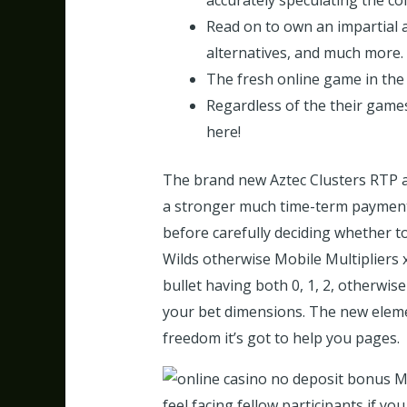
accurately speculating the c
Read on to own an impartial a
alternatives, and much more.
The fresh online game in the 
Regardless of the their games
here!
The brand new Aztec Clusters RTP ar
a stronger much time-term payment 
before carefully deciding whether to
Wilds otherwise Mobile Multipliers 
bullet having both 0, 1, 2, otherwis
your bet dimensions. The new elemen
freedom it’s got to help you pages.
feel facing fellow participants if y