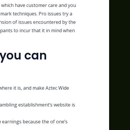
os which have customer care and you
emark techniques. Pro issues try a
ension of issues encountered by the
ipants to incur that it in mind when
 you can
 where it is, and make Aztec Wide
 gambling establishment’s website is
 earnings because the of one’s