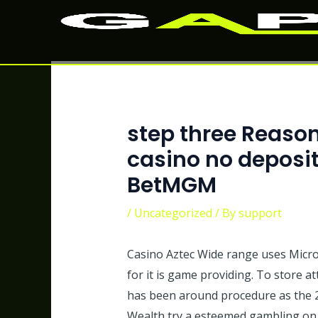
Skip
Post
to
navigation
content
step three Reason
casino no deposi
BetMGM
/
Uncategorized
/ By
support
Casino Aztec Wide range uses Micro
for it is game providing. To store a
has been around procedure as the 20
Wealth try a esteemed gambling on 