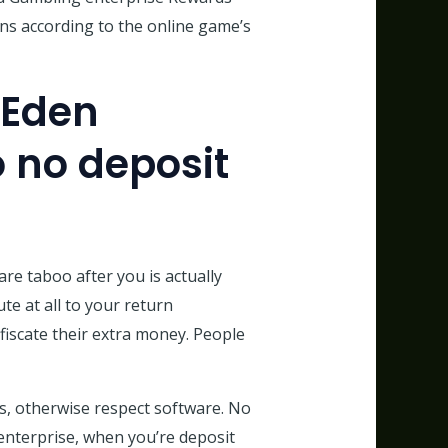
ns according to the online game’s
 Eden
o no deposit
are taboo after you is actually
e at all to your return
fiscate their extra money. People
s, otherwise respect software. No
enterprise, when you’re deposit