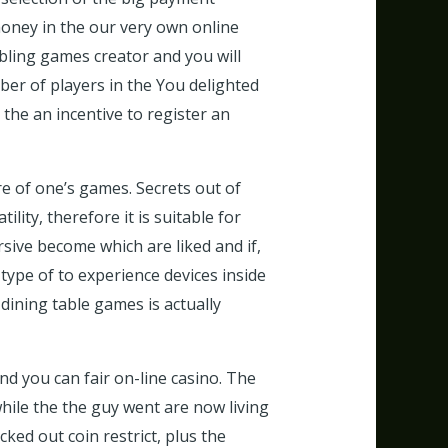
money in the our very own online
mbling games creator and you will
er of players in the You delighted
 the an incentive to register an
e of one’s games. Secrets out of
lity, therefore it is suitable for
sive become which are liked and if,
type of to experience devices inside
ining table games is actually
 and you can fair on-line casino. The
ile the the guy went are now living
ed out coin restrict, plus the