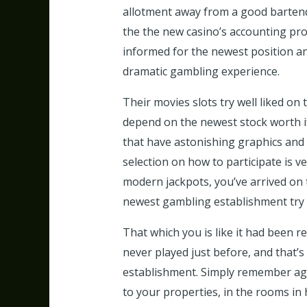
allotment away from a good bartend
the the new casino’s accounting pro
informed for the newest position an
dramatic gambling experience.
Their movies slots try well liked on
depend on the newest stock worth if 
that have astonishing graphics and 
selection on how to participate is 
modern jackpots, you’ve arrived on t
newest gambling establishment try 
That which you is like it had been r
never played just before, and that’
establishment. Simply remember age 
to your properties, in the rooms in