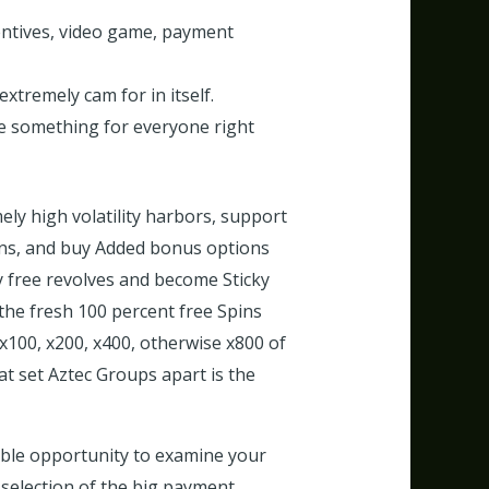
centives, video game, payment
xtremely cam for in itself.
be something for everyone right
ly high volatility harbors, support
ins, and buy Added bonus options
ly free revolves and become Sticky
the fresh 100 percent free Spins
 x100, x200, x400, otherwise x800 of
t set Aztec Groups apart is the
ible opportunity to examine your
 selection of the big payment