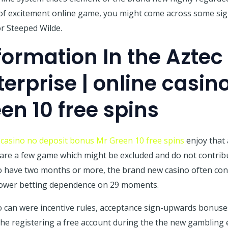
 of excitement online game, you might come across some sig
r Steeped Wilde.
formation In the Aztec
rprise | online casin
en 10 free spins
 casino no deposit bonus Mr Green 10 free spins
enjoy that 
are a few game which might be excluded and do not contribut
 to have two months or more, the brand new casino often con
h lower betting dependence on 29 moments.
 can were incentive rules, acceptance sign-upwards bonuse
the registering a free account during the the new gambling 