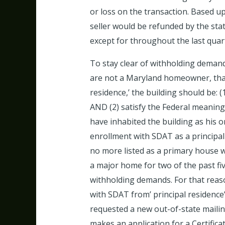
or loss on the transaction. Based up
seller would be refunded by the stat
except for throughout the last quart
To stay clear of withholding demands,
are not a Maryland homeowner, that 
residence,’ the building should be: 
AND (2) satisfy the Federal meaning 
have inhabited the building as his o
enrollment with SDAT as a principal 
no more listed as a primary house wi
a major home for two of the past fiv
withholding demands. For that reason
with SDAT from’ principal residence’ 
requested a new out-of-state mailin
makes an application for a Certifica