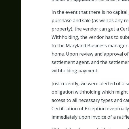
In the event that there is no capital
purchase and sale (as well as any r
property), the vendor can get a Cert
Withholding, the vendor has to subm
to the Maryland Business manager a
home. Upon review and approval of th
settlement agent, and the settlement
withholding payment.
Just recently, we were alerted of a s
obligation withholding which might
access to all necessary types and ca
Certification of Exception eventual
immediately upon invoice of a ratifie