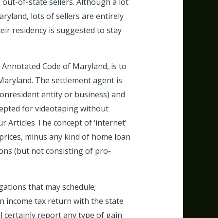
out-of-state sellers. Although a lot
yland, lots of sellers are entirely
eir residency is suggested to stay
he Annotated Code of Maryland, is to
 Maryland. The settlement agent is
nonresident entity or business) and
accepted for videotaping without
 Articles The concept of ‘internet’
 prices, minus any kind of home loan
ons (but not consisting of pro-
igations that may schedule;
 an income tax return with the state
l certainly report any type of gain