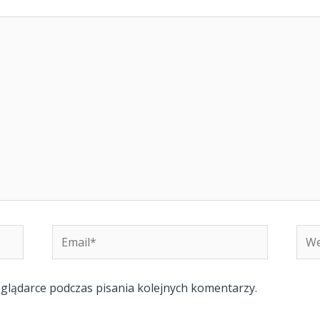
Email*
Web
eglądarce podczas pisania kolejnych komentarzy.