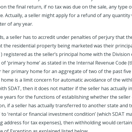
on the final return, if no tax was due on the sale, any type
e. Actually, a seller might apply for a refund of any quantit
er of any year.
 a seller has to accredit under penalties of perjury that the
the residential property being marketed was their principal
(1) registered as the seller’s principal home with the Divisio
of ‘primary home’ as stated in the Internal Revenue Code (the 
r her primary home for an aggregate of two of the past five 
home is a limit concern for automatic avoidance of the withh
th SDAT, then it does not matter if the seller has actually i
e years for the functions of establishing whether the seller 
, if a seller has actually transferred to another state and 
to ‘rental or financial investment condition’ (which SDAT may
g address for tax expenses), then withholding would certai
te of Exception as explained listed below.