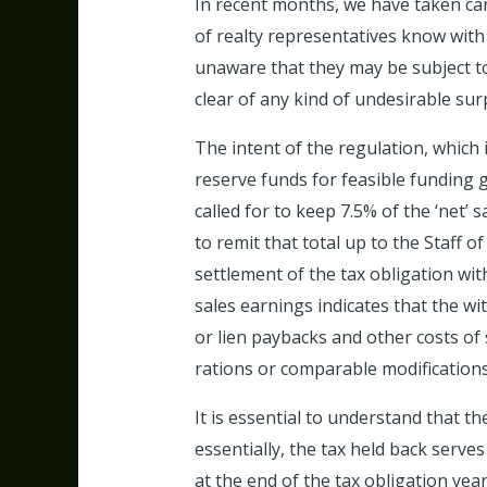
In recent months, we have taken care
of realty representatives know with 
unaware that they may be subject to
clear of any kind of undesirable sur
The intent of the regulation, which 
reserve funds for feasible funding g
called for to keep 7.5% of the ‘net
to remit that total up to the Staff o
settlement of the tax obligation wi
sales earnings indicates that the wi
or lien paybacks and other costs of
rations or comparable modifications
It is essential to understand that t
essentially, the tax held back serves
at the end of the tax obligation year