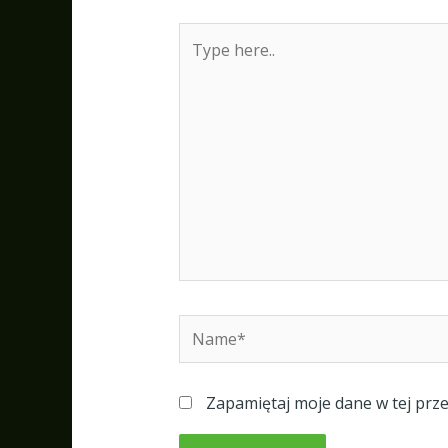
Type
here..
Name*
Zapamiętaj moje dane w tej prz