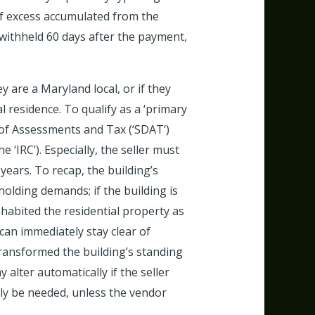
 of excess accumulated from the
y withheld 60 days after the payment,
y are a Maryland local, or if they
 residence. To qualify as a ‘primary
n of Assessments and Tax (‘SDAT’)
‘IRC’). Especially, the seller must
years. To recap, the building’s
olding demands; if the building is
nhabited the residential property as
can immediately stay clear of
transformed the building’s standing
 alter automatically if the seller
nly be needed, unless the vendor