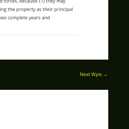
d forces, because: (1) they may
ng the property as their principal
 two complete years and
Next Wpis
→