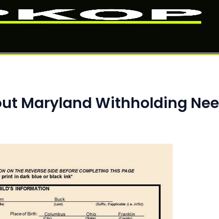
ut Maryland Withholding Ne