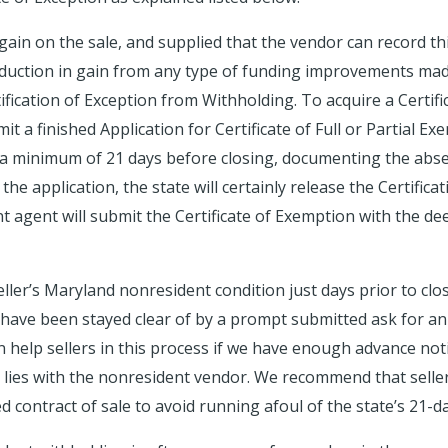
 gain on the sale, and supplied that the vendor can record thi
eduction in gain from any type of funding improvements mad
ification of Exception from Withholding. To acquire a Certif
it a finished Application for Certificate of Full or Partial
 minimum of 21 days before closing, documenting the absen
e application, the state will certainly release the Certificat
 agent will submit the Certificate of Exemption with the dee
eller’s Maryland nonresident condition just days prior to clo
 have been stayed clear of by a prompt submitted ask for a
n help sellers in this process if we have enough advance not
ly lies with the nonresident vendor. We recommend that sell
d contract of sale to avoid running afoul of the state’s 21-d