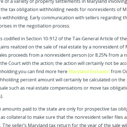
 of a variety of property settlements in Maryland involving 
the tax obligation withholding needs for nonresidents of Mar
 withholding. Early communication with sellers regarding th
prises in the negotiation process.
is codified in Section 10-912 of the Tax-General Article of t
ains realized on the sale of real estate by a nonresident of
’ sales proceeds from a nonresident person (or 8.25% from a 
f the Court with the action; the action will certainly not be 
thholding.you can find more here
Maryland Exclusion
from Our
thholding percent amount will certainly be calculated on the
 sale such as real estate compensations or move tax obligati
).
he amounts paid to the state are only for prospective tax obl
 as collateral to make sure that the nonresident seller files
. The seller’s Maryland tax return for the year of the sale wil