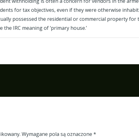
ident withholding is often a concern for vendors in the arme
nts for tax objectives, even if they were otherwise inhabiti
ually possessed the residential or commercial property for
e the IRC meaning of ‘primary house.’
likowany.
Wymagane pola są oznaczone
*