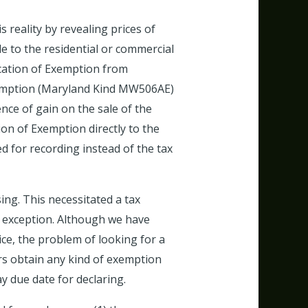
s reality by revealing prices of
e to the residential or commercial
ication of Exemption from
 Exemption (Maryland Kind MW506AE)
ce of gain on the sale of the
ion of Exemption directly to the
d for recording instead of the tax
sing. This necessitated a tax
n exception. Although we have
ice, the problem of looking for a
ers obtain any kind of exemption
ay due date for declaring.