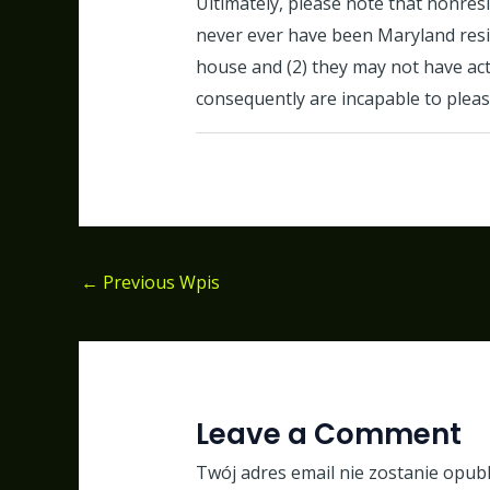
Ultimately, please note that nonres
never ever have been Maryland reside
house and (2) they may not have act
consequently are incapable to pleas
←
Previous Wpis
Leave a Comment
Twój adres email nie zostanie opub