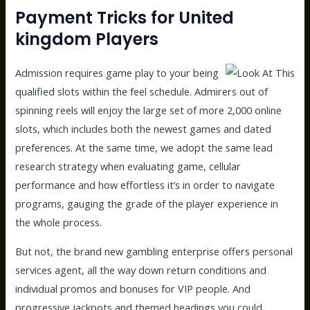
Payment Tricks for United
kingdom Players
Admission requires game play to your being
qualified slots within the feel schedule. Admirers out of
spinning reels will enjoy the large set of more 2,000 online
slots, which includes both the newest games and dated
preferences. At the same time, we adopt the same lead
research strategy when evaluating game, cellular
performance and how effortless it’s in order to navigate
programs, gauging the grade of the player experience in
the whole process.
But not, the brand new gambling enterprise offers personal
services agent, all the way down return conditions and
individual promos and bonuses for VIP people. And
progressive jackpots and themed headings you could