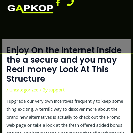
F
P
Skip
Post
a
h
to
navigation
c
o
content
e
n
b
e
o
o
Enjoy On the internet inside
k
-
the a secure and you may
f
Real money Look At This
Structure
/
Uncategorized
/ By
support
I upgrade our very own incentives frequently to keep some
thing exciting. A terrific way to discover more about the
brand new alternatives is actually to check out the Promo
web page or take a look at the fresh offered added bonus