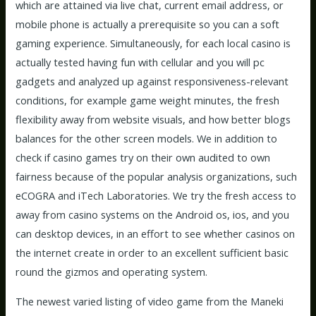
which are attained via live chat, current email address, or
mobile phone is actually a prerequisite so you can a soft
gaming experience. Simultaneously, for each local casino is
actually tested having fun with cellular and you will pc
gadgets and analyzed up against responsiveness-relevant
conditions, for example game weight minutes, the fresh
flexibility away from website visuals, and how better blogs
balances for the other screen models. We in addition to
check if casino games try on their own audited to own
fairness because of the popular analysis organizations, such
eCOGRA and iTech Laboratories. We try the fresh access to
away from casino systems on the Android os, ios, and you
can desktop devices, in an effort to see whether casinos on
the internet create in order to an excellent sufficient basic
round the gizmos and operating system.
The newest varied listing of video game from the Maneki