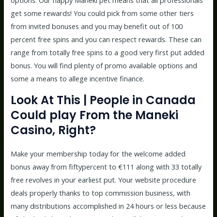
options. Our happy Maneki pet means that all professionals
get some rewards! You could pick from some other tiers
from invited bonuses and you may benefit out of 100
percent free spins and you can respect rewards.
These can
range from totally free spins to a good very first put added
bonus. You will find plenty of promo available options and
some a means to allege incentive finance.
Look At This | People in Canada
Could play From the Maneki
Casino, Right?
Make your membership today for the welcome added
bonus away from fiftypercent to €111 along with 33 totally
free revolves in your earliest put. Your website procedure
deals properly thanks to top commission business, with
many distributions accomplished in 24 hours or less because