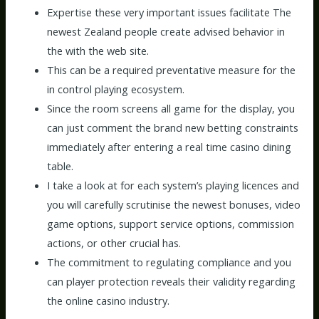
Expertise these very important issues facilitate The
newest Zealand people create advised behavior in
the with the web site.
This can be a required preventative measure for the
in control playing ecosystem.
Since the room screens all game for the display, you
can just comment the brand new betting constraints
immediately after entering a real time casino dining
table.
I take a look at for each system’s playing licences and
you will carefully scrutinise the newest bonuses, video
game options, support service options, commission
actions, or other crucial has.
The commitment to regulating compliance and you
can player protection reveals their validity regarding
the online casino industry.