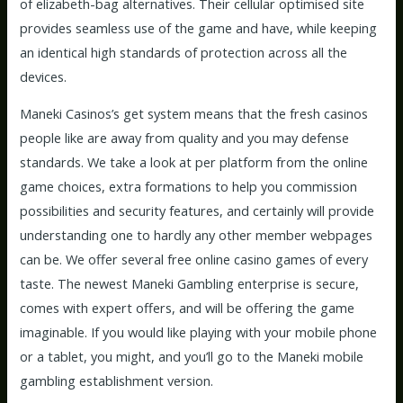
of elizabeth-bag alternatives. Their cellular optimised site
provides seamless use of the game and have, while keeping
an identical high standards of protection across all the
devices.
Maneki Casinos’s get system means that the fresh casinos
people like are away from quality and you may defense
standards. We take a look at per platform from the online
game choices, extra formations to help you commission
possibilities and security features, and certainly will provide
understanding one to hardly any other member webpages
can be. We offer several free online casino games of every
taste. The newest Maneki Gambling enterprise is secure,
comes with expert offers, and will be offering the game
imaginable. If you would like playing with your mobile phone
or a tablet, you might, and you’ll go to the Maneki mobile
gambling establishment version.