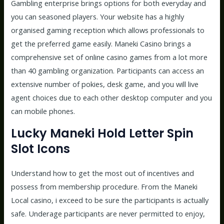
Gambling enterprise brings options for both everyday and
you can seasoned players. Your website has a highly
organised gaming reception which allows professionals to
get the preferred game easily. Maneki Casino brings a
comprehensive set of online casino games from a lot more
than 40 gambling organization. Participants can access an
extensive number of pokies, desk game, and you will live
agent choices due to each other desktop computer and you
can mobile phones.
Lucky Maneki Hold Letter Spin
Slot Icons
Understand how to get the most out of incentives and
possess from membership procedure. From the Maneki
Local casino, i exceed to be sure the participants is actually
safe. Underage participants are never permitted to enjoy,