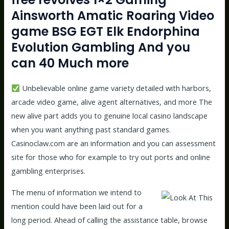
Ainsworth Amatic Roaring Video
game BSG EGT Elk Endorphina
Evolution Gambling And you
can 40 Much more
Unbelievable online game variety detailed with harbors,
arcade video game, alive agent alternatives, and more The
new alive part adds you to genuine local casino landscape
when you want anything past standard games.
Casinoclaw.com are an information and you can assessment
site for those who for example to try out ports and online
gambling enterprises.
The menu of information we intend to
mention could have been laid out for a
long period. Ahead of calling the assistance table, browse