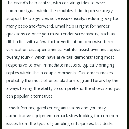
the brand’s help centre, with certain guides to have
common signal-within the troubles. It in depth strategy
support help agencies solve issues easily, reducing way too
many back-and-forward. Email help is right for harder
questions or once you must render screenshots, such as
difficulties with a few-factor verification otherwise term
verification disappointments. Faithful assist avenues appear
twenty four/7, which have alive talk demonstrating most
responsive to own immediate matters, typically bringing
replies within this a couple moments. Customers makes
probably the most of one’s platform’s grand library by the
always having the ability to comprehend the shows and you
can popular alternatives.
I check forums, gambler organizations and you may
authoritative equipment remark sites looking for common
issues from the type of gambling enterprises. Let desks