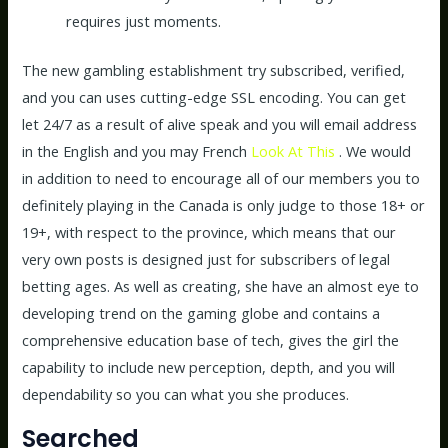
requires just moments.
The new gambling establishment try subscribed, verified,
and you can uses cutting-edge SSL encoding. You can get
let 24/7 as a result of alive speak and you will email address
in the English and you may French
Look At This
. We would
in addition to need to encourage all of our members you to
definitely playing in the Canada is only judge to those 18+ or
19+, with respect to the province, which means that our
very own posts is designed just for subscribers of legal
betting ages. As well as creating, she have an almost eye to
developing trend on the gaming globe and contains a
comprehensive education base of tech, gives the girl the
capability to include new perception, depth, and you will
dependability so you can what you she produces.
Searched