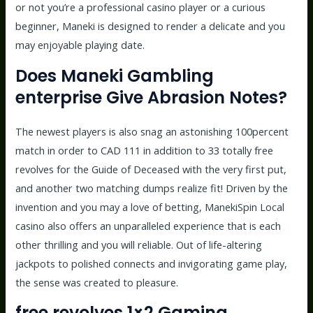
or not you’re a professional casino player or a curious
beginner, Maneki is designed to render a delicate and you
may enjoyable playing date.
Does Maneki Gambling
enterprise Give Abrasion Notes?
The newest players is also snag an astonishing 100percent
match in order to CAD 111 in addition to 33 totally free
revolves for the Guide of Deceased with the very first put,
and another two matching dumps realize fit! Driven by the
invention and you may a love of betting, ManekiSpin Local
casino also offers an unparalleled experience that is each
other thrilling and you will reliable. Out of life-altering
jackpots to polished connects and invigorating game play,
the sense was created to pleasure.
free revolves 1×2 Gaming