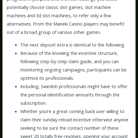
potentially choose classic slot games, slot machine
machines and 3d slot machines, to refer only a few
alternatives. From the Maneki Casino players may benefit
out of a broad group of various other games.
The next deposit extra is identical to the following.
Because of the knowing the incentive structure,
following step-by-step claim guide, and you can
monitoring ongoing campaigns, participants can be
optimize its professionals.
Including, Swedish professionals might have to offer
the personal identification amounts through the
subscription.
Whether you’re a great coming back user willing to
claim their sunday reload incentive otherwise anyone
seeking to be sure the contact number of these
sweet 20 totally free revolves, opening your account