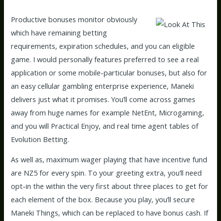
Productive bonuses monitor obviously
which have remaining betting
requirements, expiration schedules, and you can eligible
game. I would personally features preferred to see a real
application or some mobile-particular bonuses, but also for
an easy cellular gambling enterprise experience, Maneki
delivers just what it promises. You’ll come across games
away from huge names for example NetEnt, Microgaming,
and you will Practical Enjoy, and real time agent tables of
Evolution Betting.
As well as, maximum wager playing that have incentive fund
are NZ5 for every spin. To your greeting extra, you’ll need
opt-in the within the very first about three places to get for
each element of the box. Because you play, you’ll secure
Maneki Things, which can be replaced to have bonus cash. If