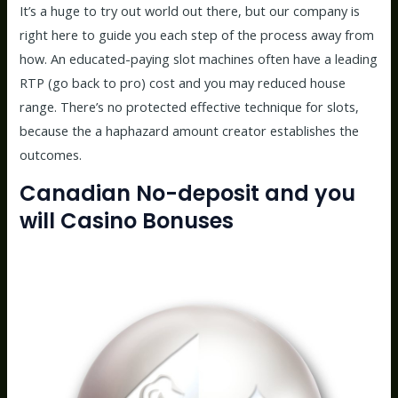
It’s a huge to try out world out there, but our company is
right here to guide you each step of the process away from
how. An educated-paying slot machines often have a leading
RTP (go back to pro) cost and you may reduced house
range. There’s no protected effective technique for slots,
because the a haphazard amount creator establishes the
outcomes.
Canadian No-deposit and you
will Casino Bonuses