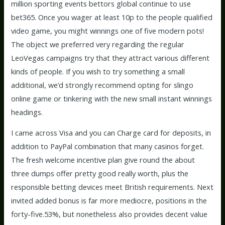
million sporting events bettors global continue to use
bet365. Once you wager at least 10p to the people qualified
video game, you might winnings one of five modern pots!
The object we preferred very regarding the regular
LeoVegas campaigns try that they attract various different
kinds of people. If you wish to try something a small
additional, we’d strongly recommend opting for slingo
online game or tinkering with the new small instant winnings
headings.
I came across Visa and you can Charge card for deposits, in
addition to PayPal combination that many casinos forget.
The fresh welcome incentive plan give round the about
three dumps offer pretty good really worth, plus the
responsible betting devices meet British requirements. Next
invited added bonus is far more mediocre, positions in the
forty-five.53%, but nonetheless also provides decent value