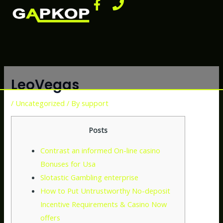
F
P
Skip
Post
a
h
to
navigation
c
o
content
e
n
b
e
o
o
LeoVegas
k
-
/
Uncategorized
/ By
support
f
Posts
Contrast an informed On-line casino
Bonuses for Usa
Slotastic Gambling enterprise
How to Put Untrustworthy No-deposit
Incentive Requirements & Casino Now
offers