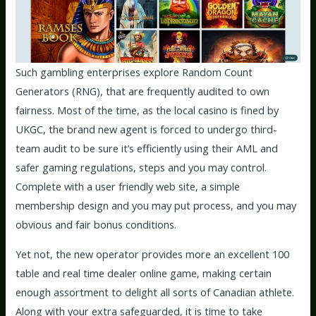
Such gambling enterprises explore Random Count
Generators (RNG), that are frequently audited to own
fairness. Most of the time, as the local casino is fined by
UKGC, the brand new agent is forced to undergo third-
team audit to be sure it’s efficiently using their AML and
safer gaming regulations, steps and you may control.
Complete with a user friendly web site, a simple
membership design and you may put process, and you may
obvious and fair bonus conditions.
Yet not, the new operator provides more an excellent 100
table and real time dealer online game, making certain
enough assortment to delight all sorts of Canadian athlete.
Along with your extra safeguarded, it is time to take