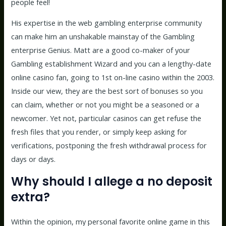
people feel!
His expertise in the web gambling enterprise community
can make him an unshakable mainstay of the Gambling
enterprise Genius. Matt are a good co-maker of your
Gambling establishment Wizard and you can a lengthy-date
online casino fan, going to 1st on-line casino within the 2003.
Inside our view, they are the best sort of bonuses so you
can claim, whether or not you might be a seasoned or a
newcomer. Yet not, particular casinos can get refuse the
fresh files that you render, or simply keep asking for
verifications, postponing the fresh withdrawal process for
days or days.
Why should I allege a no deposit
extra?
Within the opinion, my personal favorite online game in this