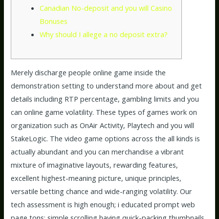
Canadian No-deposit and you will Casino
Bonuses
Why should I allege a no deposit extra?
Merely discharge people online game inside the
demonstration setting to understand more about and get
details including RTP percentage, gambling limits and you
can online game volatility. These types of games work on
organization such as OnAir Activity, Playtech and you will
StakeLogic.
The video game options across the all kinds is
actually abundant and you can merchandise a vibrant
mixture of imaginative layouts, rewarding features,
excellent highest-meaning picture, unique principles,
versatile betting chance and wide-ranging volatility. Our
tech assessment is high enough; i educated prompt web
page tons; simple scrolling having quick-packing thumbnails