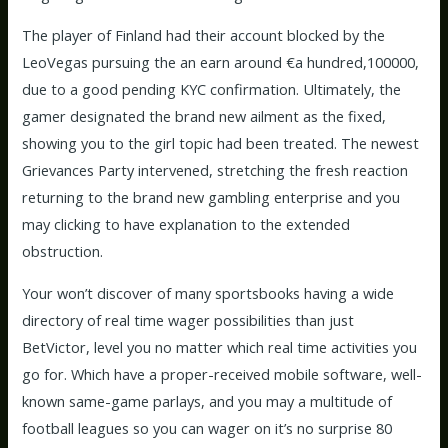
The player of Finland had their account blocked by the
LeoVegas pursuing the an earn around €a hundred,100000,
due to a good pending KYC confirmation. Ultimately, the
gamer designated the brand new ailment as the fixed,
showing you to the girl topic had been treated. The newest
Grievances Party intervened, stretching the fresh reaction
returning to the brand new gambling enterprise and you
may clicking to have explanation to the extended
obstruction.
Your won’t discover of many sportsbooks having a wide
directory of real time wager possibilities than just
BetVictor, level you no matter which real time activities you
go for. Which have a proper-received mobile software, well-
known same-game parlays, and you may a multitude of
football leagues so you can wager on it’s no surprise 80