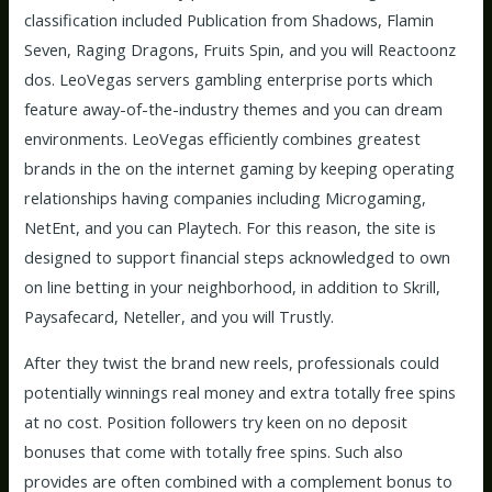
classification included Publication from Shadows, Flamin
Seven, Raging Dragons, Fruits Spin, and you will Reactoonz
dos. LeoVegas servers gambling enterprise ports which
feature away-of-the-industry themes and you can dream
environments. LeoVegas efficiently combines greatest
brands in the on the internet gaming by keeping operating
relationships having companies including Microgaming,
NetEnt, and you can Playtech. For this reason, the site is
designed to support financial steps acknowledged to own
on line betting in your neighborhood, in addition to Skrill,
Paysafecard, Neteller, and you will Trustly.
After they twist the brand new reels, professionals could
potentially winnings real money and extra totally free spins
at no cost. Position followers try keen on no deposit
bonuses that come with totally free spins. Such also
provides are often combined with a complement bonus to