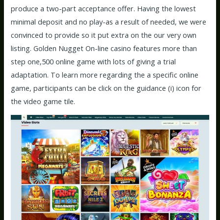
produce a two-part acceptance offer. Having the lowest
minimal deposit and no play-as a result of needed, we were
convinced to provide so it put extra on the our very own
listing. Golden Nugget On-line casino features more than
step one,500 online game with lots of giving a trial
adaptation. To learn more regarding the a specific online
game, participants can be click on the guidance (i) icon for
the video game tile.