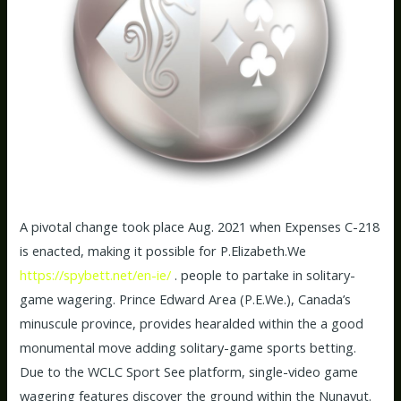
A pivotal change took place Aug. 2021 when Expenses C-218
is enacted, making it possible for P.Elizabeth.We
https://spybett.net/en-ie/
. people to partake in solitary-
game wagering. Prince Edward Area (P.E.We.), Canada’s
minuscule province, provides hearalded within the a good
monumental move adding solitary-game sports betting.
Due to the WCLC Sport See platform, single-video game
wagering features discover the ground within the Nunavut.