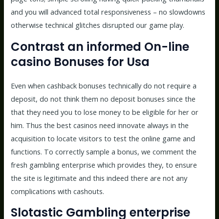
and you will advanced total responsiveness – no slowdowns
otherwise technical glitches disrupted our game play.
Contrast an informed On-line
casino Bonuses for Usa
Even when cashback bonuses technically do not require a
deposit, do not think them no deposit bonuses since the
that they need you to lose money to be eligible for her or
him. Thus the best casinos need innovate always in the
acquisition to locate visitors to test the online game and
functions. To correctly sample a bonus, we comment the
fresh gambling enterprise which provides they, to ensure
the site is legitimate and this indeed there are not any
complications with cashouts.
Slotastic Gambling enterprise