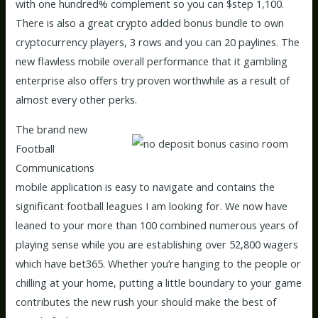
with one hundred% complement so you can $step 1,100.
There is also a great crypto added bonus bundle to own
cryptocurrency players, 3 rows and you can 20 paylines. The
new flawless mobile overall performance that it gambling
enterprise also offers try proven worthwhile as a result of
almost every other perks.
The brand new
Football
Communications
mobile application is easy to navigate and contains the
significant football leagues I am looking for. We now have
leaned to your more than 100 combined numerous years of
playing sense while you are establishing over 52,800 wagers
which have bet365. Whether you’re hanging to the people or
chilling at your home, putting a little boundary to your game
contributes the new rush your should make the best of