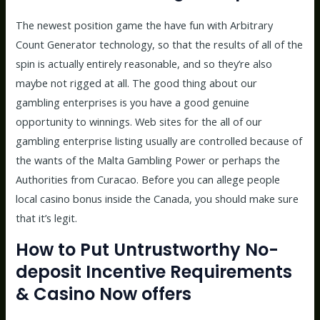
The newest position game the have fun with Arbitrary
Count Generator technology, so that the results of all of the
spin is actually entirely reasonable, and so they’re also
maybe not rigged at all. The good thing about our
gambling enterprises is you have a good genuine
opportunity to winnings. Web sites for the all of our
gambling enterprise listing usually are controlled because of
the wants of the Malta Gambling Power or perhaps the
Authorities from Curacao. Before you can allege people
local casino bonus inside the Canada, you should make sure
that it’s legit.
How to Put Untrustworthy No-
deposit Incentive Requirements
& Casino Now offers