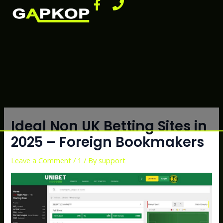
F
P
Skip
Post
a
h
to
navigation
c
o
content
e
n
b
e
o
o
k
-
f
Ideal Non UK Betting Sites in
2025 – Foreign Bookmakers
Leave a Comment
/
1
/ By
support