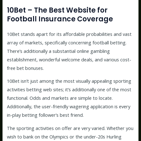
10Bet – The Best Website for
Football Insurance Coverage
10Bet stands apart for its affordable probabilities and vast
array of markets, specifically concerning football betting.
There’s additionally a substantial online gambling
establishment, wonderful welcome deals, and various cost-
free bet bonuses.
10Bet isn’t just among the most visually appealing sporting
activities betting web sites; it’s additionally one of the most
functional. Odds and markets are simple to locate.
Additionally, the user-friendly wagering application is every
in-play betting follower’s best friend.
The sporting activities on offer are very varied. Whether you
wish to bank on the Olympics or the under-20s Hurling