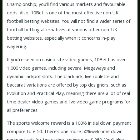
Championship, you’ll find various markets and favourable
odds. Also, 10Bet is one of the most effective non UK
football betting websites. You will not find a wider series of
football betting alternatives at various other non-UK
betting websites, especially when it concerns in-play
wagering.
If you’re keen on casino site video games, 10Bet has over
1,000 video games, including several Megaways and
dynamic jackpot slots. The blackjack, live roulette and
baccarat variations are offered by top designers, such as
Evolution and Practical Play, meaning there are a lot of real-
time dealer video games and live video game programs for
all preferences.
The sports welcome reward is a 100% initial down payment
compare to £ 50. There’s one more 50%welcome down
payment suit for the casino, covered at £ 250. You’ll also