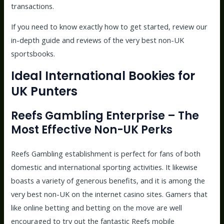
transactions.
If you need to know exactly how to get started, review our
in-depth guide and reviews of the very best non-UK
sportsbooks.
Ideal International Bookies for
UK Punters
Reefs Gambling Enterprise – The
Most Effective Non-UK Perks
Reefs Gambling establishment is perfect for fans of both
domestic and international sporting activities. It likewise
boasts a variety of generous benefits, and it is among the
very best non-UK on the internet casino sites. Gamers that
like online betting and betting on the move are well
encouraged to try out the fantastic Reefs mobile