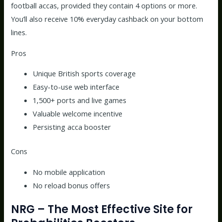
football accas, provided they contain 4 options or more.
You’ll also receive 10% everyday cashback on your bottom
lines.
Pros
Unique British sports coverage
Easy-to-use web interface
1,500+ ports and live games
Valuable welcome incentive
Persisting acca booster
Cons
No mobile application
No reload bonus offers
NRG – The Most Effective Site for