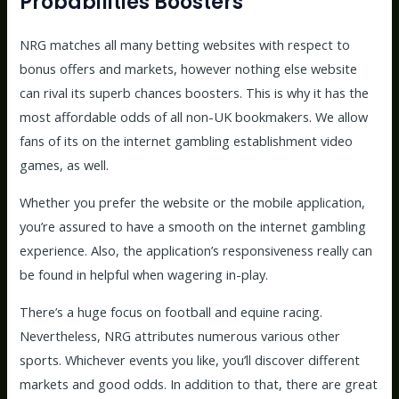
Probabilities Boosters
NRG matches all many betting websites with respect to
bonus offers and markets, however nothing else website
can rival its superb chances boosters. This is why it has the
most affordable odds of all non-UK bookmakers. We allow
fans of its on the internet gambling establishment video
games, as well.
Whether you prefer the website or the mobile application,
you’re assured to have a smooth on the internet gambling
experience. Also, the application’s responsiveness really can
be found in helpful when wagering in-play.
There’s a huge focus on football and equine racing.
Nevertheless, NRG attributes numerous various other
sports. Whichever events you like, you’ll discover different
markets and good odds. In addition to that, there are great