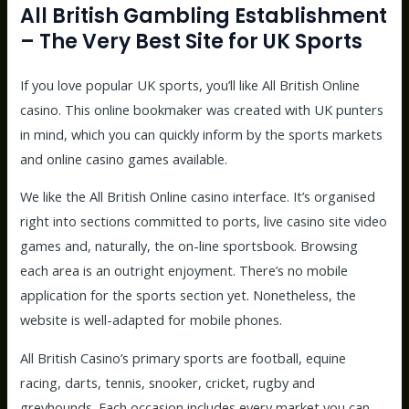
All British Gambling Establishment
– The Very Best Site for UK Sports
If you love popular UK sports, you’ll like All British Online
casino. This online bookmaker was created with UK punters
in mind, which you can quickly inform by the sports markets
and online casino games available.
We like the All British Online casino interface. It’s organised
right into sections committed to ports, live casino site video
games and, naturally, the on-line sportsbook. Browsing
each area is an outright enjoyment. There’s no mobile
application for the sports section yet. Nonetheless, the
website is well-adapted for mobile phones.
All British Casino’s primary sports are football, equine
racing, darts, tennis, snooker, cricket, rugby and
greyhounds. Each occasion includes every market you can