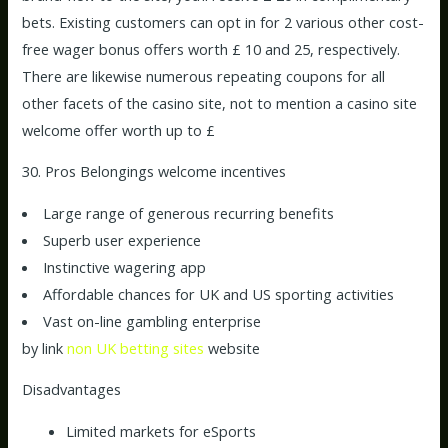
bets. Existing customers can opt in for 2 various other cost-
free wager bonus offers worth £ 10 and 25, respectively.
There are likewise numerous repeating coupons for all
other facets of the casino site, not to mention a casino site
welcome offer worth up to £
30. Pros Belongings welcome incentives
Large range of generous recurring benefits
Superb user experience
Instinctive wagering app
Affordable chances for UK and US sporting activities
Vast on-line gambling enterprise
by link
non UK betting sites
website
Disadvantages
Limited markets for eSports