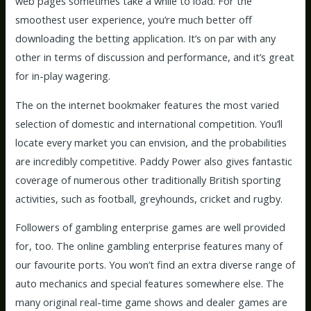
web pages sometimes take a while to load. For the
smoothest user experience, you’re much better off
downloading the betting application. It’s on par with any
other in terms of discussion and performance, and it’s great
for in-play wagering.
The on the internet bookmaker features the most varied
selection of domestic and international competition. You’ll
locate every market you can envision, and the probabilities
are incredibly competitive. Paddy Power also gives fantastic
coverage of numerous other traditionally British sporting
activities, such as football, greyhounds, cricket and rugby.
Followers of gambling enterprise games are well provided
for, too. The online gambling enterprise features many of
our favourite ports. You won’t find an extra diverse range of
auto mechanics and special features somewhere else. The
many original real-time game shows and dealer games are