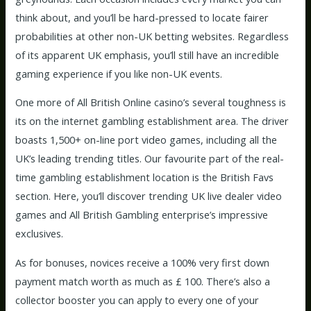
think about, and you’ll be hard-pressed to locate fairer
probabilities at other non-UK betting websites. Regardless
of its apparent UK emphasis, you’ll still have an incredible
gaming experience if you like non-UK events.
One more of All British Online casino’s several toughness is
its on the internet gambling establishment area. The driver
boasts 1,500+ on-line port video games, including all the
UK’s leading trending titles. Our favourite part of the real-
time gambling establishment location is the British Favs
section. Here, you’ll discover trending UK live dealer video
games and All British Gambling enterprise’s impressive
exclusives.
As for bonuses, novices receive a 100% very first down
payment match worth as much as £ 100. There’s also a
collector booster you can apply to every one of your