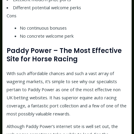
Different potential welcome perks
Cons
No continuous bonuses
No concrete welcome perk
Paddy Power – The Most Effective
Site for Horse Racing
With such affordable chances and such a vast array of
wagering markets, it’s simple to see why our specialists
pertain to Paddy Power as one of the most effective non
UK betting websites. It has superior equine auto racing
coverage, a fantastic port collection and a few of one of the
most possibly valuable rewards.
Although Paddy Power’s internet site is well set out, the