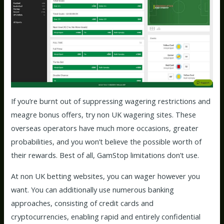
If you’re burnt out of suppressing wagering restrictions and
meagre bonus offers, try non UK wagering sites. These
overseas operators have much more occasions, greater
probabilities, and you won’t believe the possible worth of
their rewards. Best of all, GamStop limitations don’t use.
At non UK betting websites, you can wager however you
want. You can additionally use numerous banking
approaches, consisting of credit cards and
cryptocurrencies, enabling rapid and entirely confidential