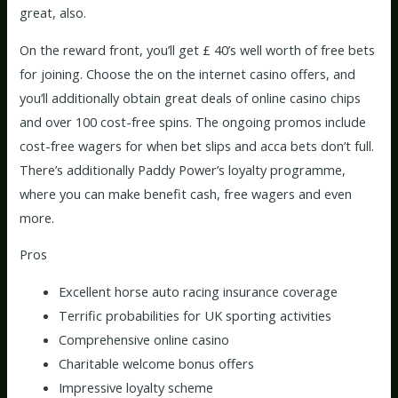
great, also.
On the reward front, you’ll get £ 40’s well worth of free bets
for joining. Choose the on the internet casino offers, and
you’ll additionally obtain great deals of online casino chips
and over 100 cost-free spins. The ongoing promos include
cost-free wagers for when bet slips and acca bets don’t full.
There’s additionally Paddy Power’s loyalty programme,
where you can make benefit cash, free wagers and even
more.
Pros
Excellent horse auto racing insurance coverage
Terrific probabilities for UK sporting activities
Comprehensive online casino
Charitable welcome bonus offers
Impressive loyalty scheme