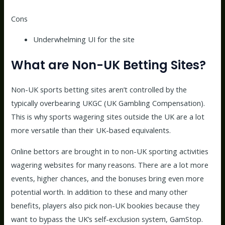
Cons
Underwhelming UI for the site
What are Non-UK Betting Sites?
Non-UK sports betting sites aren’t controlled by the
typically overbearing UKGC (UK Gambling Compensation).
This is why sports wagering sites outside the UK are a lot
more versatile than their UK-based equivalents.
Online bettors are brought in to non-UK sporting activities
wagering websites for many reasons. There are a lot more
events, higher chances, and the bonuses bring even more
potential worth. In addition to these and many other
benefits, players also pick non-UK bookies because they
want to bypass the UK’s self-exclusion system, GamStop.