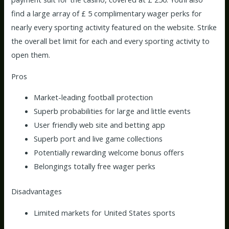
find a large array of £ 5 complimentary wager perks for
nearly every sporting activity featured on the website. Strike
the overall bet limit for each and every sporting activity to
open them.
Pros
Market-leading football protection
Superb probabilities for large and little events
User friendly web site and betting app
Superb port and live game collections
Potentially rewarding welcome bonus offers
Belongings totally free wager perks
Disadvantages
Limited markets for United States sports