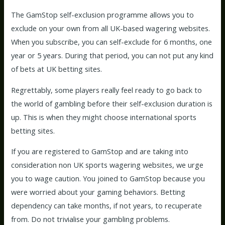
The GamStop self-exclusion programme allows you to
exclude on your own from all UK-based wagering websites.
When you subscribe, you can self-exclude for 6 months, one
year or 5 years. During that period, you can not put any kind
of bets at UK betting sites.
Regrettably, some players really feel ready to go back to
the world of gambling before their self-exclusion duration is
up. This is when they might choose international sports
betting sites.
If you are registered to GamStop and are taking into
consideration non UK sports wagering websites, we urge
you to wage caution. You joined to GamStop because you
were worried about your gaming behaviors. Betting
dependency can take months, if not years, to recuperate
from. Do not trivialise your gambling problems.