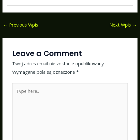
←
Previous Wpis
Next Wpis
→
Leave a Comment
Twój adres email nie zostanie opublikowany.
Wymagane pola są oznaczone
*
Type
here..