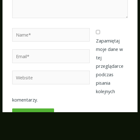
Name*
Zapamiętaj
moje dane w
Email*
tej
przeglądarce
podczas
Website
pisania
kolejnych
komentarzy.