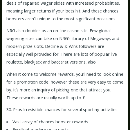
deals of repaired wager slides with increased probabilities,
meaning larger returns if your bets hit. And these chances
boosters aren’t unique to the most significant occasions.
NRG also doubles as an on-line casino site. Few global
wagering sites can take on NRG’s library of Megaways and
modern prize slots. Decline & & Wins followers are
especially well provided for. There are lots of popular live
roulette, blackjack and baccarat versions, also.
When it come to welcome rewards, you’ll need to look online
for a promotion code, however these are very easy to come
by. It’s more an inquiry of picking one that attract you.
These rewards are usually worth up to £
30. Pros Irresistible chances for several sporting activities
Vast array of chances booster rewards
Excellent modern prize ports