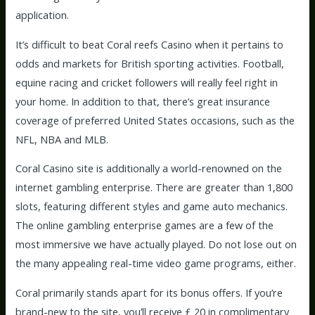
application.
It’s difficult to beat Coral reefs Casino when it pertains to
odds and markets for British sporting activities. Football,
equine racing and cricket followers will really feel right in
your home. In addition to that, there’s great insurance
coverage of preferred United States occasions, such as the
NFL, NBA and MLB.
Coral Casino site is additionally a world-renowned on the
internet gambling enterprise. There are greater than 1,800
slots, featuring different styles and game auto mechanics.
The online gambling enterprise games are a few of the
most immersive we have actually played. Do not lose out on
the many appealing real-time video game programs, either.
Coral primarily stands apart for its bonus offers. If you’re
brand-new to the site, you’ll receive £ 20 in complimentary